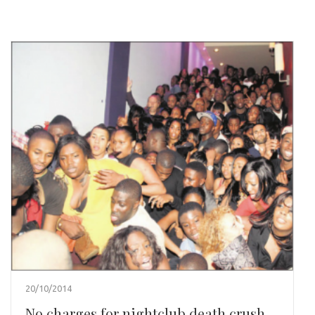
20/10/2014
No charges for nightclub death crush