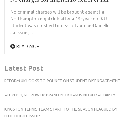
No criminal charges will be brought against a
Northampton nightclub after a 19-year-old KU
student was crushed to death. Laurene-Danielle
Jackson, …
READ MORE
Latest Post
REFORM UK LOOKS TO POUNCE ON STUDENT DISENGAGEMENT
ALL POSH, NO POWER: BRAND BECKHAM IS NO ROYAL FAMILY
KINGSTON TENNIS TEAM START TO THE SEASON PLAGUED BY
FLOODLIGHT ISSUES