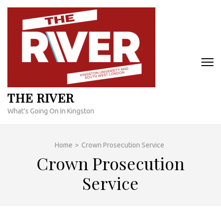
Skip
to
content
(Press
Enter)
THE RIVER
What's Going On In Kingston
Home
>
Crown Prosecution Service
Crown Prosecution
Service