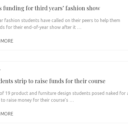
s funding for third years’ fashion show
ar fashion students have called on their peers to help them
nds for their end-of-year show after it …
 MORE
7
ents strip to raise funds for their course
of 19 product and furniture design students posed naked for 
 to raise money for their course’s …
 MORE