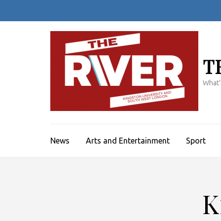
Skip
to
content
(Press
Enter)
T
What'
News
Arts and Entertainment
Sport
K