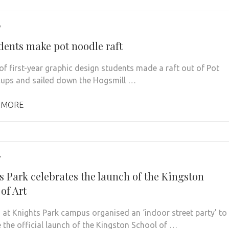
7
dents make pot noodle raft
of first-year graphic design students made a raft out of Pot
ups and sailed down the Hogsmill …
 MORE
7
s Park celebrates the launch of the Kingston
of Art
 at Knights Park campus organised an ‘indoor street party’ to
e the official launch of the Kingston School of …