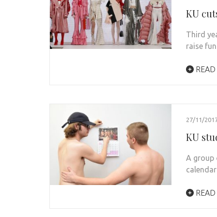
KU cut
Third ye
raise fu
READ
27/11/201
KU stud
A group 
calendar
READ