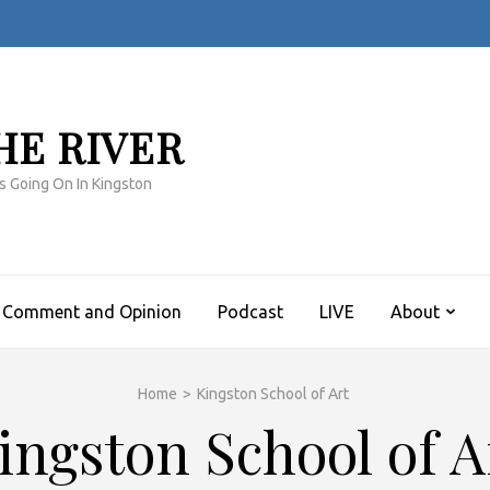
HE RIVER
s Going On In Kingston
Comment and Opinion
Podcast
LIVE
About
Home
>
Kingston School of Art
ingston School of A