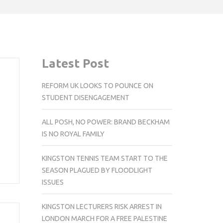
Latest Post
REFORM UK LOOKS TO POUNCE ON
STUDENT DISENGAGEMENT
ALL POSH, NO POWER: BRAND BECKHAM
IS NO ROYAL FAMILY
KINGSTON TENNIS TEAM START TO THE
SEASON PLAGUED BY FLOODLIGHT
ISSUES
KINGSTON LECTURERS RISK ARREST IN
LONDON MARCH FOR A FREE PALESTINE