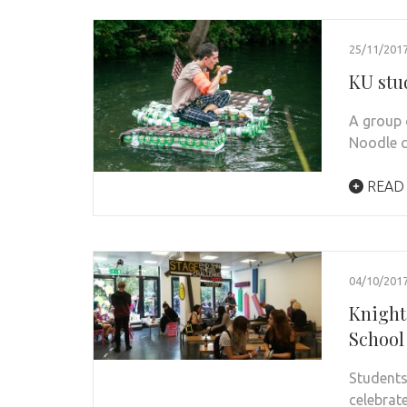
25/11/201
KU stu
A group 
Noodle c
READ
04/10/201
Knight
School 
Students
celebrat