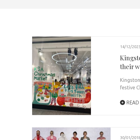
14/12/202
Kingst
their 
Kingston
festive 
READ
30/01/201