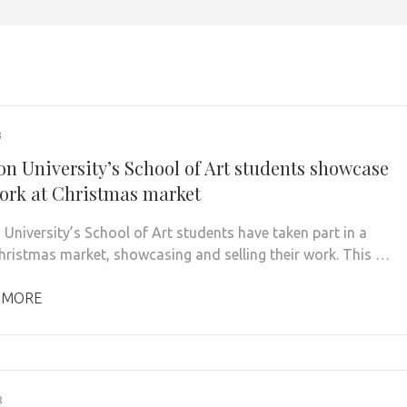
3
on University’s School of Art students showcase
work at Christmas market
 University’s School of Art students have taken part in a
Christmas market, showcasing and selling their work. This …
 MORE
8