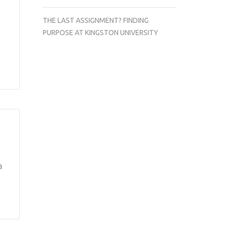
THE LAST ASSIGNMENT? FINDING
PURPOSE AT KINGSTON UNIVERSITY
a