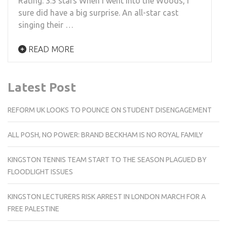
Rating: 3.5 stars When I went Into the Woods, I
sure did have a big surprise. An all-star cast
singing their …
READ MORE
Latest Post
REFORM UK LOOKS TO POUNCE ON STUDENT DISENGAGEMENT
ALL POSH, NO POWER: BRAND BECKHAM IS NO ROYAL FAMILY
KINGSTON TENNIS TEAM START TO THE SEASON PLAGUED BY
FLOODLIGHT ISSUES
KINGSTON LECTURERS RISK ARREST IN LONDON MARCH FOR A
FREE PALESTINE