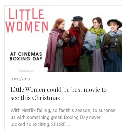
09/12/2019
Little Women could be best movie to
see this Christmas
With Netflix failing, so far this season, to surprise
us with something great, Boxing Day never
looked so exciting. SCORE …