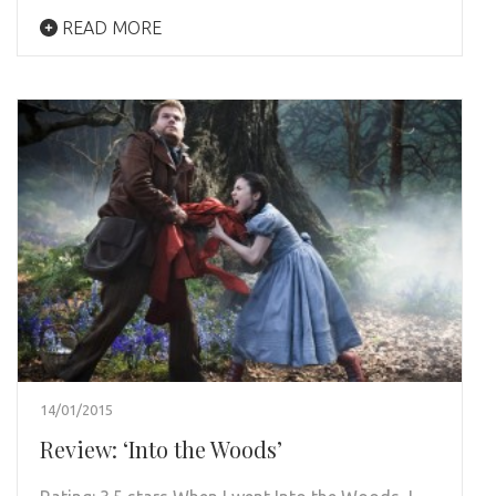
READ MORE
14/01/2015
Review: ‘Into the Woods’