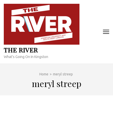
Skip
to
content
(Press
Enter)
THE RIVER
What's Going On In Kingston
Home
>
meryl streep
meryl streep