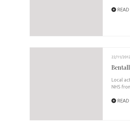
READ
22/11/201
Bentall
Local ac
NHS from
READ