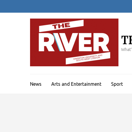
Skip
to
content
(Press
Enter)
T
What'
News
Arts and Entertainment
Sport