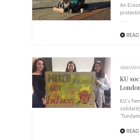
An Erasm
protesti
…
READ
20/01/201
KU soc
London
KU’s Fem
solidari
“fundame
READ