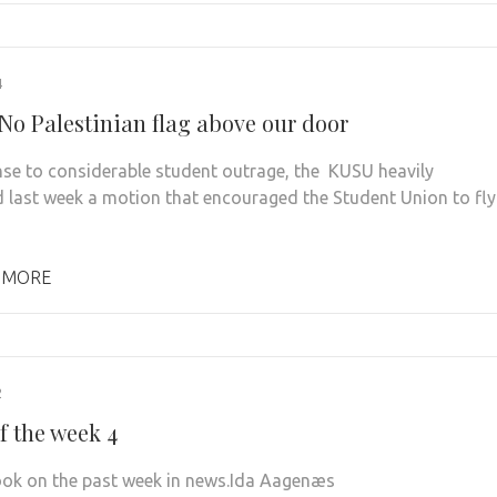
4
No Palestinian flag above our door
nse to considerable student outrage, the KUSU heavily
last week a motion that encouraged the Student Union to fly
 MORE
2
f the week 4
look on the past week in news.Ida Aagenæs