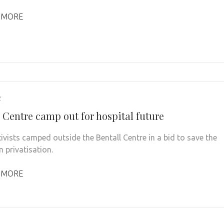
 MORE
2
 Centre camp out for hospital future
tivists camped outside the Bentall Centre in a bid to save the
 privatisation.
 MORE