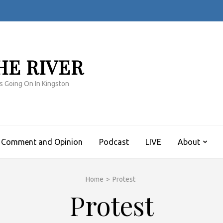
HE RIVER
s Going On In Kingston
Comment and Opinion
Podcast
LIVE
About
Home
>
Protest
Protest