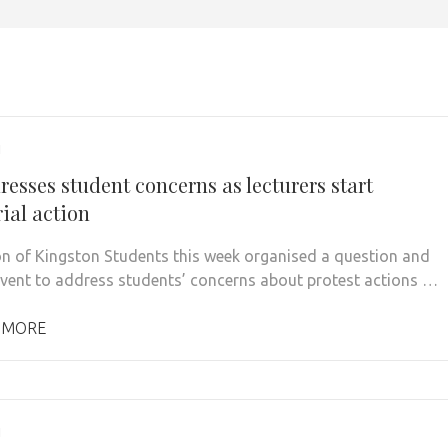
1
esses student concerns as lecturers start
ial action
n of Kingston Students this week organised a question and
vent to address students’ concerns about protest actions …
 MORE
1