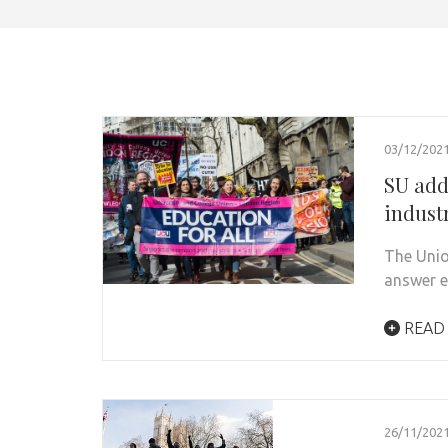
03/12/202
SU addr
industr
The Unio
answer e
READ
26/11/202