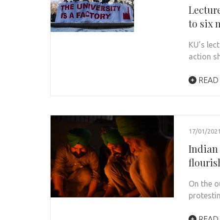
Lectur
to six
KU’s lect
action s
READ
17/01/202
Indian
flouri
On the o
protesti
READ