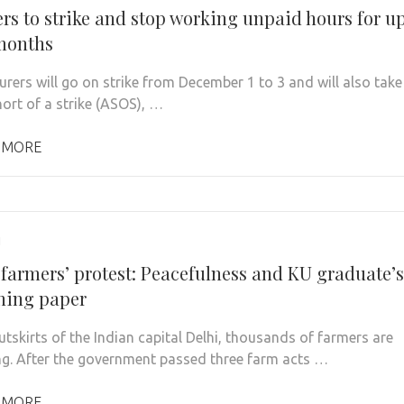
ers to strike and stop working unpaid hours for u
 months
urers will go on strike from December 1 to 3 and will also take
hort of a strike (ASOS), …
 MORE
1
 farmers’ protest: Peacefulness and KU graduate’s
shing paper
utskirts of the Indian capital Delhi, thousands of farmers are
ng. After the government passed three farm acts …
 MORE