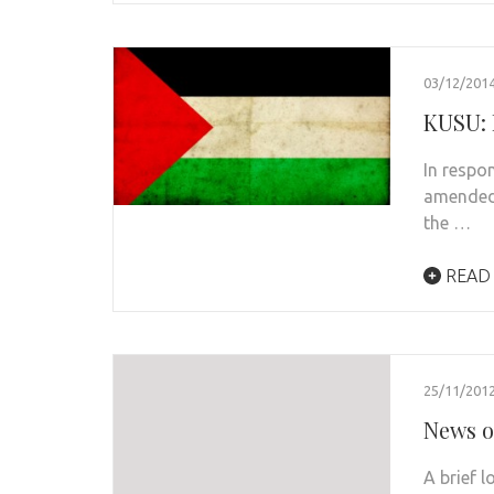
03/12/201
KUSU: 
In respo
amended 
the …
READ
25/11/201
News o
A brief 