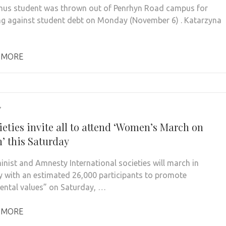
us student was thrown out of Penrhyn Road campus for
ng against student debt on Monday (November 6) . Katarzyna
 MORE
7
ieties invite all to attend ‘Women’s March on
’ this Saturday
inist and Amnesty International societies will march in
ty with an estimated 26,000 participants to promote
ntal values” on Saturday, …
 MORE