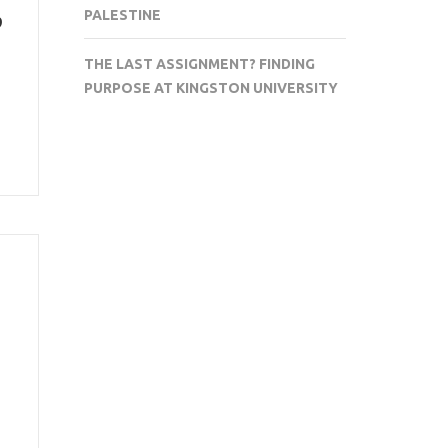
p
PALESTINE
THE LAST ASSIGNMENT? FINDING
PURPOSE AT KINGSTON UNIVERSITY