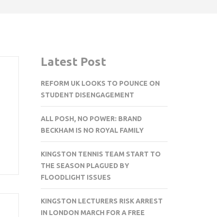
Latest Post
REFORM UK LOOKS TO POUNCE ON
STUDENT DISENGAGEMENT
ALL POSH, NO POWER: BRAND
BECKHAM IS NO ROYAL FAMILY
KINGSTON TENNIS TEAM START TO
THE SEASON PLAGUED BY
FLOODLIGHT ISSUES
KINGSTON LECTURERS RISK ARREST
IN LONDON MARCH FOR A FREE