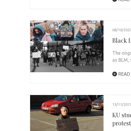
08/10/202
Black L
The ongo
as BLM, s
READ
13/11/201
KU stu
protes