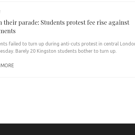
2
 their parade: Students protest fee rise against
ements
nts failed to turn up during anti-cuts protest in central Londo
sday. Barely 20 Kingston students bother to turn up.
 MORE