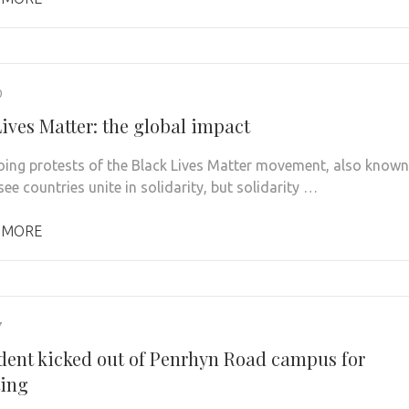
0
ives Matter: the global impact
ing protests of the Black Lives Matter movement, also known
ee countries unite in solidarity, but solidarity …
 MORE
7
dent kicked out of Penrhyn Road campus for
ting