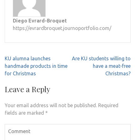
Diego Evrard-Broquet
https://evrardbroquet.journoportfolio.com/
Post
KU alumna launches
Are KU students willing to
navigation
handmade products in time
have a meat-free
for Christmas
Christmas?
Leave a Reply
Your email address will not be published.
Required
fields are marked
*