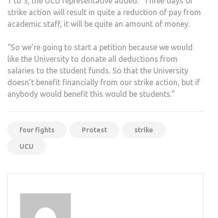
1 to 3, the UCU representative added: “Three days of
strike action will result in quite a reduction of pay from
academic staff, it will be quite an amount of money.
“So we’re going to start a petition because we would
like the University to donate all deductions from
salaries to the student funds. So that the University
doesn’t benefit financially from our strike action, but if
anybody would benefit this would be students.”
four fights
Protest
strike
UCU