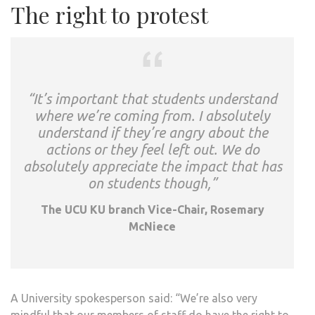
The right to protest
“It’s important that students understand
where we’re coming from. I absolutely
understand if they’re angry about the
actions or they feel left out. We do
absolutely appreciate the impact that has
on students though,”
The UCU KU branch Vice-Chair, Rosemary
McNiece
A University spokesperson said: “We’re also very