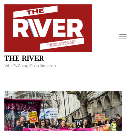
Skip
to
content
(Press
Enter)
THE RIVER
What's Going On In Kingston