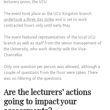
lecturers union, the UCU.
STA
INDU
The event took place as the UCU Kingston branch
ACT
undertook a three day strike
and is set to work
contracted hours only until early May.
The event featured representatives of the local UCU
branch as well as staff from the senior management of
the University, who work directly with the Vice-
Chancellor.
Only one question per person was allowed, although a
couple of questions from the floor were taken. There
was no filtering of the questions.
Are the lecturers’ actions
going to impact your