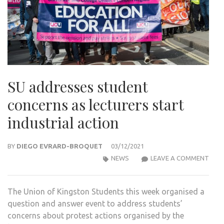
SU addresses student
concerns as lecturers start
industrial action
BY
DIEGO EVRARD-BROQUET
03/12/2021
SU
NEWS
LEAVE A COMMENT
ADD
STU
The Union of Kingston Students this week organised a
CON
question and answer event to address students’
AS
concerns about protest actions organised by the
LEC