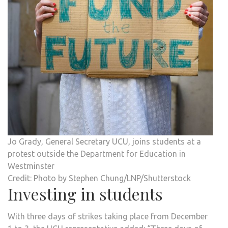
Jo Grady, General Secretary UCU, joins students at a
protest outside the Department for Education in
Westminster
Credit: Photo by Stephen Chung/LNP/Shutterstock
Investing in students
With three days of strikes taking place from December