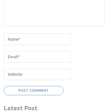
Latest Post