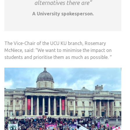
alternatives there are”
A University spokesperson.
The Vice-Chair of the UCU KU branch, Rosemary
McNiece, said: “We want to minimise the impact on
students and prioritise them as much as possible. “