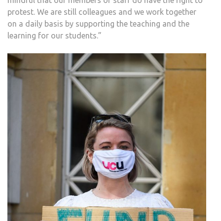
mindful that our members of staff do have the right to
protest. We are still colleagues and we work together
on a daily basis by supporting the teaching and the
learning for our students.”