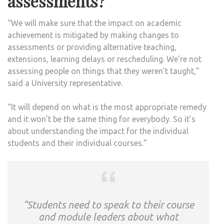
assessments?
“We will make sure that the impact on academic
achievement is mitigated by making changes to
assessments or providing alternative teaching,
extensions, learning delays or rescheduling. We’re not
assessing people on things that they weren’t taught,”
said a University representative.
“It will depend on what is the most appropriate remedy
and it won’t be the same thing for everybody. So it’s
about understanding the impact for the individual
students and their individual courses.”
“Students need to speak to their course
and module leaders about what