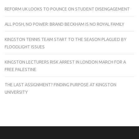
REFORM UK LOOKS TO POUNCE ON STUDENT DISENGAGEMENT
ALL POSH, NO POWER: BRAND BECKHAM IS NO ROYAL FAMILY
KINGSTON TENNIS TEAM START TO THE SEASON PLAGUED BY
FLOODLIGHT ISSUES
KINGSTON LECTURERS RISK ARREST IN LONDON MARCH FOR A
FREE PALESTINE
THE LAST ASSIGNMENT? FINDING PURPOSE AT KINGSTON
UNIVERSITY