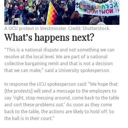
A UCU protest in Westminster. Credit: Shutterstock.
What’s happens next?
“This is a national dispute and not something we can
resolve at the local level. We are part of a national
collective bargaining remit and that is not a decision
that we can make,” said a University spokesperson.
In response the UCU spokesperson said: “We hope that
[the protests] will send a message to the employers to
say ‘right, stop messing around, come back to the table
and sort these problems out.’ As soon as they come
back to the table, the actions are likely to hold off. So
the ball is in their court.”