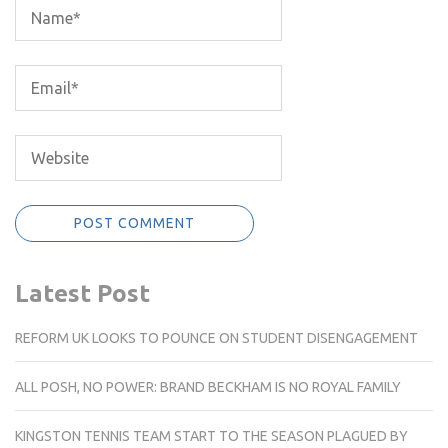
Latest Post
REFORM UK LOOKS TO POUNCE ON STUDENT DISENGAGEMENT
ALL POSH, NO POWER: BRAND BECKHAM IS NO ROYAL FAMILY
KINGSTON TENNIS TEAM START TO THE SEASON PLAGUED BY