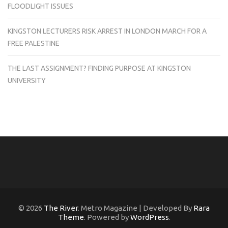
FLOODLIGHT ISSUES
KINGSTON LECTURERS RISK ARREST IN LONDON MARCH FOR A
FREE PALESTINE
THE LAST ASSIGNMENT? FINDING PURPOSE AT KINGSTON
UNIVERSITY
© 2026
The River
. Metro Magazine | Developed By
Rara
Theme
. Powered by
WordPress
.