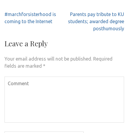
Post
#marchforsisterhood is
Parents pay tribute to KU
navigation
coming to the Internet
students; awarded degree
posthumously
Leave a Reply
Your email address will not be published.
Required
fields are marked
*