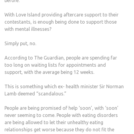
before.
ABO
With Love Island providing aftercare support to their
contestants, is enough being done to support those
with mental illnesses?
Simply put, no.
According to The Guardian, people are spending far
too long on waiting lists for appointments and
support, with the average being 12 weeks.
This is something which ex- health minister Sir Norman
Lamb deemed “scandalous.”
People are being promised of help ‘soon’, with ‘soon’
never seeming to come. People with eating disorders
are being allowed to let their unhealthy eating
relationships get worse because they do not fit the