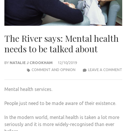
The River says: Mental health
needs to be talked about
BY
NATALIE J CROOKHAM
12/10/2019
THE
COMMENT AND OPINION
LEAVE A COMMENT
RIVE
SAYS
Mental health services.
MEN
HEA
People just need to be made aware of their existence.
NEE
TO
In the modern world, mental health is taken a lot more
BE
seriously and it is more widely-recognised than ever
TAL