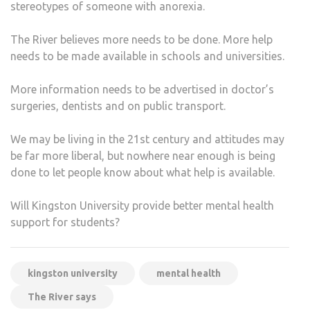
stereotypes of someone with anorexia.
The River believes more needs to be done. More help
needs to be made available in schools and universities.
More information needs to be advertised in doctor’s
surgeries, dentists and on public transport.
We may be living in the 21st century and attitudes may
be far more liberal, but nowhere near enough is being
done to let people know about what help is available.
Will Kingston University provide better mental health
support for students?
kingston university
mental health
The River says