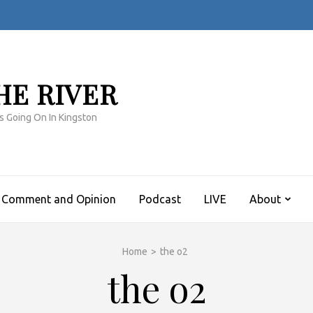
HE RIVER
s Going On In Kingston
Comment and Opinion
Podcast
LIVE
About
Home
>
the o2
the o2