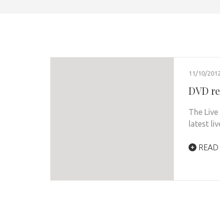
11/10/201
DVD re
The Live 
latest l
READ