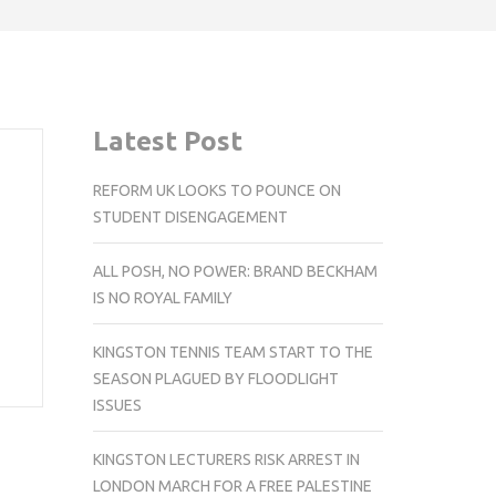
Latest Post
REFORM UK LOOKS TO POUNCE ON
STUDENT DISENGAGEMENT
ALL POSH, NO POWER: BRAND BECKHAM
IS NO ROYAL FAMILY
KINGSTON TENNIS TEAM START TO THE
SEASON PLAGUED BY FLOODLIGHT
ISSUES
KINGSTON LECTURERS RISK ARREST IN
LONDON MARCH FOR A FREE PALESTINE