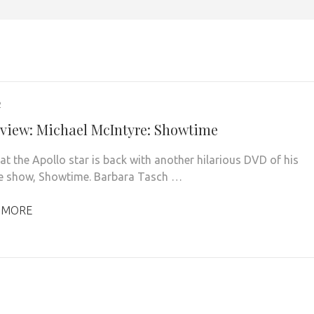
2
view: Michael McIntyre: Showtime
at the Apollo star is back with another hilarious DVD of his
ive show, Showtime. Barbara Tasch …
 MORE