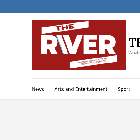
Skip
to
content
(Press
Enter)
T
What'
News
Arts and Entertainment
Sport