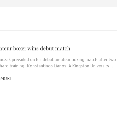
3
teur boxer wins debut match
mczak prevailed on his debut amateur boxing match after two
 hard training. Konstantinos Lianos A Kingston University …
 MORE