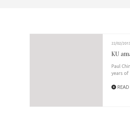
22/02/201
KU ama
Paul Chi
years of
READ