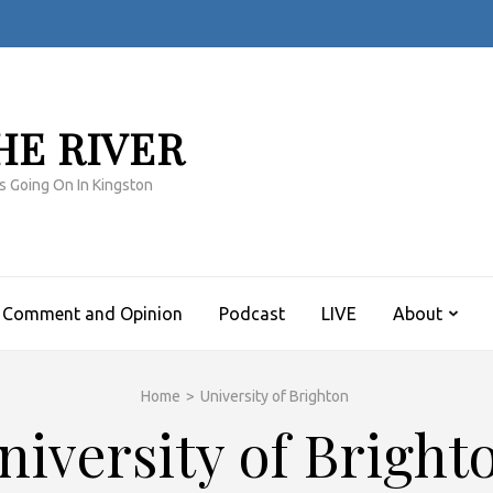
HE RIVER
s Going On In Kingston
Comment and Opinion
Podcast
LIVE
About
Home
>
University of Brighton
niversity of Bright