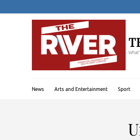
Skip
to
content
(Press
Enter)
T
What'
News
Arts and Entertainment
Sport
U