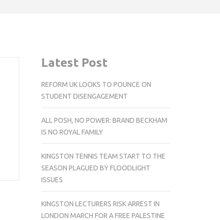
Latest Post
REFORM UK LOOKS TO POUNCE ON
STUDENT DISENGAGEMENT
ALL POSH, NO POWER: BRAND BECKHAM
IS NO ROYAL FAMILY
KINGSTON TENNIS TEAM START TO THE
SEASON PLAGUED BY FLOODLIGHT
ISSUES
KINGSTON LECTURERS RISK ARREST IN
LONDON MARCH FOR A FREE PALESTINE