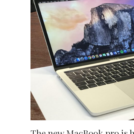
The new MacBook pro is he