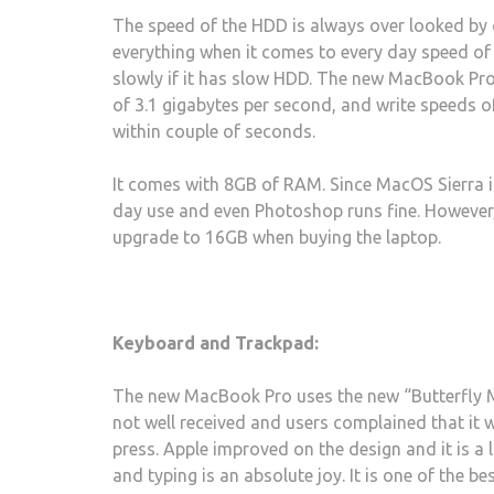
The speed of the HDD is always over looked b
everything when it comes to every day speed of 
slowly if it has slow HDD. The new MacBook Pro
of 3.1 gigabytes per second, and write speeds of
within couple of seconds.
It comes with 8GB of RAM. Since MacOS Sierra is 
day use and even Photoshop runs fine. However, v
upgrade to 16GB when buying the laptop.
Keyboard and Trackpad:
The new MacBook Pro uses the new “Butterfly Me
not well received and users complained that it w
press. Apple improved on the design and it is a
and typing is an absolute joy. It is one of the b