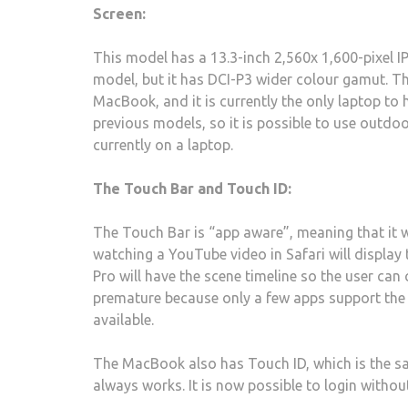
Screen:
This model has a 13.3-inch 2,560x 1,600-pixel I
model, but it has DCI-P3 wider colour gamut. T
MacBook, and it is currently the only laptop to 
previous models, so it is possible to use outdoor
currently on a laptop.
The Touch Bar and Touch ID:
The Touch Bar is “app aware”, meaning that it w
watching a YouTube video in Safari will display 
Pro will have the scene timeline so the user can 
premature because only a few apps support the
available.
The MacBook also has Touch ID, which is the sam
always works. It is now possible to login witho