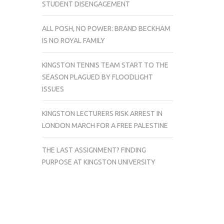
STUDENT DISENGAGEMENT
ALL POSH, NO POWER: BRAND BECKHAM
IS NO ROYAL FAMILY
KINGSTON TENNIS TEAM START TO THE
SEASON PLAGUED BY FLOODLIGHT
ISSUES
KINGSTON LECTURERS RISK ARREST IN
LONDON MARCH FOR A FREE PALESTINE
THE LAST ASSIGNMENT? FINDING
PURPOSE AT KINGSTON UNIVERSITY