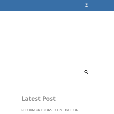
Latest Post
REFORM UK LOOKS TO POUNCE ON