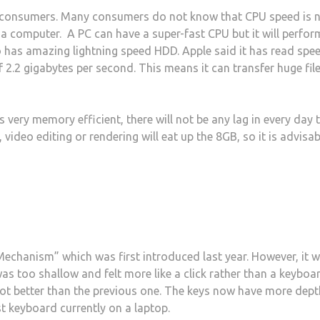
y consumers. Many consumers do not know that CPU speed is 
a computer. A PC can have a super-fast CPU but it will perfor
 has amazing lightning speed HDD. Apple said it has read spe
 2.2 gigabytes per second. This means it can transfer huge fil
very memory efficient, there will not be any lag in every day 
ideo editing or rendering will eat up the 8GB, so it is advisab
chanism” which was first introduced last year. However, it 
as too shallow and felt more like a click rather than a keyboa
 lot better than the previous one. The keys now have more dept
est keyboard currently on a laptop.