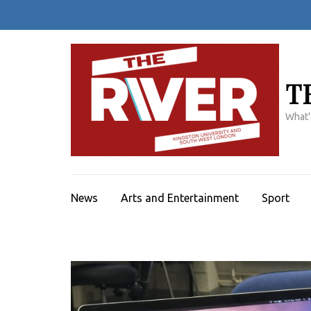
Skip
to
content
(Press
Enter)
T
What'
News
Arts and Entertainment
Sport