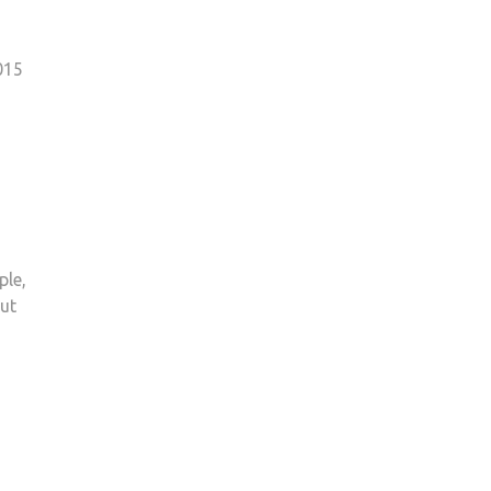
015
ple,
Cut