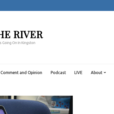
HE RIVER
s Going On In Kingston
Comment and Opinion
Podcast
LIVE
About