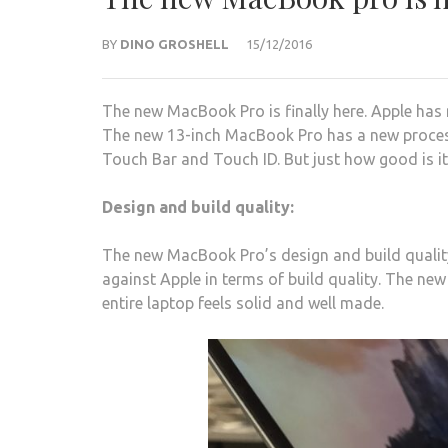
BY
DINO GROSHELL
15/12/2016
The new MacBook Pro is finally here. Apple has 
The new 13-inch MacBook Pro has a new processo
Touch Bar and Touch ID. But just how good is it
Design and build quality:
The new MacBook Pro’s design and build quality
against Apple in terms of build quality. The ne
entire laptop feels solid and well made.