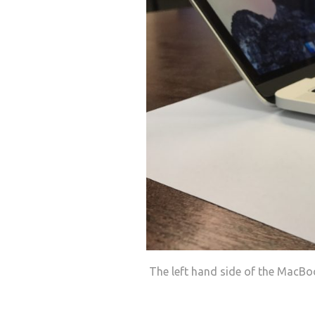
The left hand side of the MacBo