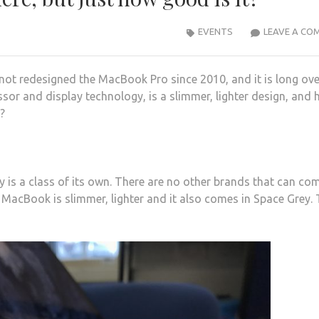
EVENTS
LEAVE A CO
not redesigned the MacBook Pro since 2010, and it is long ov
r and display technology, is a slimmer, lighter design, and 
?
 is a class of its own. There are no other brands that can co
w MacBook is slimmer, lighter and it also comes in Space Grey.