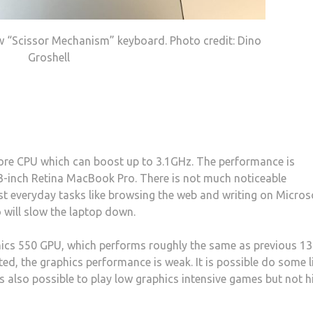
w “Scissor Mechanism” keyboard. Photo credit: Dino
Groshell
core CPU which can boost up to 3.1GHz. The performance is
13-inch Retina MacBook Pro. There is not much noticeable
t everyday tasks like browsing the web and writing on Micros
 will slow the laptop down.
hics 550 GPU, which performs roughly the same as previous 13
ed, the graphics performance is weak. It is possible do some l
 is also possible to play low graphics intensive games but not h