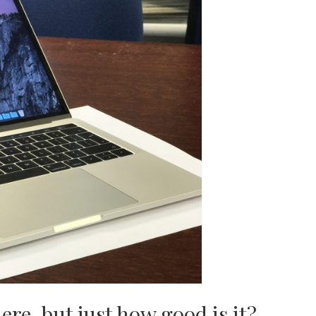
re, but just how good is it?