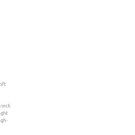
oft
-inch
ight
igh-