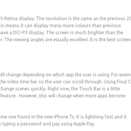
PS Retina display. The resolution is the same as the previous 2
his means it can display many more colours than previous
have a DCI-P3 display. The screen is much brighter than the
. The viewing angles are equally excellent. It is the best screen
ill change depending on which app the user is using. For exam
the video time bar so the user can scroll through. Using Final 
change scenes quickly. Right now, the Touch Bar is a little
 feature. However, this will change when more apps become
e one found in the new iPhone 7s. It is lightning fast and it
ut typing a password and pay using Apple Pay.