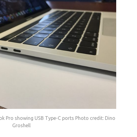
ok Pro showing USB Type-C ports Photo credit: Dino
Groshell