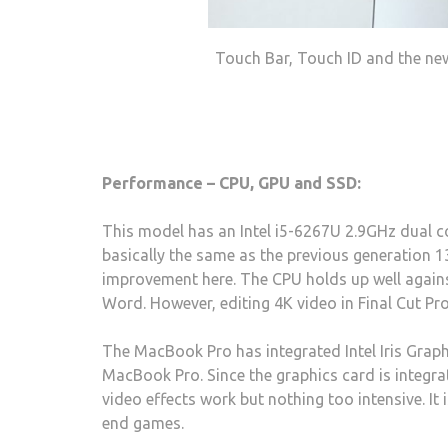
Touch Bar, Touch ID and the ne
Performance – CPU, GPU and SSD:
This model has an Intel i5-6267U 2.9GHz dual 
basically the same as the previous generation 
improvement here. The CPU holds up well agains
Word. However, editing 4K video in Final Cut Pro
The MacBook Pro has integrated Intel Iris Grap
MacBook Pro. Since the graphics card is integrat
video effects work but nothing too intensive. It
end games.