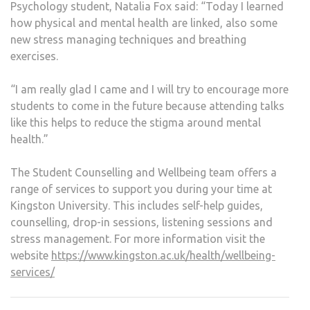
Psychology student, Natalia Fox said: “Today I learned
how physical and mental health are linked, also some
new stress managing techniques and breathing
exercises.
“I am really glad I came and I will try to encourage more
students to come in the future because attending talks
like this helps to reduce the stigma around mental
health.”
The Student Counselling and Wellbeing team offers a
range of services to support you during your time at
Kingston University. This includes self-help guides,
counselling, drop-in sessions, listening sessions and
stress management. For more information visit the
website
https://www.kingston.ac.uk/health/wellbeing-
services/