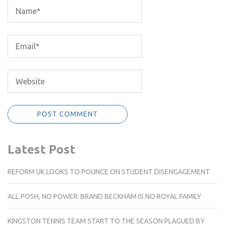
Latest Post
REFORM UK LOOKS TO POUNCE ON STUDENT DISENGAGEMENT
ALL POSH, NO POWER: BRAND BECKHAM IS NO ROYAL FAMILY
KINGSTON TENNIS TEAM START TO THE SEASON PLAGUED BY