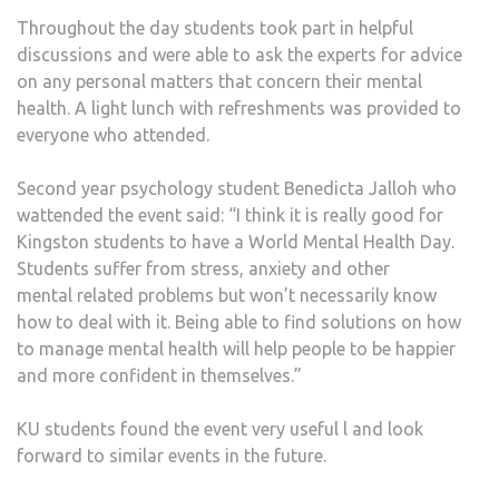
Throughout the day students took part in helpful
discussions and were able to ask the experts for advice
on any personal matters that concern their mental
health. A light lunch with refreshments was provided to
everyone who attended.
Second year psychology student Benedicta Jalloh who
wattended the event said: “I think it is really good for
Kingston students to have a World Mental Health Day.
Students suffer from stress, anxiety and other
mental related problems but won’t necessarily know
how to deal with it. Being able to find solutions on how
to manage mental health will help people to be happier
and more confident in themselves.”
KU students found the event very useful l and look
forward to similar events in the future.