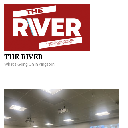
Skip
to
content
(Press
Enter)
THE RIVER
What's Going On In Kingston