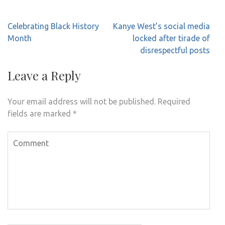
Post
Celebrating Black History
Kanye West’s social media
navigation
Month
locked after tirade of
disrespectful posts
Leave a Reply
Your email address will not be published.
Required
fields are marked
*