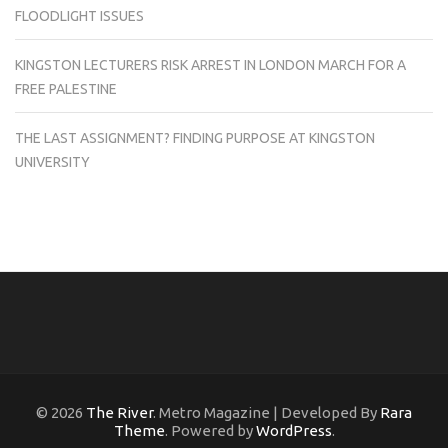
FLOODLIGHT ISSUES
KINGSTON LECTURERS RISK ARREST IN LONDON MARCH FOR A
FREE PALESTINE
THE LAST ASSIGNMENT? FINDING PURPOSE AT KINGSTON
UNIVERSITY
© 2026
The River
. Metro Magazine | Developed By
Rara
Theme
. Powered by
WordPress
.