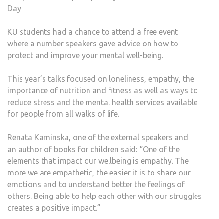
Day.
ADVI
AT
KU students had a chance to attend a free event
SPEC
where a number speakers gave advice on how to
EVE
protect and improve your mental well-being.
This year’s talks focused on loneliness, empathy, the
importance of nutrition and fitness as well as ways to
reduce stress and the mental health services available
for people from all walks of life.
Renata Kaminska, one of the external speakers and
an author of books for children said: “One of the
elements that impact our wellbeing is empathy. The
more we are empathetic, the easier it is to share our
emotions and to understand better the feelings of
others. Being able to help each other with our struggles
creates a positive impact.”