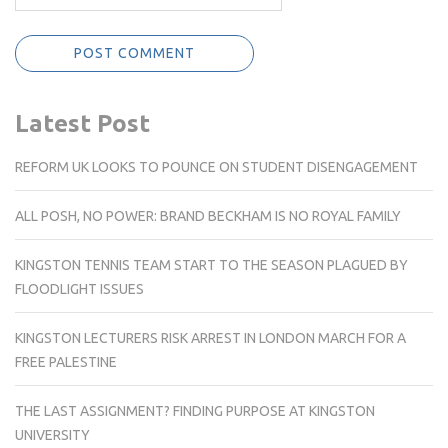
Latest Post
REFORM UK LOOKS TO POUNCE ON STUDENT DISENGAGEMENT
ALL POSH, NO POWER: BRAND BECKHAM IS NO ROYAL FAMILY
KINGSTON TENNIS TEAM START TO THE SEASON PLAGUED BY
FLOODLIGHT ISSUES
KINGSTON LECTURERS RISK ARREST IN LONDON MARCH FOR A
FREE PALESTINE
THE LAST ASSIGNMENT? FINDING PURPOSE AT KINGSTON
UNIVERSITY