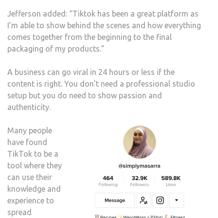
Jefferson added: “Tiktok has been a great platform as
I’m able to show behind the scenes and how everything
comes together from the beginning to the final
packaging of my products.”
A business can go viral in 24 hours or less if the
content is right. You don’t need a professional studio
setup but you do need to show passion and
authenticity.
Many people
have found
TikTok to be a
tool where they
can use their
knowledge and
experience to
spread