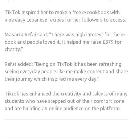
TikTok inspired her to make a free e-cookbook with
nine easy Lebanese recipes for her followers to access.
Masarra Refai said: “There was high interest for the e-
book and people loved it, It helped me raise £379 for
charity.”
Refai added: “Being on TikTok it has been refreshing
seeing everyday people like me make content and share
their journey which inspired me every day.”
Tiktok has enhanced the creativity and talents of many
students who have stepped out of their comfort zone
and are building an online audience on the platform.