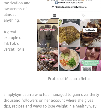
motivation and
awareness of
almost
anything.
A great
example of
TikTok’s
versatility is
Profile of Masarra Refai.
simplybymasarra who has managed to gain over thirty
thousand followers on her account where she gives
tips, recipes and ways to lose weight in a healthy way.