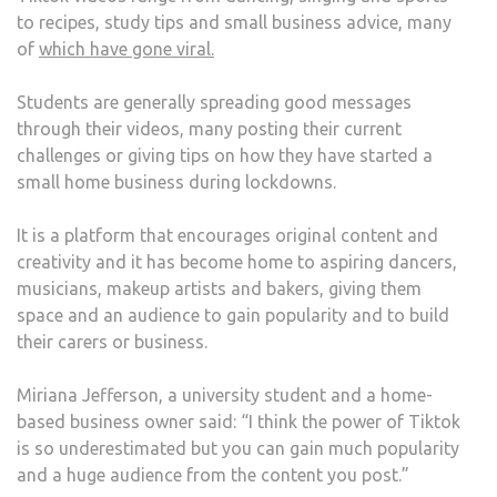
to recipes, study tips and small business advice, many
of
which have gone viral.
Students are generally spreading good messages
through their videos, many posting their current
challenges or giving tips on how they have started a
small home business during lockdowns.
It is a platform that encourages original content and
creativity and it has become home to aspiring dancers,
musicians, makeup artists and bakers, giving them
space and an audience to gain popularity and to build
their carers or business.
Miriana Jefferson, a university student and a home-
based business owner said: “I think the power of Tiktok
is so underestimated but you can gain much popularity
and a huge audience from the content you post.”