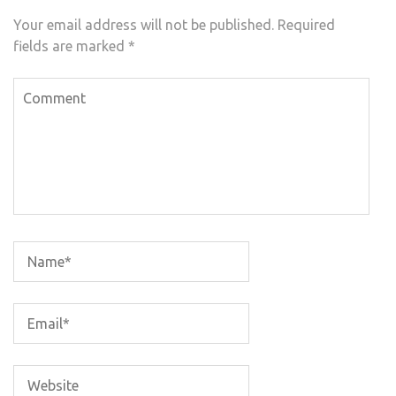
Your email address will not be published.
Required
fields are marked
*