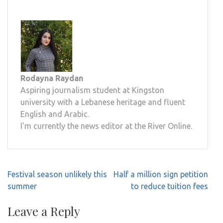
Rodayna Raydan
Aspiring journalism student at Kingston
university with a Lebanese heritage and fluent
English and Arabic.
I'm currently the news editor at the River Online.
Post
Festival season unlikely this
Half a million sign petition
navigation
summer
to reduce tuition fees
Leave a Reply