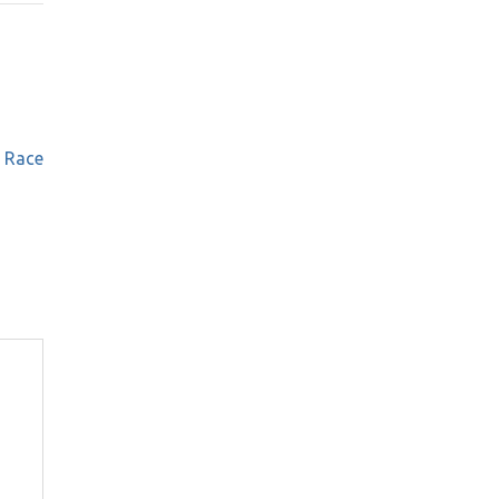
e Race