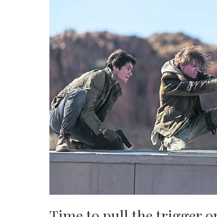
Time to pull the trigger 