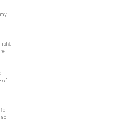
nemy
 right
ore
t
e of
 for
 no