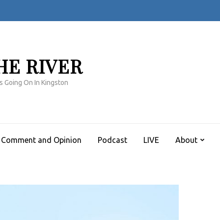
HE RIVER
s Going On In Kingston
Comment and Opinion
Podcast
LIVE
About