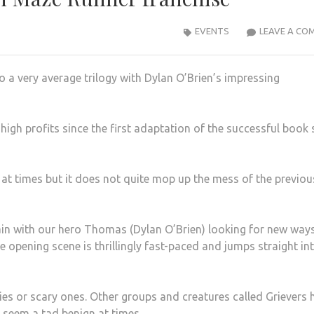
EVENTS
LEAVE A CO
o a very average trilogy with Dylan O’Brien’s impressing
high profits since the first adaptation of the successful book 
 at times but it does not quite mop up the mess of the previou
ain with our hero Thomas (Dylan O’Brien) looking for new way
opening scene is thrillingly fast-paced and jumps straight in
s or scary ones. Other groups and creatures called Grievers 
seem a tad benign at times.