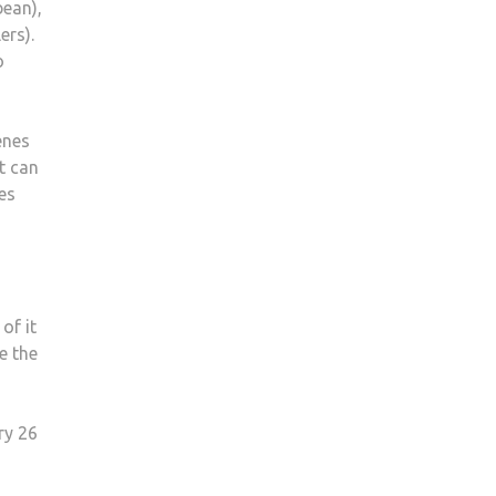
bean),
ers).
o
enes
t can
es
of it
e the
ry 26