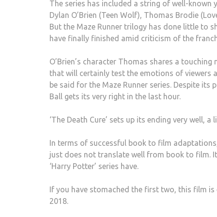
The series has included a string of well-known 
Dylan O’Brien (Teen Wolf), Thomas Brodie (Love 
But the Maze Runner trilogy has done little to s
have finally finished amid criticism of the franch
O’Brien’s character Thomas shares a touching 
that will certainly test the emotions of viewers 
be said for the Maze Runner series. Despite its p
Ball gets its very right in the last hour.
‘The Death Cure’ sets up its ending very well, a 
In terms of successful book to film adaptations,
just does not translate well from book to film. 
‘Harry Potter’ series have.
If you have stomached the first two, this film i
2018.