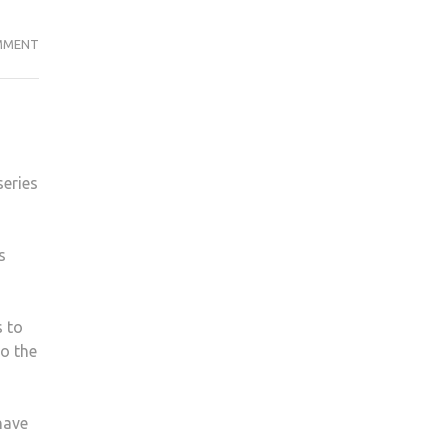
TIME
MMENT
TO
PULL
THE
TRIGGER
ON
series
MAZE
RUNNER
FRANCHISE
s
s to
to the
have