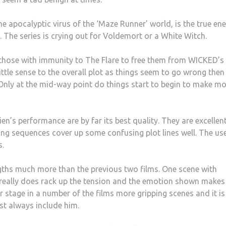
the apocalyptic virus of the ‘Maze Runner’ world, is the true e
l. The series is crying out for Voldemort or a White Witch.
those with immunity to The Flare to free them from WICKED’s
little sense to the overall plot as things seem to go wrong then
Only at the mid-way point do things start to begin to make m
n’s performance are by far its best quality. They are excellen
hting sequences cover up some confusing plot lines well. The us
s.
ngths much more than the previous two films. One scene with
n really does rack up the tension and the emotion shown makes
er stage in a number of the films more gripping scenes and it is
ost always include him.