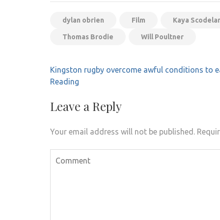
dylan obrien
Film
Kaya Scodelar
Thomas Brodie
Will Poultner
Post
Kingston rugby overcome awful conditions to e
navigation
Reading
Leave a Reply
Your email address will not be published.
Requir