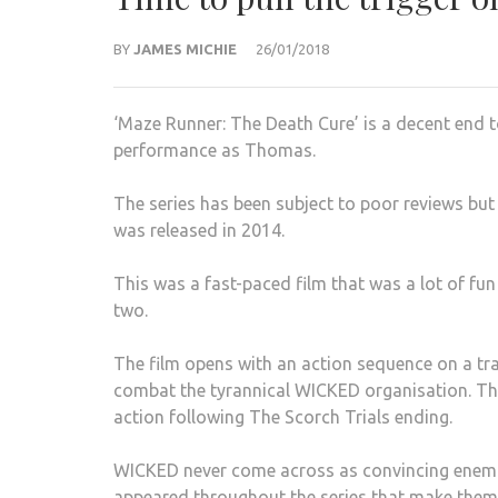
BY
JAMES MICHIE
26/01/2018
‘Maze Runner: The Death Cure’ is a decent end t
performance as Thomas.
The series has been subject to poor reviews but 
was released in 2014.
This was a fast-paced film that was a lot of fun
two.
The film opens with an action sequence on a tr
combat the tyrannical WICKED organisation. The 
action following The Scorch Trials ending.
WICKED never come across as convincing enemie
appeared throughout the series that make them 