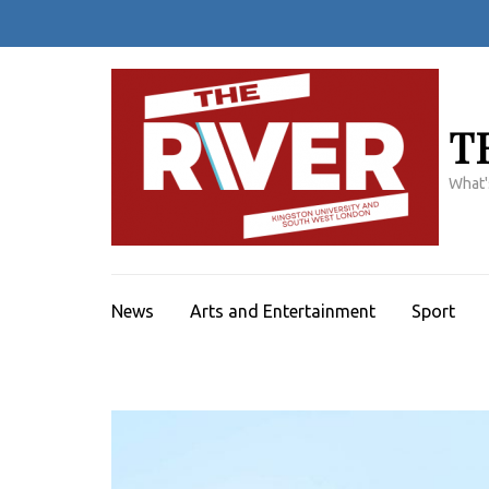
Skip
to
content
(Press
Enter)
T
What'
News
Arts and Entertainment
Sport