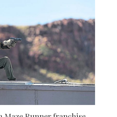
on Maze Runner franchise