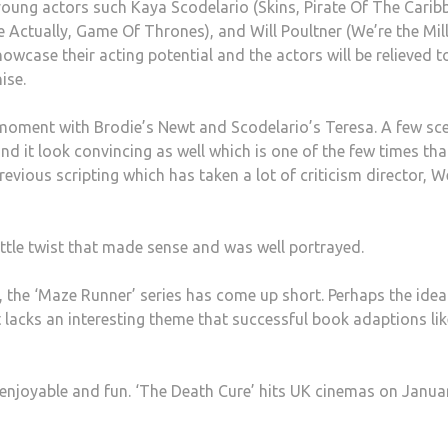
young actors such Kaya Scodelario (Skins, Pirate Of The Carib
Actually, Game Of Thrones), and Will Poultner (We’re the Mill
howcase their acting potential and the actors will be relieved t
ise.
moment with Brodie’s Newt and Scodelario’s Teresa. A few sc
and it look convincing as well which is one of the few times tha
revious scripting which has taken a lot of criticism director, W
little twist that made sense and was well portrayed.
 the ‘Maze Runner’ series has come up short. Perhaps the idea 
It lacks an interesting theme that successful book adaptions lik
s enjoyable and fun. ‘The Death Cure’ hits UK cinemas on Janua