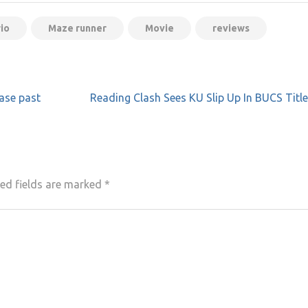
io
Maze runner
Movie
reviews
ase past
Reading Clash Sees KU Slip Up In BUCS Titl
ed fields are marked
*