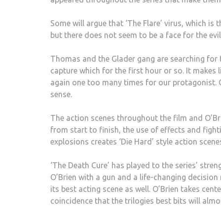
Some will argue that ‘The Flare’ virus, which is 
but there does not seem to be a face for the evi
Thomas and the Glader gang are searching for 
capture which for the first hour or so. It makes 
again one too many times for our protagonist. 
sense.
The action scenes throughout the film and O’Brie
from start to finish, the use of effects and fig
explosions creates ‘Die Hard’ style action scene
‘The Death Cure’ has played to the series’ stre
O’Brien with a gun and a life-changing decisio
its best acting scene as well. O’Brien takes cent
coincidence that the trilogies best bits will alm