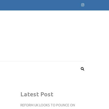
Latest Post
REFORM UK LOOKS TO POUNCE ON