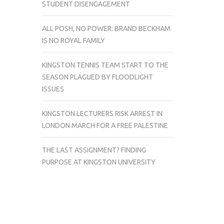
STUDENT DISENGAGEMENT
ALL POSH, NO POWER: BRAND BECKHAM
IS NO ROYAL FAMILY
KINGSTON TENNIS TEAM START TO THE
SEASON PLAGUED BY FLOODLIGHT
ISSUES
KINGSTON LECTURERS RISK ARREST IN
LONDON MARCH FOR A FREE PALESTINE
THE LAST ASSIGNMENT? FINDING
PURPOSE AT KINGSTON UNIVERSITY