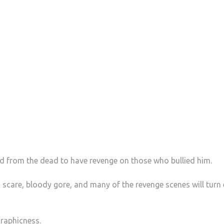
ed from the dead to have revenge on those who bullied him.
 scare, bloody gore, and many of the revenge scenes will turn
graphicness.