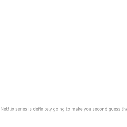
 Netflix series is definitely going to make you second guess th