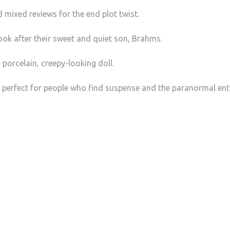
 mixed reviews for the end plot twist.
 look after their sweet and quiet son, Brahms.
porcelain, creepy-looking doll.
 is perfect for people who find suspense and the paranormal ent