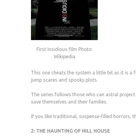
First Insidious film Photo:
Wikipedia
This one cheats the system a little bit as it is a
jump scares and spooky plots.
The series follows those who can astral project i
save themselves and their families.
If you like traditional, suspense-filled horrors, 
2: THE HAUNTING OF HILL HOUSE