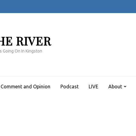
HE RIVER
s Going On In Kingston
Comment and Opinion
Podcast
LIVE
About