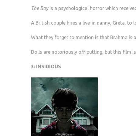
The Boy
is a psychological horror which received
A British couple hires a live-in nanny, Greta, to
What they forget to mention is that Brahma is a 
Dolls are notoriously off-putting, but this film
3: INSIDIOUS