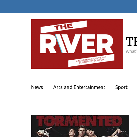
Skip
to
content
(Press
Enter)
T
What'
News
Arts and Entertainment
Sport