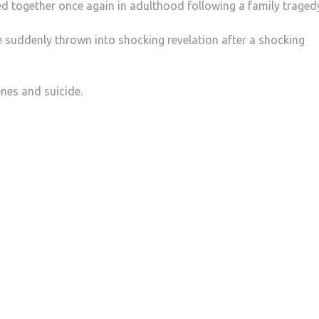
ed together once again in adulthood following a family traged
re suddenly thrown into shocking revelation after a shocking
enes and suicide.