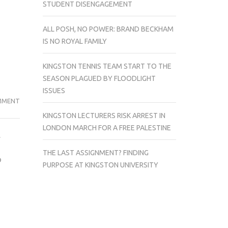
STUDENT DISENGAGEMENT
ALL POSH, NO POWER: BRAND BECKHAM
IS NO ROYAL FAMILY
KINGSTON TENNIS TEAM START TO THE
SEASON PLAGUED BY FLOODLIGHT
ISSUES
TOP
MMENT
5
KINGSTON LECTURERS RISK ARREST IN
HORROR
LONDON MARCH FOR A FREE PALESTINE
.
MOVIES
FOR
THE LAST ASSIGNMENT? FINDING
o
A
PURPOSE AT KINGSTON UNIVERSITY
QUICK
SCARE
THIS
HALLOWEEN