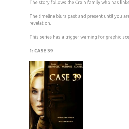
The story follows the Crain family who has link
The timeline blurs past and present until you a
revelation.
This series has a trigger warning for graphic sc
1: CASE 39