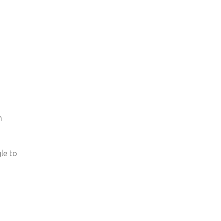
h
le to