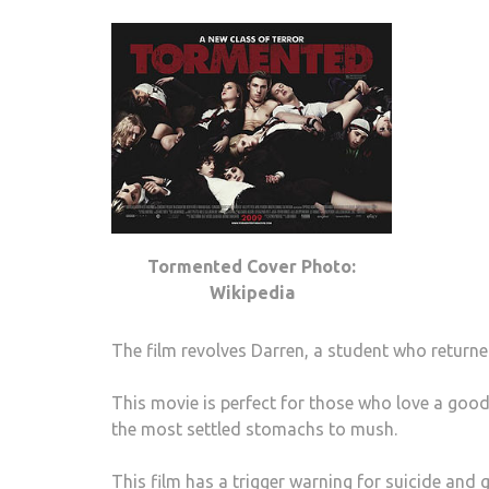
Tormented Cover Photo:
Wikipedia
The film revolves Darren, a student who return
This movie is perfect for those who love a good
the most settled stomachs to mush.
This film has a trigger warning for suicide and 