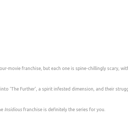
 four-movie franchise, but each one is spine-chillingly scary, wit
nto ‘The Further’, a spirit infested dimension, and their strugg
the
Insidious
franchise is definitely the series for you.