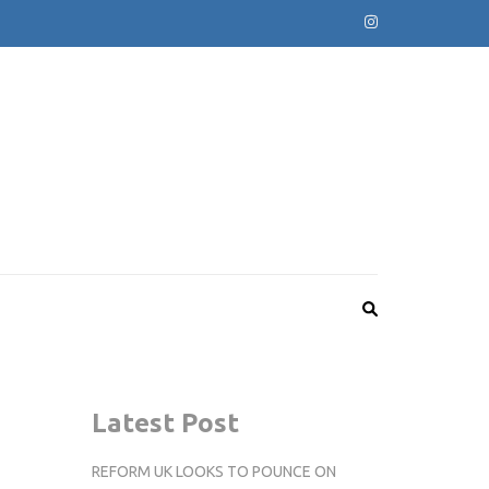
Latest Post
REFORM UK LOOKS TO POUNCE ON