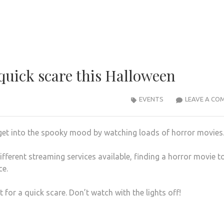
 quick scare this Halloween
EVENTS
LEAVE A CO
 get into the spooky mood by watching loads of horror movies
fferent streaming services available, finding a horror movie t
ce.
t for a quick scare. Don’t watch with the lights off!