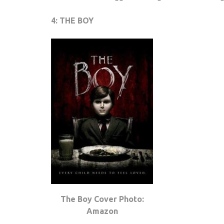
4: THE BOY
The Boy Cover Photo:
Amazon