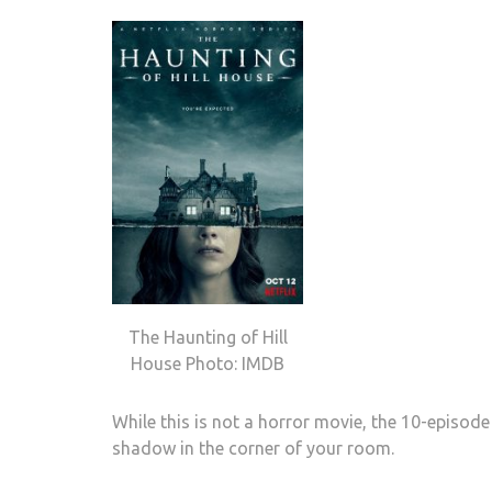
The Haunting of Hill
House Photo: IMDB
While this is not a horror movie, the 10-episode
shadow in the corner of your room.