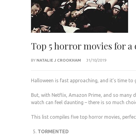
Top 5 horror movies for a
BY
NATALIE J CROOKHAM
31/10/2019
Halloween is fast approaching, and it’s time to
But, with Netflix, Amazon Prime, and so many di
watch can feel daunting – there is so much choi
This list compiles five top horror movies, perfec
TORMENTED