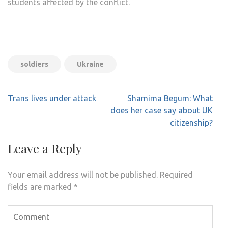
students affected by the conflict.
soldiers
Ukraine
Post
Trans lives under attack
Shamima Begum: What
navigation
does her case say about UK
citizenship?
Leave a Reply
Your email address will not be published.
Required
fields are marked
*