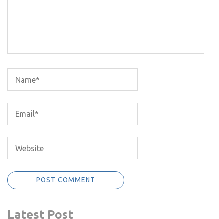
Latest Post