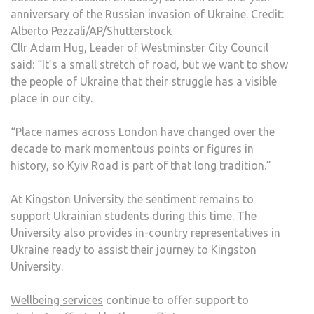
anniversary of the Russian invasion of Ukraine. Credit:
Alberto Pezzali/AP/Shutterstock
Cllr Adam Hug, Leader of Westminster City Council
said: “It’s a small stretch of road, but we want to show
the people of Ukraine that their struggle has a visible
place in our city.
“Place names across London have changed over the
decade to mark momentous points or figures in
history, so Kyiv Road is part of that long tradition.”
At Kingston University the sentiment remains to
support Ukrainian students during this time. The
University also provides in-country representatives in
Ukraine ready to assist their journey to Kingston
University.
Wellbeing services
continue to offer support to