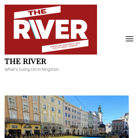
Skip
to
content
(Press
Enter)
THE RIVER
What's Going On In Kingston