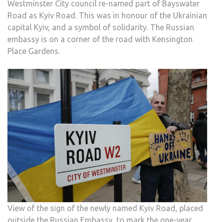
Westminster City council re-named part of Bayswater
Road as Kyiv Road. This was in honour of the Ukrainian
capital Kyiv, and a symbol of solidarity. The Russian
embassy is on a corner of the road with Kensington
Place Gardens.
View of the sign of the newly named Kyiv Road, placed
outside the Russian Embassy, to mark the one-year