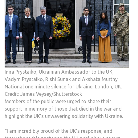
Inna Prystaiko, Ukrainian Ambassador to the UK,
Vadym Prystaiko, Rishi Sunak and Akshata Murthy
National one minute silence for Ukraine, London, UK.
Credit: James Veysey/Shutterstock
Members of the public were urged to share their
support in memory of those that died in the war and
highlight the UK’s unwavering solidarity with Ukraine.
“I am incredibly proud of the UK’s response, and