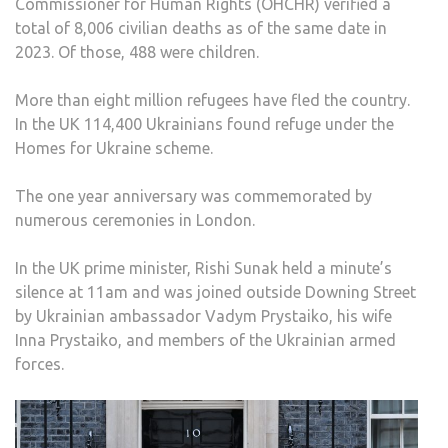
Commissioner for Human Rights (OHCHR) verified a
total of 8,006 civilian deaths as of the same date in
2023. Of those, 488 were children.
More than eight million refugees have fled the country.
In the UK 114,400 Ukrainians found refuge under the
Homes for Ukraine scheme.
The one year anniversary was commemorated by
numerous ceremonies in London.
In the UK prime minister, Rishi Sunak held a minute’s
silence at 11am and was joined outside Downing Street
by Ukrainian ambassador Vadym Prystaiko, his wife
Inna Prystaiko, and members of the Ukrainian armed
forces.