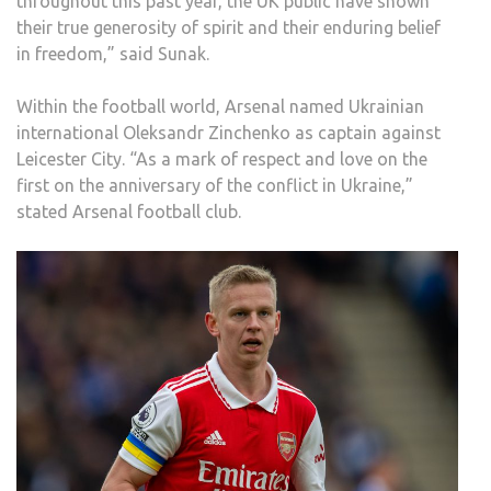
throughout this past year, the UK public have shown
their true generosity of spirit and their enduring belief
in freedom,” said Sunak.
Within the football world, Arsenal named Ukrainian
international Oleksandr Zinchenko as captain against
Leicester City. “As a mark of respect and love on the
first on the anniversary of the conflict in Ukraine,”
stated Arsenal football club.