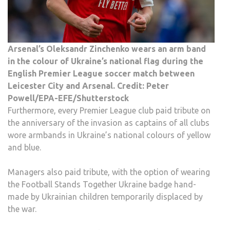
Arsenal’s Oleksandr Zinchenko wears an arm band
in the colour of Ukraine’s national flag during the
English Premier League soccer match between
Leicester City and Arsenal. Credit: Peter
Powell/EPA-EFE/Shutterstock
Furthermore, every Premier League club paid tribute on
the anniversary of the invasion as captains of all clubs
wore armbands in Ukraine’s national colours of yellow
and blue.
Managers also paid tribute, with the option of wearing
the Football Stands Together Ukraine badge hand-
made by Ukrainian children temporarily displaced by
the war.