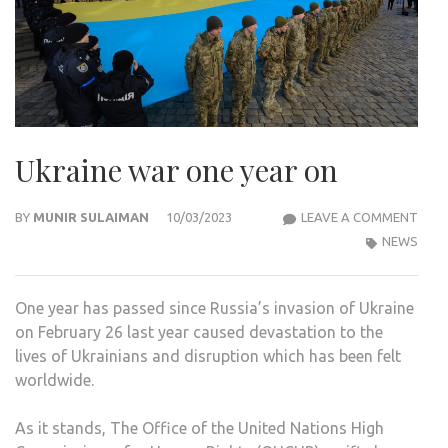
Ukraine war one year on
UKRA
BY
MUNIR SULAIMAN
10/03/2023
LEAVE A COMMENT
WAR
NEWS
ONE
YEAR
One year has passed since Russia’s invasion of Ukraine
ON
on February 26 last year caused devastation to the
lives of Ukrainians and disruption which has been felt
worldwide.
As it stands, The Office of the United Nations High