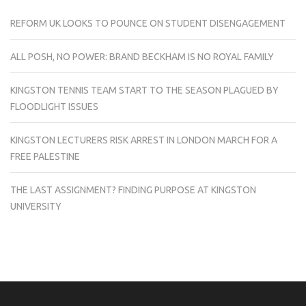
REFORM UK LOOKS TO POUNCE ON STUDENT DISENGAGEMENT
ALL POSH, NO POWER: BRAND BECKHAM IS NO ROYAL FAMILY
KINGSTON TENNIS TEAM START TO THE SEASON PLAGUED BY
FLOODLIGHT ISSUES
KINGSTON LECTURERS RISK ARREST IN LONDON MARCH FOR A
FREE PALESTINE
THE LAST ASSIGNMENT? FINDING PURPOSE AT KINGSTON
UNIVERSITY