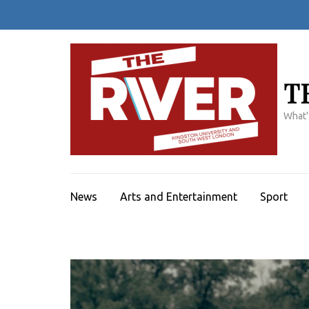
Skip
to
content
(Press
Enter)
T
What'
News
Arts and Entertainment
Sport