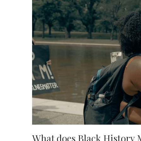
What does Black History 