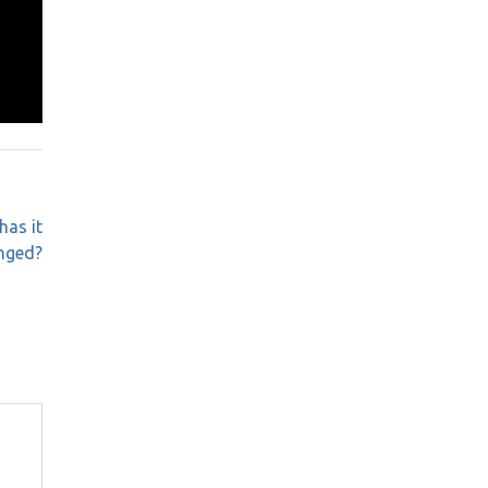
has it
nged?