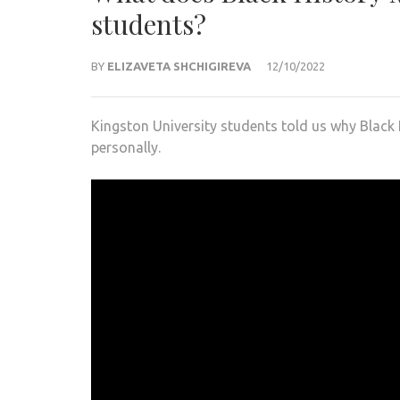
students?
BY
ELIZAVETA SHCHIGIREVA
12/10/2022
Kingston University students told us why Black 
personally.