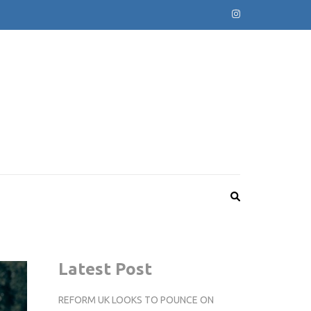
Latest Post
REFORM UK LOOKS TO POUNCE ON