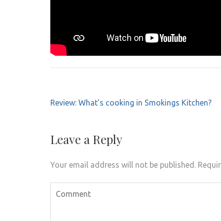
Post
Review: What’s cooking in Smokings Kitchen?
navigation
Leave a Reply
Your email address will not be published.
Requir