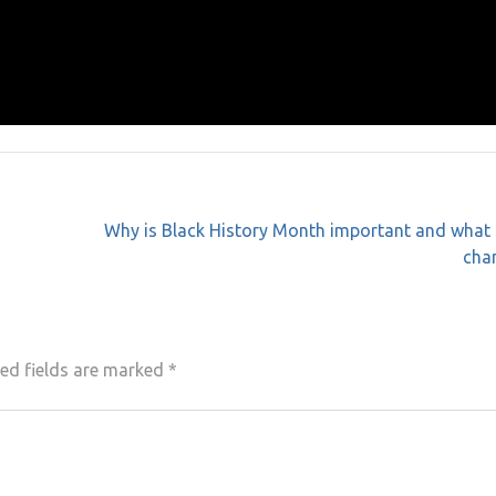
Why is Black History Month important and what 
cha
ed fields are marked
*