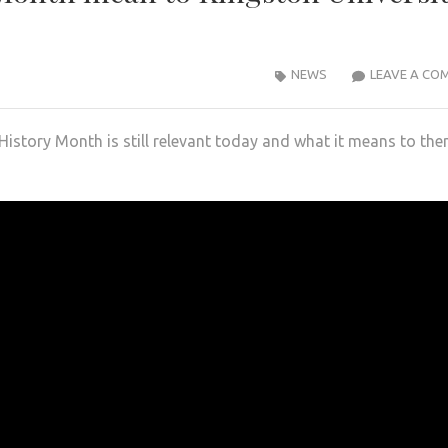
NEWS
LEAVE A CO
History Month is still relevant today and what it means to th