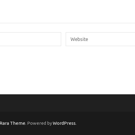
Rara Theme
. Powered by
WordPress
.