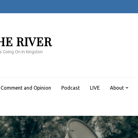
HE RIVER
s Going On In Kingston
Comment and Opinion
Podcast
LIVE
About