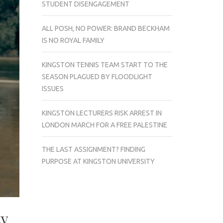
STUDENT DISENGAGEMENT
ALL POSH, NO POWER: BRAND BECKHAM
IS NO ROYAL FAMILY
KINGSTON TENNIS TEAM START TO THE
SEASON PLAGUED BY FLOODLIGHT
ISSUES
KINGSTON LECTURERS RISK ARREST IN
LONDON MARCH FOR A FREE PALESTINE
THE LAST ASSIGNMENT? FINDING
PURPOSE AT KINGSTON UNIVERSITY
ty