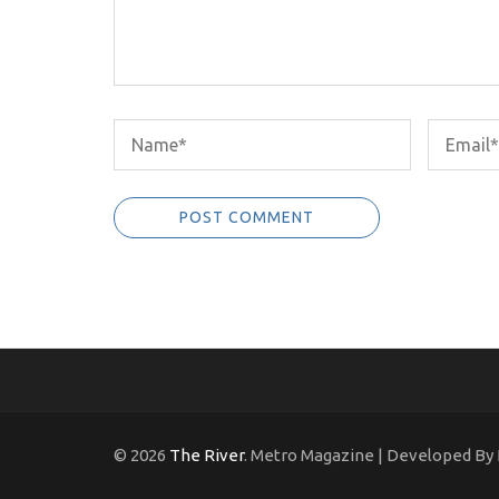
© 2026
The River
. Metro Magazine | Developed By