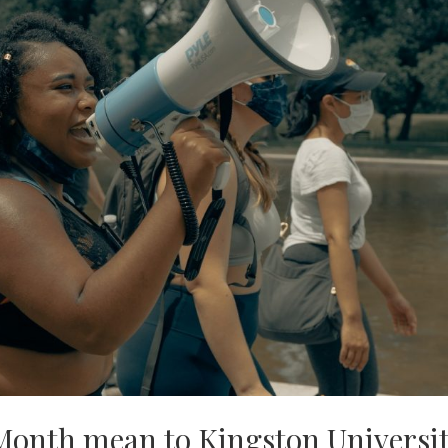
Month mean to Kingston Universi