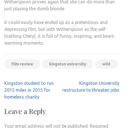
Witherspoon proves again that she can do more than
just playing the dumb blonde.
It could easily have ended up as a pretentious and
depressing film, but with Witherspoon as the self-
loathing Cheryl, it is full of funny, inspiring, and heart-
warming moments.
film review
kingston university
wild
Post
Kingston student to run
Kingston University
navigation
2015 miles in 2015 for
restructure to threaten jobs
homeless charity
Leave a Reply
Your email address will not be published.
Required