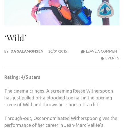
‘Wild’
‘WILD
BY
IDA SALAMONSEN
26/01/2015
LEAVE A COMMENT
EVENTS
Rating: 4/5 stars
The cinema cringes. A screaming Reese Witherspoon
has just pulled off a bloodied toe nail in the opening
scene of Wild and thrown her shoes off a cliff.
Through-out, Oscar-nominated Witherspoon gives the
performance of her career in Jean-Marc Vallée’s