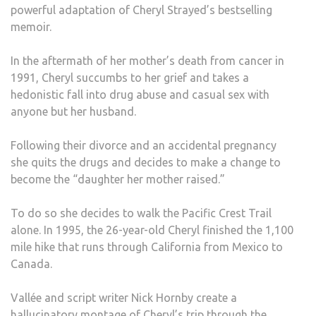
powerful adaptation of Cheryl Strayed’s bestselling
memoir.
In the aftermath of her mother’s death from cancer in
1991, Cheryl succumbs to her grief and takes a
hedonistic fall into drug abuse and casual sex with
anyone but her husband.
Following their divorce and an accidental pregnancy
she quits the drugs and decides to make a change to
become the “daughter her mother raised.”
To do so she decides to walk the Pacific Crest Trail
alone. In 1995, the 26-year-old Cheryl finished the 1,100
mile hike that runs through California from Mexico to
Canada.
Vallée and script writer Nick Hornby create a
hallucinatory montage of Cheryl’s trip through the