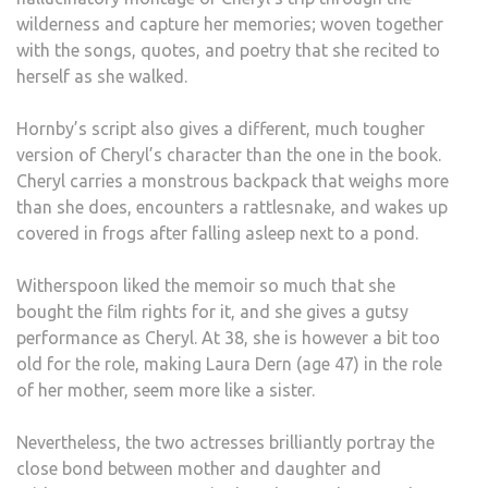
wilderness and capture her memories; woven together
with the songs, quotes, and poetry that she recited to
herself as she walked.
Hornby’s script also gives a different, much tougher
version of Cheryl’s character than the one in the book.
Cheryl carries a monstrous backpack that weighs more
than she does, encounters a rattlesnake, and wakes up
covered in frogs after falling asleep next to a pond.
Witherspoon liked the memoir so much that she
bought the film rights for it, and she gives a gutsy
performance as Cheryl. At 38, she is however a bit too
old for the role, making Laura Dern (age 47) in the role
of her mother, seem more like a sister.
Nevertheless, the two actresses brilliantly portray the
close bond between mother and daughter and