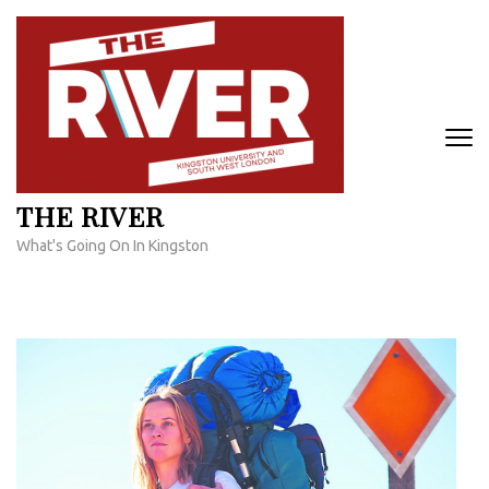
Skip
to
content
(Press
Enter)
THE RIVER
What's Going On In Kingston