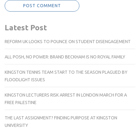
Latest Post
REFORM UK LOOKS TO POUNCE ON STUDENT DISENGAGEMENT
ALL POSH, NO POWER: BRAND BECKHAM IS NO ROYAL FAMILY
KINGSTON TENNIS TEAM START TO THE SEASON PLAGUED BY
FLOODLIGHT ISSUES
KINGSTON LECTURERS RISK ARREST IN LONDON MARCH FOR A
FREE PALESTINE
THE LAST ASSIGNMENT? FINDING PURPOSE AT KINGSTON
UNIVERSITY