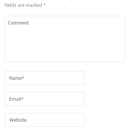
fields are marked
*