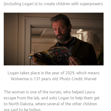
(including Logan’s) to create children with superpowers.
Logan takes place in the year of 2029, which means
Wolverine is 137 years old. Photo Credit: Marvel
The woman is one of the nurses, who helped Laura
escape from the lab, and asks Logan to help them get
to North Dakota, where several of the other children
are said to be hiding.