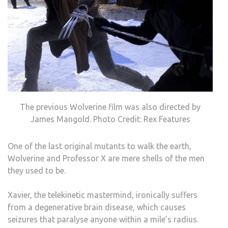
The previous Wolverine film was also directed by
James Mangold. Photo Credit: Rex Features
One of the last original mutants to walk the earth,
Wolverine and Professor X are mere shells of the men
they used to be.
Xavier, the telekinetic mastermind, ironically suffers
from a degenerative brain disease, which causes
seizures that paralyse anyone within a mile’s radius.