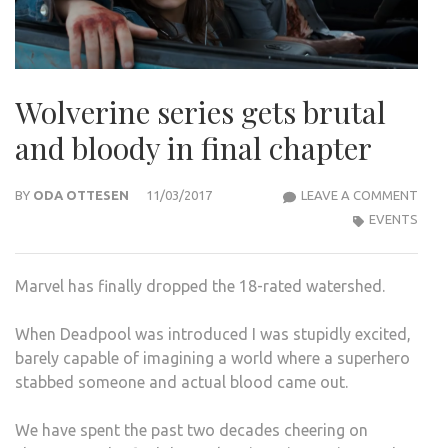
Wolverine series gets brutal
and bloody in final chapter
WOL
BY
ODA OTTESEN
11/03/2017
LEAVE A COMMENT
SERI
EVENTS
GET
BRU
Marvel has finally dropped the 18-rated watershed.
AND
BLO
When Deadpool was introduced I was stupidly excited,
IN
barely capable of imagining a world where a superhero
FINA
stabbed someone and actual blood came out.
CHA
We have spent the past two decades cheering on