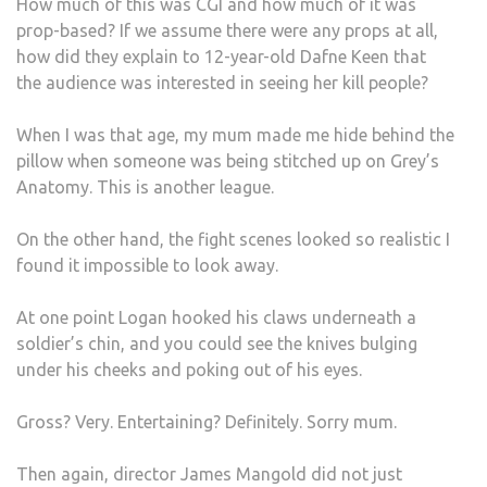
How much of this was CGI and how much of it was
prop-based? If we assume there were any props at all,
how did they explain to 12-year-old Dafne Keen that
the audience was interested in seeing her kill people?
When I was that age, my mum made me hide behind the
pillow when someone was being stitched up on Grey’s
Anatomy. This is another league.
On the other hand, the fight scenes looked so realistic I
found it impossible to look away.
At one point Logan hooked his claws underneath a
soldier’s chin, and you could see the knives bulging
under his cheeks and poking out of his eyes.
Gross? Very. Entertaining? Definitely. Sorry mum.
Then again, director James Mangold did not just