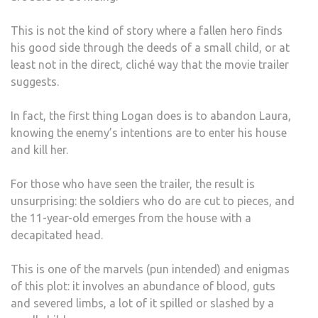
This is not the kind of story where a fallen hero finds
his good side through the deeds of a small child, or at
least not in the direct, cliché way that the movie trailer
suggests.
In fact, the first thing Logan does is to abandon Laura,
knowing the enemy’s intentions are to enter his house
and kill her.
For those who have seen the trailer, the result is
unsurprising: the soldiers who do are cut to pieces, and
the 11-year-old emerges from the house with a
decapitated head.
This is one of the marvels (pun intended) and enigmas
of this plot: it involves an abundance of blood, guts
and severed limbs, a lot of it spilled or slashed by a