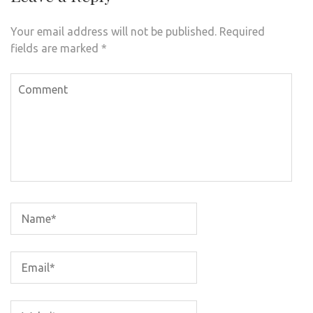
Your email address will not be published.
Required
fields are marked
*