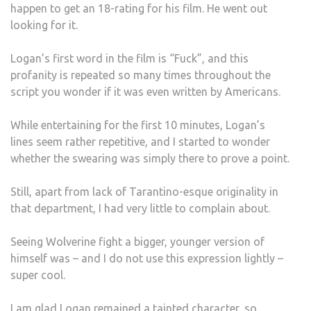
happen to get an 18-rating for his film. He went out
looking for it.
Logan’s first word in the film is “Fuck”, and this
profanity is repeated so many times throughout the
script you wonder if it was even written by Americans.
While entertaining for the first 10 minutes, Logan’s
lines seem rather repetitive, and I started to wonder
whether the swearing was simply there to prove a point.
Still, apart from lack of Tarantino-esque originality in
that department, I had very little to complain about.
Seeing Wolverine fight a bigger, younger version of
himself was – and I do not use this expression lightly –
super cool.
I am glad Logan remained a tainted character, so