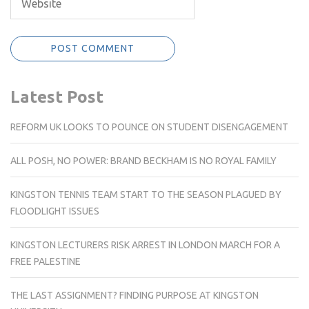
Latest Post
REFORM UK LOOKS TO POUNCE ON STUDENT DISENGAGEMENT
ALL POSH, NO POWER: BRAND BECKHAM IS NO ROYAL FAMILY
KINGSTON TENNIS TEAM START TO THE SEASON PLAGUED BY
FLOODLIGHT ISSUES
KINGSTON LECTURERS RISK ARREST IN LONDON MARCH FOR A
FREE PALESTINE
THE LAST ASSIGNMENT? FINDING PURPOSE AT KINGSTON