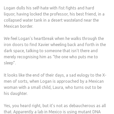
Logan dulls his self-hate with fist fights and hard
liquor, having locked the professor, his best friend, in a
collapsed water tank in a desert wasteland near the
Mexican border.
We feel Logan’s heartbreak when he walks through the
iron doors to find Xavier wheeling back and forth in the
dark space, talking to someone that isn’t there and
merely recognising him as “the one who puts me to
sleep”.
It looks like the end of their days, a sad eulogy to the X-
men of sorts, when Logan is approached by a Mexican
woman with a small child, Laura, who turns out to be
his daughter.
Yes, you heard right, but it’s not as debaucherous as all
that. Apparently a lab in Mexico is using mutant DNA