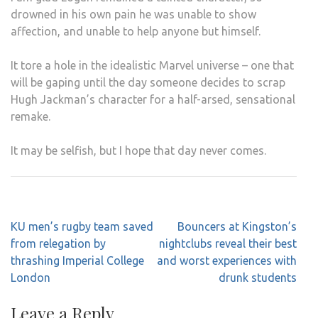
drowned in his own pain he was unable to show
affection, and unable to help anyone but himself.
It tore a hole in the idealistic Marvel universe – one that
will be gaping until the day someone decides to scrap
Hugh Jackman’s character for a half-arsed, sensational
remake.
It may be selfish, but I hope that day never comes.
Post
KU men’s rugby team saved
Bouncers at Kingston’s
navigation
from relegation by
nightclubs reveal their best
thrashing Imperial College
and worst experiences with
London
drunk students
Leave a Reply