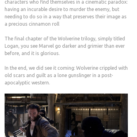
characters who find themselves in a cinematic paradox:
having an incurable desire to murder the enemy, but
needing to do so in a way that preserves their image as
a precious cinnamon roll
The final chapter of the Wolverine trilogy, simply titled
Logan, you see Marvel go darker and grimier than ever
before, and it is glorious.
In the end, we did see it coming: Wolverine crippled with
old scars and guilt as a lone gunslinger in a post-
apocalyptic western.