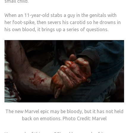
small child.
When an 11-year-old stabs a guy in the genitals with
her foot-spike, then severs his carotid so he drowns in
his own blood, it brings up a series of questions.
The new Marvel epic may be bloody, but it has not held
back on emotions. Photo Credit: Marvel