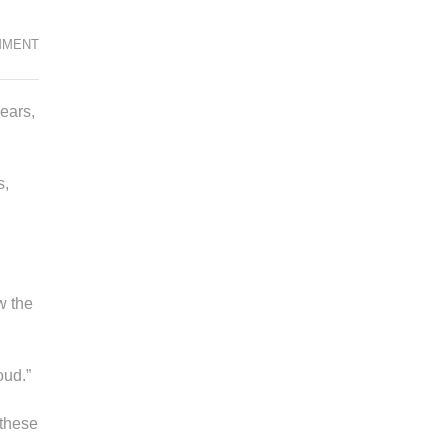
WOMEN’S
MMENT
HISTORY
MONTH:
ears,
A
TIME
TO
s,
CELEBRATE
w the
oud.”
 these