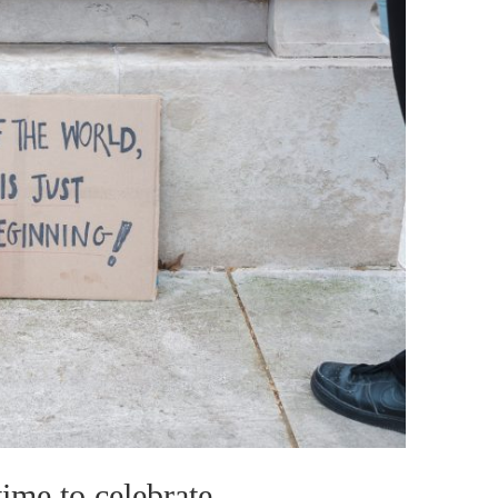
me to celebrate