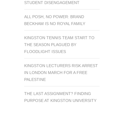
STUDENT DISENGAGEMENT
ALL POSH, NO POWER: BRAND
BECKHAM IS NO ROYAL FAMILY
KINGSTON TENNIS TEAM START TO
THE SEASON PLAGUED BY
FLOODLIGHT ISSUES
KINGSTON LECTURERS RISK ARREST
IN LONDON MARCH FOR A FREE
PALESTINE
THE LAST ASSIGNMENT? FINDING
PURPOSE AT KINGSTON UNIVERSITY