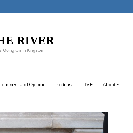
HE RIVER
s Going On In Kingston
Comment and Opinion
Podcast
LIVE
About