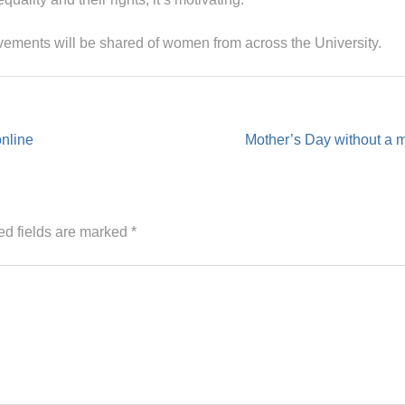
evements will be shared of women from across the University.
online
Mother’s Day without a 
ed fields are marked
*