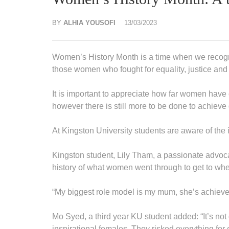
BY
ALHIA YOUSOFI
13/03/2023
Women’s History Month is a time when we recogn
those women who fought for equality, justice and 
It is important to appreciate how far women have 
however there is still more to be done to achiev
At Kingston University students are aware of the 
Kingston student, Lily Tham, a passionate advocat
history of what women went through to get to whe
“My biggest role model is my mum, she’s achieve
Mo Syed, a third year KU student added: “It’s not
inspirational females. They risked everything for eq