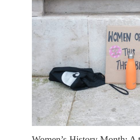
Women’s History Month: A ti