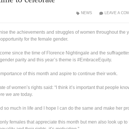
NEWS
LEAVE A CO
ise the achievements and struggles of women throughout the y
opportunity for the female gender.
come since the time of Florence Nightingale and the suffragette
e gender parity and this year’s theme is #EmbraceEquity.
importance of this month and aspire to continue their work.
e of women’s rights said: “I think it’s important that people kno
re we are today.
d so much in life and I hope I can do the same and make her pr
 only females that appreciate this month but men also look up to
uality and their rights, it’s motivating.”