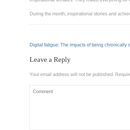
During the month, inspirational stories and achi
Post
Digital fatigue: The impacts of being chronically 
navigation
Leave a Reply
Your email address will not be published.
Requir