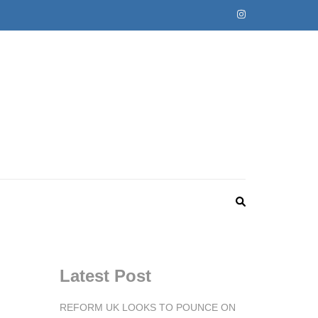
Latest Post
REFORM UK LOOKS TO POUNCE ON