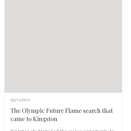
05/11/2011
The Olympic Future Flame search that
came to Kingston