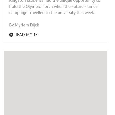
Kingston students had the unique opportunity to
hold the Olympic Torch when the Future Flames
campaign travelled
to the university this week.
By Myriam Dijck
READ MORE