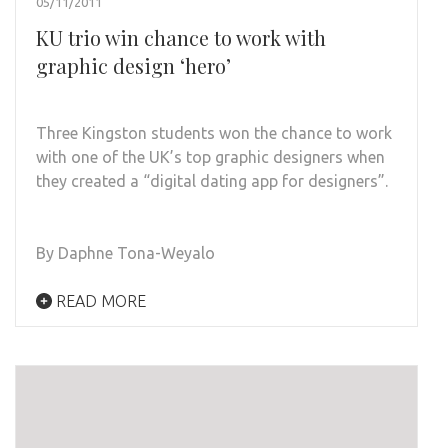
05/11/2011
KU trio win chance to work with
graphic design ‘hero’
Three Kingston students won the chance to work
with one of the UK’s top graphic designers when
they created a “digital dating app for designers”.
By Daphne Tona-Weyalo
READ MORE