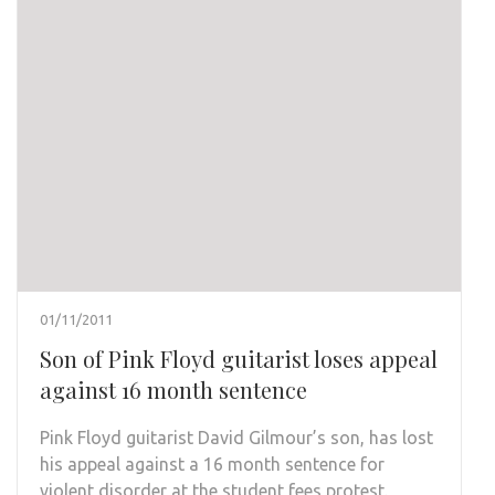
01/11/2011
Son of Pink Floyd guitarist loses appeal
against 16 month sentence
Pink Floyd guitarist David Gilmour’s son, has lost
his appeal against a 16 month sentence for
violent disorder at the student fees protest.