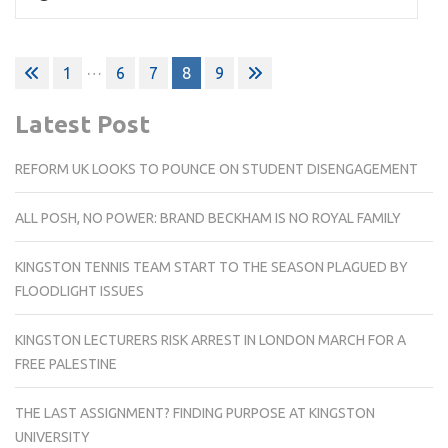
Posts
…
1
6
7
8
9
pagination
Latest Post
REFORM UK LOOKS TO POUNCE ON STUDENT DISENGAGEMENT
ALL POSH, NO POWER: BRAND BECKHAM IS NO ROYAL FAMILY
KINGSTON TENNIS TEAM START TO THE SEASON PLAGUED BY
FLOODLIGHT ISSUES
KINGSTON LECTURERS RISK ARREST IN LONDON MARCH FOR A
FREE PALESTINE
THE LAST ASSIGNMENT? FINDING PURPOSE AT KINGSTON
UNIVERSITY