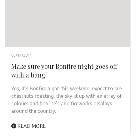
03/11/2011
Make sure your Bonfire night goes off
with a bang!
Yes, it’s Bonfire night this weekend, expect to see
chestnuts roasting, the sky lit up with an array of
colours and bonfire’s and fireworks displays
around the country.
READ MORE