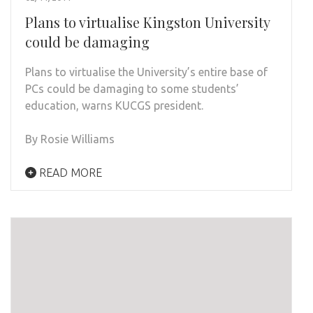
Plans to virtualise Kingston University
could be damaging
Plans to virtualise the University’s entire base of
PCs could be damaging to some students’
education, warns KUCGS president.
By Rosie Williams
READ MORE