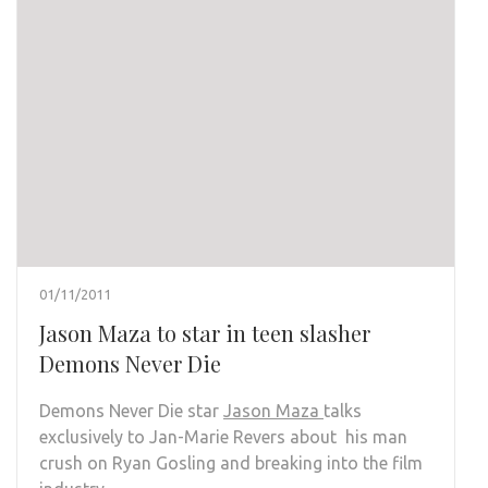
01/11/2011
Jason Maza to star in teen slasher
Demons Never Die
Demons Never Die star
Jason Maza
talks
exclusively to Jan-Marie Revers about his man
crush on Ryan Gosling and breaking into the film