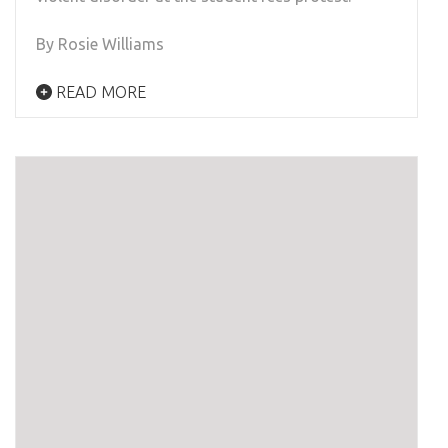
By Rosie Williams
READ MORE