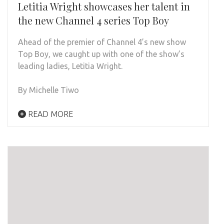
Letitia Wright showcases her talent in
the new Channel 4 series Top Boy
Ahead of the premier of Channel 4’s new show
Top Boy, we caught up with one of the show’s
leading ladies, Letitia Wright.
By Michelle Tiwo
READ MORE