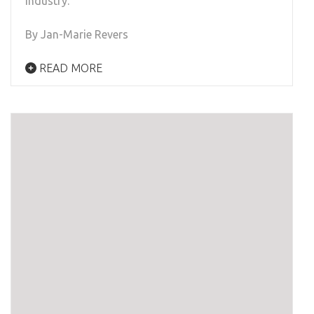
industry.
By Jan-Marie Revers
READ MORE