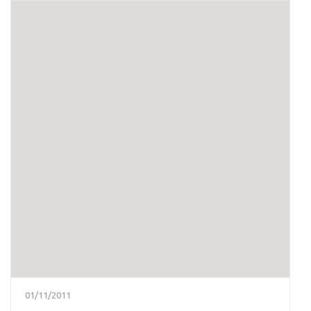
01/11/2011