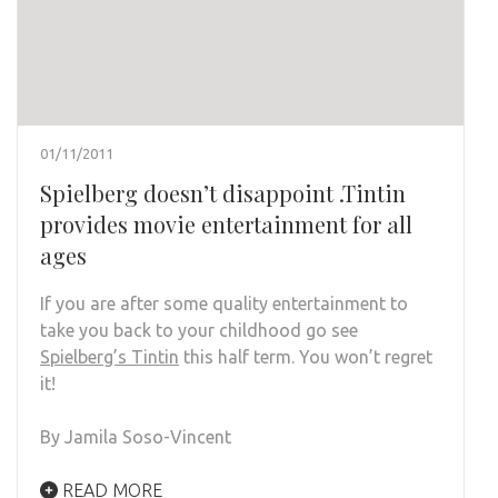
01/11/2011
Spielberg doesn’t disappoint .Tintin
provides movie entertainment for all
ages
If you are after some quality entertainment to
take you back to your childhood go see
Spielberg’s Tintin
this half term. You won’t regret
it!
By Jamila Soso-Vincent
READ MORE