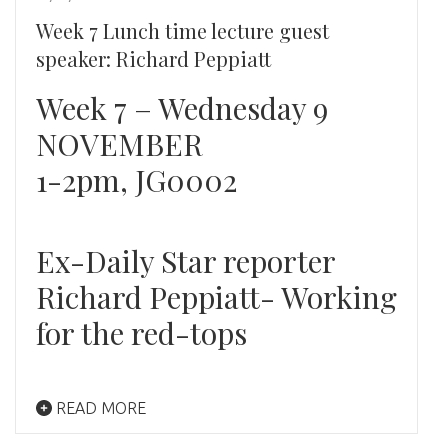
Week 7 Lunch time lecture guest
speaker: Richard Peppiatt
Week 7 – Wednesday 9
NOVEMBER
1-2pm, JG0002
Ex-Daily Star reporter
Richard Peppiatt- Working
for the red-tops
READ MORE