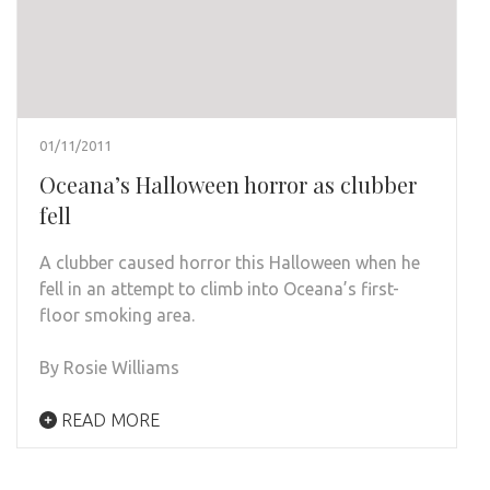
01/11/2011
Oceana’s Halloween horror as clubber
fell
A clubber caused horror this Halloween when he
fell in an attempt to climb into Oceana’s first-
floor smoking area.
By Rosie Williams
READ MORE