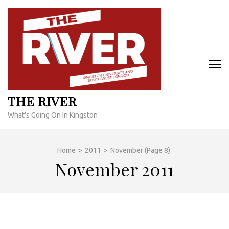
Skip
to
content
(Press
Enter)
THE RIVER
What's Going On In Kingston
Home
>
2011
>
November
(Page 8)
November 2011