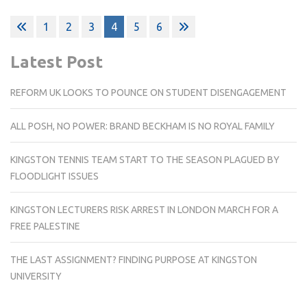
Posts
1
2
3
4
5
6
pagination
Latest Post
REFORM UK LOOKS TO POUNCE ON STUDENT DISENGAGEMENT
ALL POSH, NO POWER: BRAND BECKHAM IS NO ROYAL FAMILY
KINGSTON TENNIS TEAM START TO THE SEASON PLAGUED BY
FLOODLIGHT ISSUES
KINGSTON LECTURERS RISK ARREST IN LONDON MARCH FOR A
FREE PALESTINE
THE LAST ASSIGNMENT? FINDING PURPOSE AT KINGSTON
UNIVERSITY