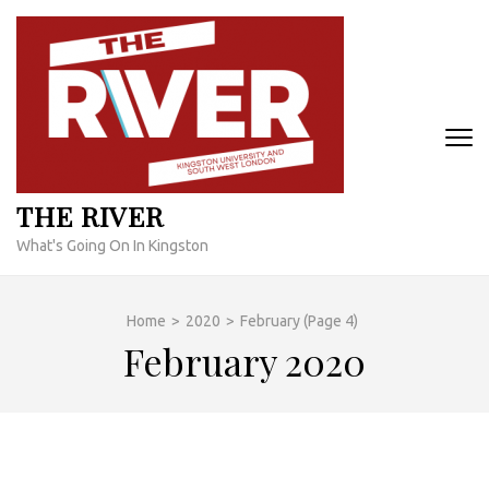
Skip
to
content
(Press
Enter)
THE RIVER
What's Going On In Kingston
Home
>
2020
>
February
(Page 4)
February 2020