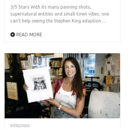
3/5 Stars With its many panning shots,
supernatural entities and small-town vibes, one
can’t help seeing the Stephen King adaption …
READ MORE
07/02/2020