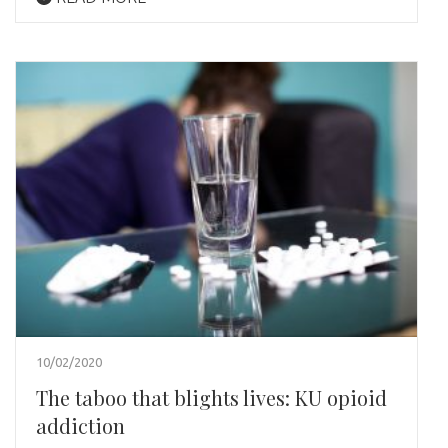
10/02/2020
The taboo that blights lives: KU opioid
addiction