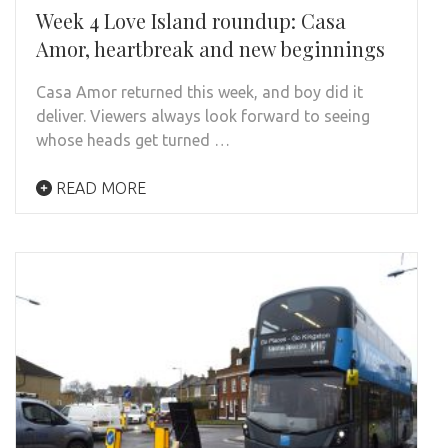
Week 4 Love Island roundup: Casa
Amor, heartbreak and new beginnings
Casa Amor returned this week, and boy did it
deliver. Viewers always look forward to seeing
whose heads get turned …
READ MORE