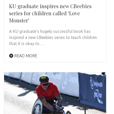
KU graduate inspires new CBeebies
series for children called ‘Love
Monster’
A KU graduate’s hugely successful book has
inspired a new CBeebies series to teach children
that it is okay to …
READ MORE