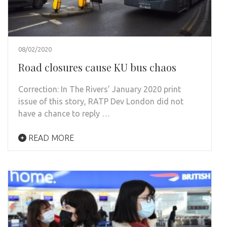
08/02/2020
Road closures cause KU bus chaos
Correction: In The Rivers’ January 2020 print
issue of this story, RATP Dev London did not
have a chance to reply …
READ MORE