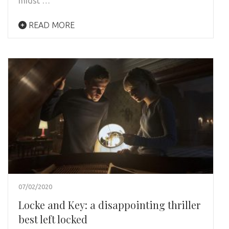
midst …
READ MORE
07/02/2020
Locke and Key: a disappointing thriller
best left locked