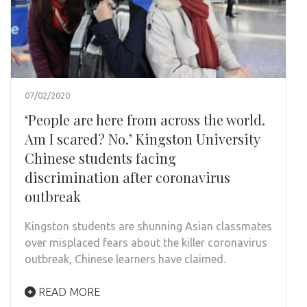
07/02/2020
‘People are here from across the world.
Am I scared? No.’ Kingston University
Chinese students facing
discrimination after coronavirus
outbreak
Kingston students are shunning Asian classmates
over misplaced fears about the killer coronavirus
outbreak, Chinese learners have claimed.
READ MORE