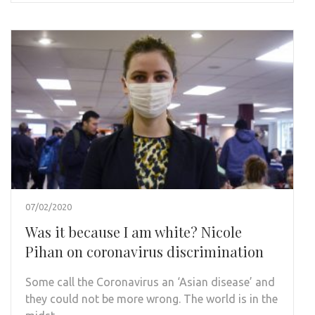
07/02/2020
Was it because I am white? Nicole
Pihan on coronavirus discrimination
Some call the Coronavirus an ‘Asian disease’ and
they could not be more wrong. The world is in the