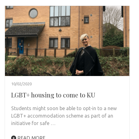
10/02/2020
LGBT+ housing to come to KU
Students might soon be able to opt-in to a new
LGBT+ accommodation scheme as part of an
initiative for safe …
READ MORE