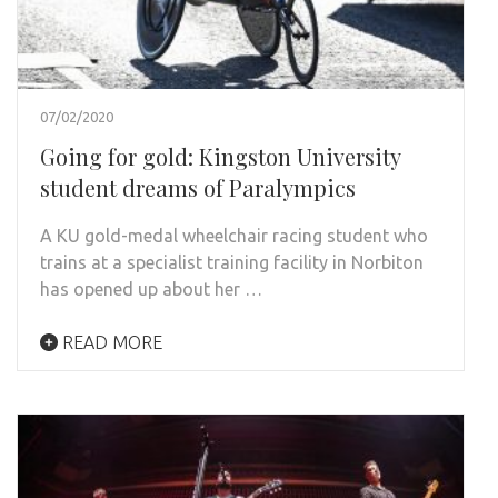
07/02/2020
Going for gold: Kingston University
student dreams of Paralympics
A KU gold-medal wheelchair racing student who
trains at a specialist training facility in Norbiton
has opened up about her …
READ MORE