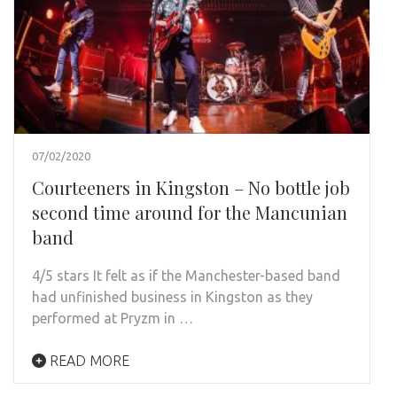
07/02/2020
Courteeners in Kingston – No bottle job
second time around for the Mancunian
band
4/5 stars It felt as if the Manchester-based band
had unfinished business in Kingston as they
performed at Pryzm in …
READ MORE