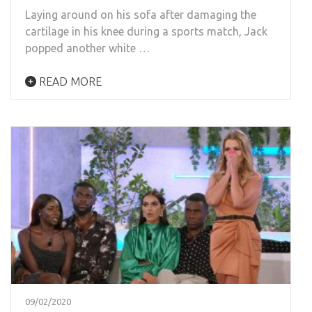
Laying around on his sofa after damaging the
cartilage in his knee during a sports match, Jack
popped another white …
READ MORE
09/02/2020