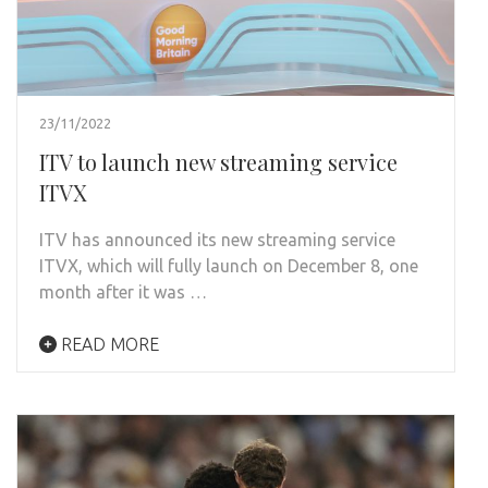
23/11/2022
ITV to launch new streaming service
ITVX
ITV has announced its new streaming service
ITVX, which will fully launch on December 8, one
month after it was …
READ MORE