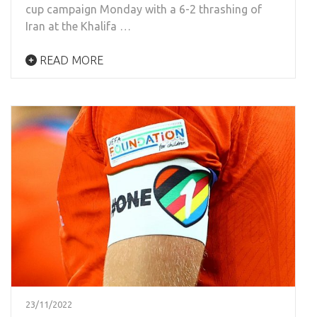
cup campaign Monday with a 6-2 thrashing of
Iran at the Khalifa …
READ MORE
23/11/2022