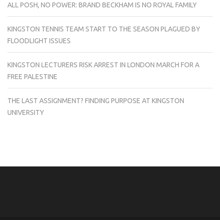
ALL POSH, NO POWER: BRAND BECKHAM IS NO ROYAL FAMILY
KINGSTON TENNIS TEAM START TO THE SEASON PLAGUED BY
FLOODLIGHT ISSUES
KINGSTON LECTURERS RISK ARREST IN LONDON MARCH FOR A
FREE PALESTINE
THE LAST ASSIGNMENT? FINDING PURPOSE AT KINGSTON
UNIVERSITY