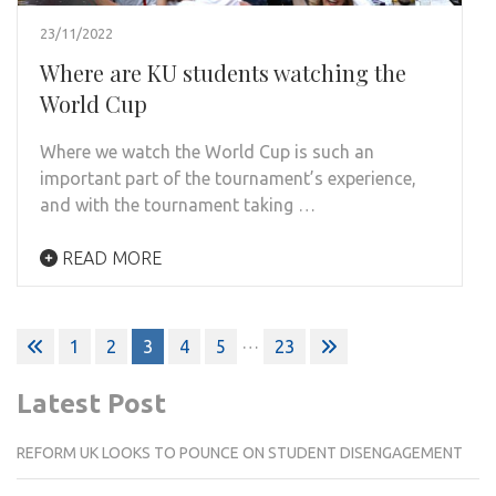
23/11/2022
Where are KU students watching the
World Cup
Where we watch the World Cup is such an
important part of the tournament’s experience,
and with the tournament taking …
READ MORE
Posts
…
1
2
3
4
5
23
pagination
Latest Post
REFORM UK LOOKS TO POUNCE ON STUDENT DISENGAGEMENT