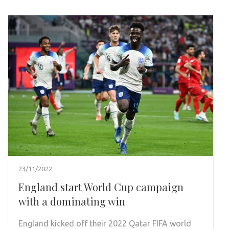
23/11/2022
England start World Cup campaign
with a dominating win
England kicked off their 2022 Qatar FIFA world