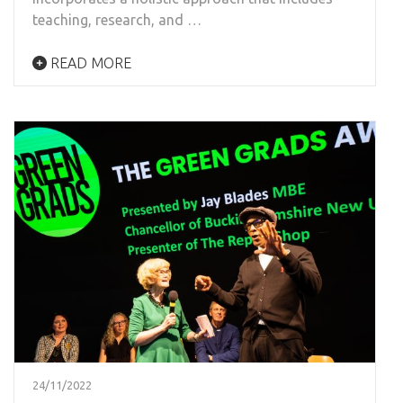
teaching, research, and …
READ MORE
24/11/2022