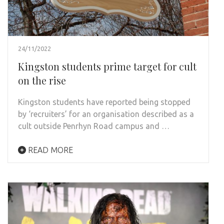
24/11/2022
Kingston students prime target for cult
on the rise
Kingston students have reported being stopped
by ‘recruiters’ for an organisation described as a
cult outside Penrhyn Road campus and …
READ MORE