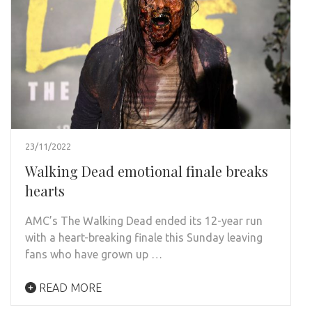
23/11/2022
Walking Dead emotional finale breaks
hearts
AMC’s The Walking Dead ended its 12-year run
with a heart-breaking finale this Sunday leaving
fans who have grown up …
READ MORE