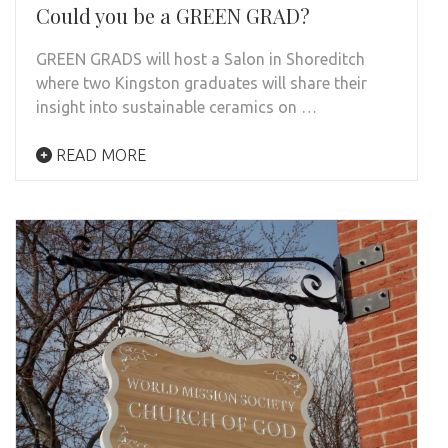
Could you be a GREEN GRAD?
GREEN GRADS will host a Salon in Shoreditch
where two Kingston graduates will share their
insight into sustainable ceramics on …
READ MORE