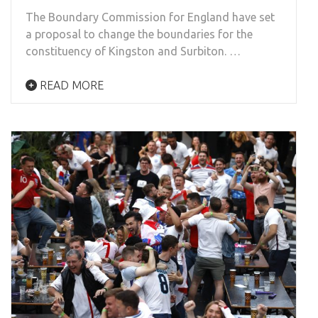
The Boundary Commission for England have set
a proposal to change the boundaries for the
constituency of Kingston and Surbiton. …
READ MORE