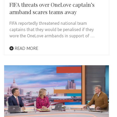
FIFA threats over OneLove captain’s
armband scares teams away
FIFA reportedly threatened national team
captains that they would be penalised if they
wore the OneLove armbands in support of …
READ MORE