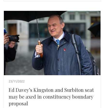
23/11/2022
Ed Davey’s Kingston and Surbiton seat
may be axed in constituency boundary
proposal