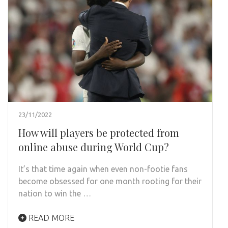
23/11/2022
How will players be protected from
online abuse during World Cup?
It’s that time again when even non-footie fans
become obsessed for one month rooting for their
nation to win the …
READ MORE