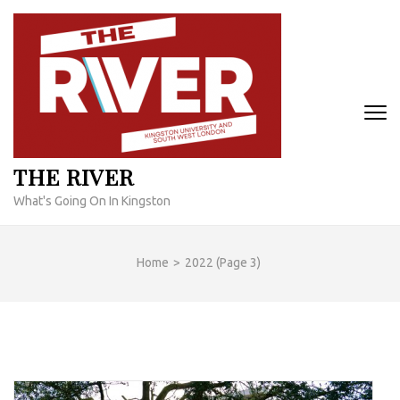
Skip
to
content
(Press
Enter)
THE RIVER
What's Going On In Kingston
Home
>
2022
(Page 3)