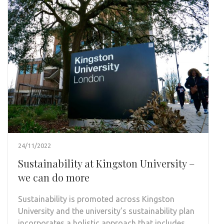
24/11/2022
Sustainability at Kingston University –
we can do more
Sustainability is promoted across Kingston
University and the university’s sustainability plan
incorporates a holistic approach that includes