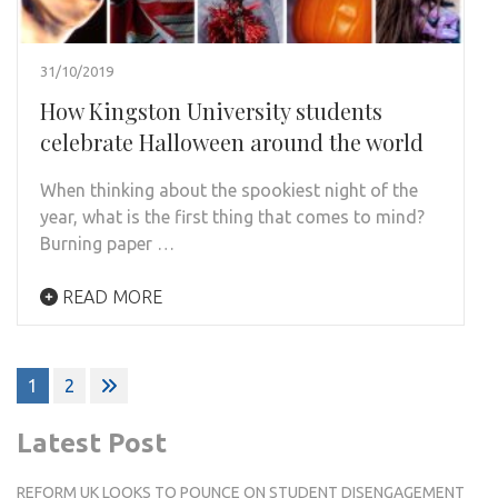
31/10/2019
How Kingston University students
celebrate Halloween around the world
When thinking about the spookiest night of the
year, what is the first thing that comes to mind?
Burning paper …
READ MORE
Posts
1
2
pagination
Latest Post
REFORM UK LOOKS TO POUNCE ON STUDENT DISENGAGEMENT