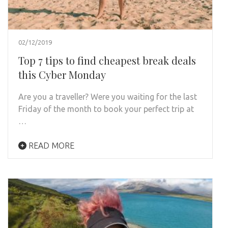
02/12/2019
Top 7 tips to find cheapest break deals
this Cyber Monday
Are you a traveller? Were you waiting for the last
Friday of the month to book your perfect trip at
…
READ MORE