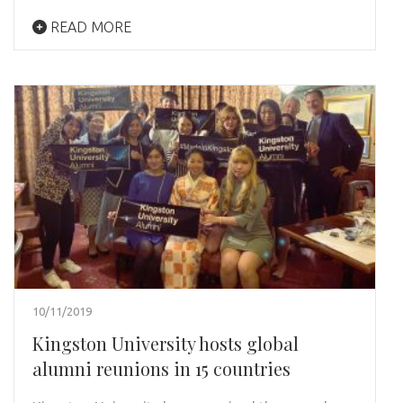
READ MORE
10/11/2019
Kingston University hosts global
alumni reunions in 15 countries