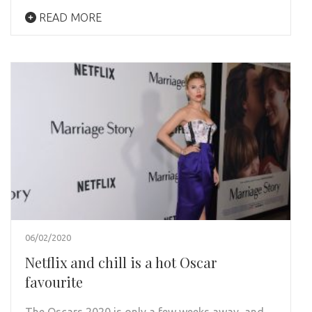
READ MORE
06/02/2020
Netflix and chill is a hot Oscar
favourite
The Oscars 2020 is only a few weeks away, and