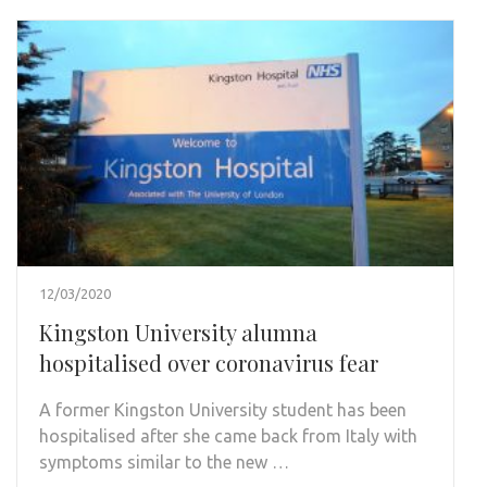
12/03/2020
Kingston University alumna
hospitalised over coronavirus fear
A former Kingston University student has been
hospitalised after she came back from Italy with
symptoms similar to the new …