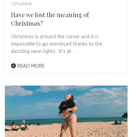
17/12/2019
Have we lost the meaning of
Christmas?
Christmas is around the corner and it is
impossible to go unnoticed thanks to the
dazzling neon lights. It’s at …
READ MORE