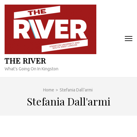
Skip
to
content
(Press
Enter)
THE RIVER
What's Going On In Kingston
Home
>
Stefania Dall'armi
Stefania Dall'armi