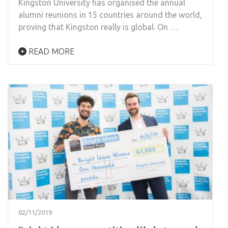
Kingston University has organised the annual
alumni reunions in 15 countries around the world,
proving that Kingston really is global. On …
READ MORE
02/11/2019