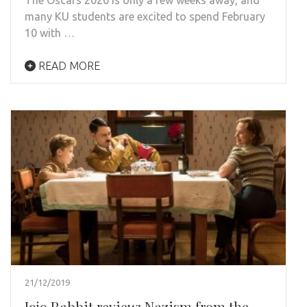
many KU students are excited to spend February
10 with …
READ MORE
21/12/2019
Jojo Rabbit review: Nazism from the