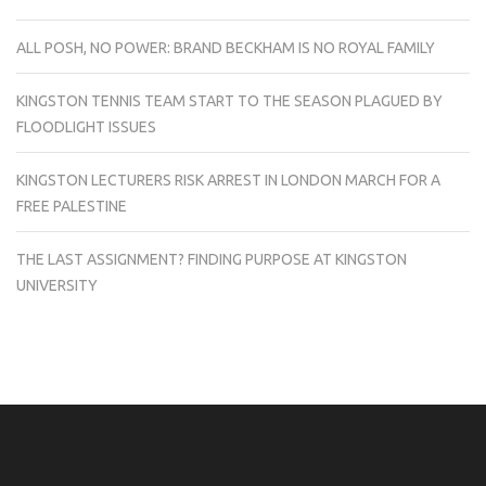
ALL POSH, NO POWER: BRAND BECKHAM IS NO ROYAL FAMILY
KINGSTON TENNIS TEAM START TO THE SEASON PLAGUED BY
FLOODLIGHT ISSUES
KINGSTON LECTURERS RISK ARREST IN LONDON MARCH FOR A
FREE PALESTINE
THE LAST ASSIGNMENT? FINDING PURPOSE AT KINGSTON
UNIVERSITY