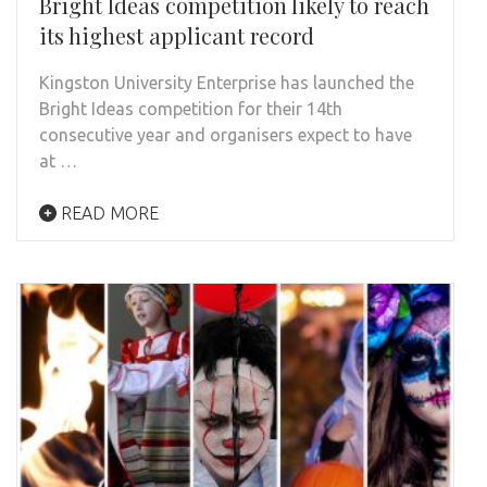
Bright Ideas competition likely to reach
its highest applicant record
Kingston University Enterprise has launched the
Bright Ideas competition for their 14th
consecutive year and organisers expect to have
at …
READ MORE