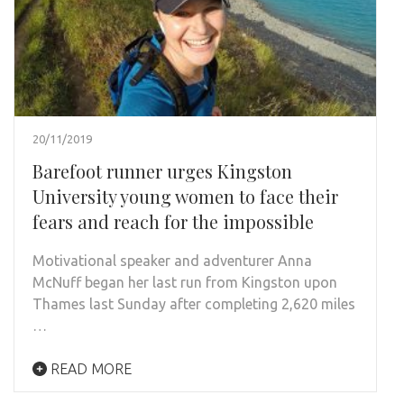
20/11/2019
Barefoot runner urges Kingston
University young women to face their
fears and reach for the impossible
Motivational speaker and adventurer Anna
McNuff began her last run from Kingston upon
Thames last Sunday after completing 2,620 miles
…
READ MORE