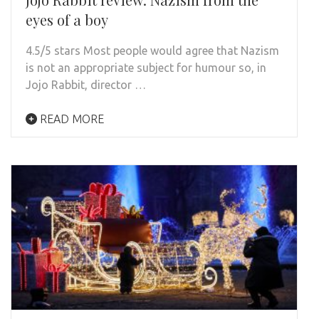
eyes of a boy
4.5/5 stars Most people would agree that Nazism
is not an appropriate subject for humour so, in
Jojo Rabbit, director …
READ MORE