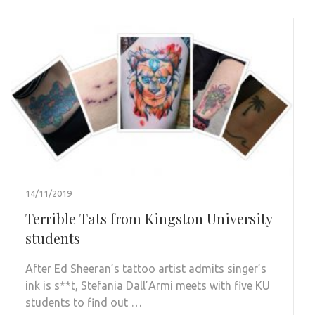
14/11/2019
Terrible Tats from Kingston University
students
After Ed Sheeran’s tattoo artist admits singer’s
ink is s**t, Stefania Dall’Armi meets with five KU
students to find out …