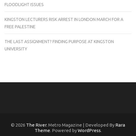
FLOODLIGHT ISSUES
KINGSTON LECTURERS RISK ARREST IN LONDON MARCH FOR A
FREE PALESTINE
THE LAST ASSIGNMENT? FINDING PURPOSE AT KINGSTON
UNIVERSITY
© 2026
The River
. Metro Magazine | Developed By
Rara
Theme
. Powered by
WordPress
.