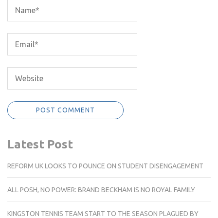
Latest Post
REFORM UK LOOKS TO POUNCE ON STUDENT DISENGAGEMENT
ALL POSH, NO POWER: BRAND BECKHAM IS NO ROYAL FAMILY
KINGSTON TENNIS TEAM START TO THE SEASON PLAGUED BY