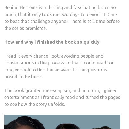
Behind Her Eyes is a thrilling and fascinating book. So
much, that it only took me two days to devour it. Care
to beat that challenge anyone? There is still time before
the series premieres.
How and why I finished the book so quickly
I read it every chance I got, avoiding people and
conversations in the process so that I could read for
long enough to find the answers to the questions
posed in the book.
The book granted me escapism, and in return, I gained
entertainment as I frantically read and turned the pages
to see how the story unfolds.