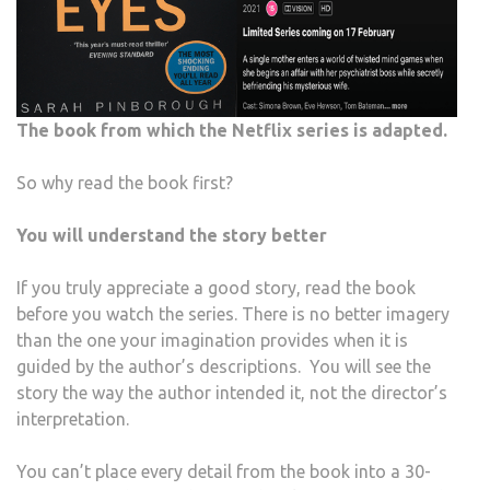
The book from which the Netflix series is adapted.
So why read the book first?
You will understand the story better
If you truly appreciate a good story, read the book
before you watch the series. There is no better imagery
than the one your imagination provides when it is
guided by the author’s descriptions. You will see the
story the way the author intended it, not the director’s
interpretation.
You can’t place every detail from the book into a 30-