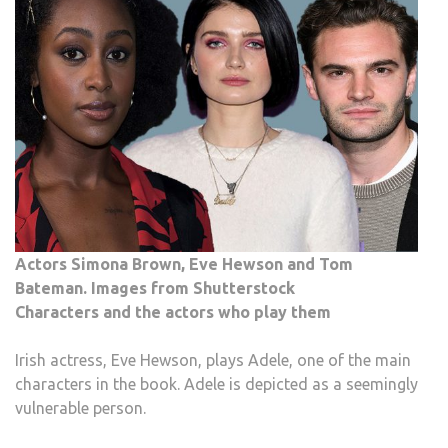
Actors Simona Brown, Eve Hewson and Tom
Bateman. Images from Shutterstock
Characters and the actors who play them
Irish actress, Eve Hewson, plays Adele, one of the main
characters in the book. Adele is depicted as a seemingly
vulnerable person.