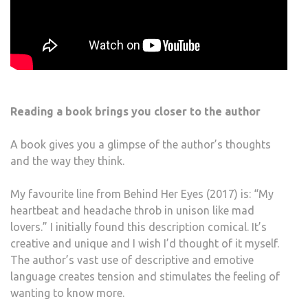
Reading a book brings you closer to the author
A book gives you a glimpse of the author’s thoughts
and the way they think.
My favourite line from Behind Her Eyes (2017) is: “My
heartbeat and headache throb in unison like mad
lovers.” I initially found this description comical. It’s
creative and unique and I wish I’d thought of it myself.
The author’s vast use of descriptive and emotive
language creates tension and stimulates the feeling of
wanting to know more.