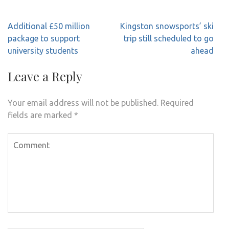
Post
Additional £50 million
Kingston snowsports’ ski
navigation
package to support
trip still scheduled to go
university students
ahead
Leave a Reply
Your email address will not be published.
Required
fields are marked
*