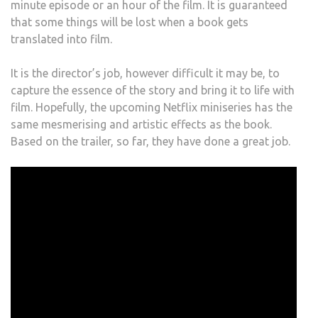
minute episode or an hour of the film. It is guaranteed
that some things will be lost when a book gets
translated into film.
It is the director’s job, however difficult it may be, to
capture the essence of the story and bring it to life with
film. Hopefully, the upcoming Netflix miniseries has the
same mesmerising and artistic effects as the book.
Based on the trailer, so far, they have done a great job.