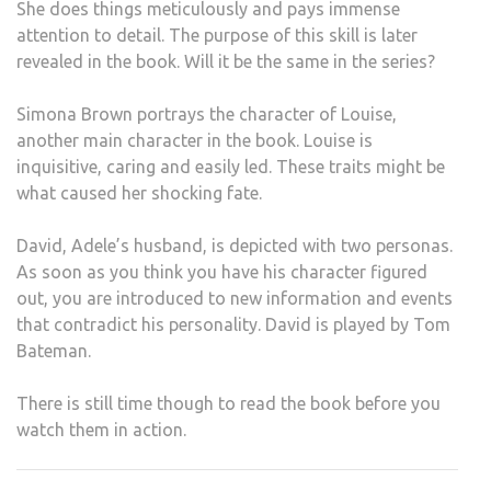
She does things meticulously and pays immense
attention to detail. The purpose of this skill is later
revealed in the book. Will it be the same in the series?
Simona Brown portrays the character of Louise,
another main character in the book. Louise is
inquisitive, caring and easily led. These traits might be
what caused her shocking fate.
David, Adele’s husband, is depicted with two personas.
As soon as you think you have his character figured
out, you are introduced to new information and events
that contradict his personality. David is played by Tom
Bateman.
There is still time though to read the book before you
watch them in action.