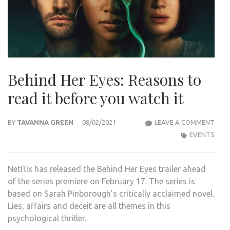
Behind Her Eyes: Reasons to
read it before you watch it
BEHI
BY
TAVANNA GREEN
08/02/2021
LEAVE A COMMENT
HER
EVENTS
EYES
REA
Netflix has released the Behind Her Eyes trailer ahead
TO
of the series premiere on February 17. The series is
REA
based on Sarah Pinborough’s critically acclaimed novel.
IT
Lies, affairs and deceit are all themes in this
BEF
psychological thriller.
YOU