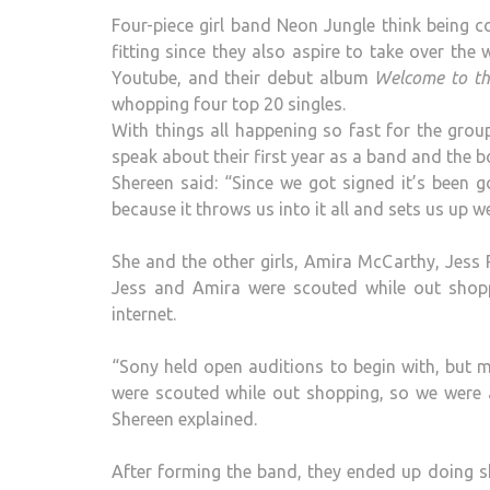
Four-piece girl band Neon Jungle think being c
fitting since they also aspire to take over the
Youtube, and their debut album
Welcome to th
whopping four top 20 singles.
With things all happening so fast for the grou
speak about their first year as a band and the b
Shereen said: “Since we got signed it’s been 
because it throws us into it all and sets us up we
She and the other girls, Amira McCarthy, Jess 
Jess and Amira were scouted while out shop
internet.
“Sony held open auditions to begin with, but
were scouted while out shopping, so we were al
Shereen explained.
After forming the band, they ended up doing 