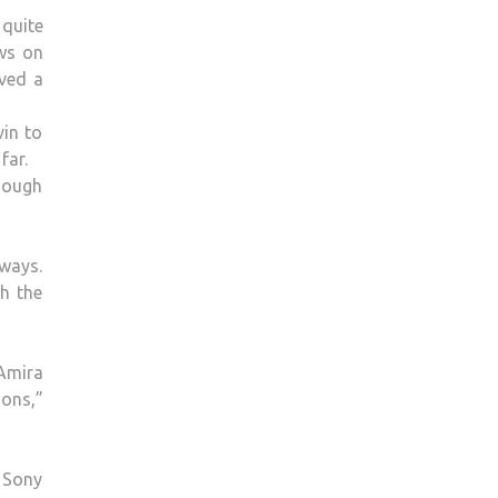
TO
 quite
SPICE
ews on
GIRLS
eved a
IS
“THE
vin to
BIGGEST
far.
COMPLIMENT
though
EVER”
–
THE
 ways.
RIVER
h the
CATCHES
UP
WITH
Amira
NEON
ions,”
JUNGLE’S
SHEREEN
 Sony