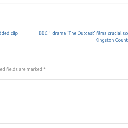
dded clip
BBC 1 drama ‘The Outcast’ films crucial sc
Kingston Count
ed fields are marked
*