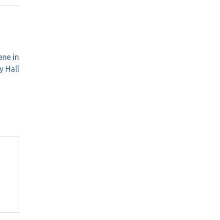
ene in
y Hall