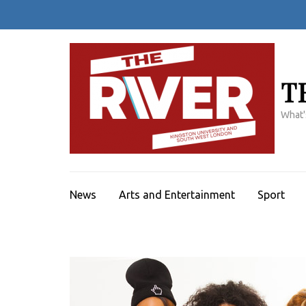
Skip
to
content
(Press
Enter)
T
What'
News
Arts and Entertainment
Sport