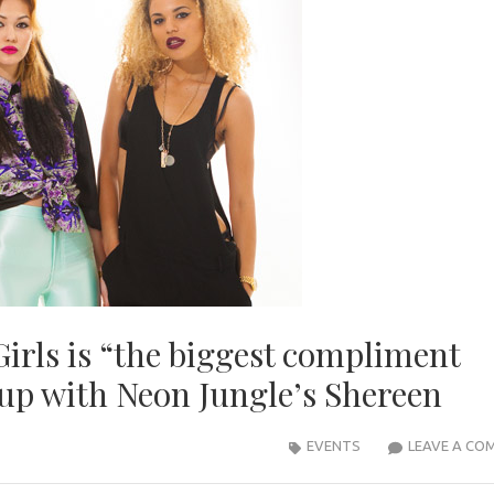
irls is “the biggest compliment
 up with Neon Jungle’s Shereen
EVENTS
LEAVE A CO