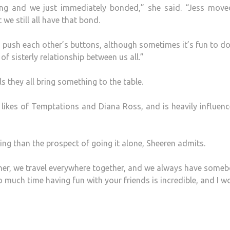
ing and we just immediately bonded,” she said. “Jess move
we still all have that bond.
push each other’s buttons, although sometimes it’s fun to do
 sisterly relationship between us all.”
ls they all bring something to the table.
 likes of Temptations and Diana Ross, and is heavily influen
ing than the prospect of going it alone, Sheeren admits.
ether, we travel everywhere together, and we always have some
o much time having fun with your friends is incredible, and I w