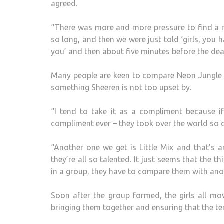
agreed.
“There was more and more pressure to find a n
so long, and then we were just told ‘girls, you
you’ and then about five minutes before the dea
Many people are keen to compare Neon Jungle t
something Sheeren is not too upset by.
“I tend to take it as a compliment because if
compliment ever – they took over the world so q
“Another one we get is Little Mix and that’s
they’re all so talented. It just seems that the t
in a group, they have to compare them with anot
Soon after the group formed, the girls all m
bringing them together and ensuring that the te