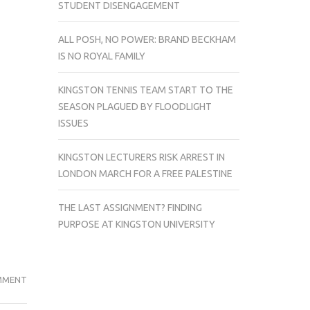
STUDENT DISENGAGEMENT
ALL POSH, NO POWER: BRAND BECKHAM
IS NO ROYAL FAMILY
KINGSTON TENNIS TEAM START TO THE
SEASON PLAGUED BY FLOODLIGHT
ISSUES
KINGSTON LECTURERS RISK ARREST IN
LONDON MARCH FOR A FREE PALESTINE
THE LAST ASSIGNMENT? FINDING
PURPOSE AT KINGSTON UNIVERSITY
BEING
MMENT
COMPARED