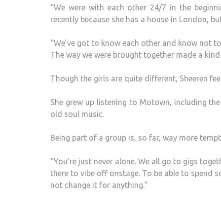
“We were with each other 24/7 in the beginn
recently because she has a house in London, but 
“We’ve got to know each other and know not to 
The way we were brought together made a kind of
Though the girls are quite different, Sheeren fee
She grew up listening to Motown, including the
old soul music.
Being part of a group is, so far, way more tempt
“You’re just never alone. We all go to gigs tog
there to vibe off onstage. To be able to spend s
not change it for anything.”