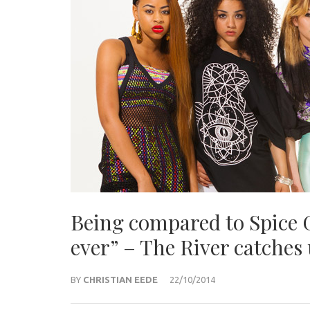
Being compared to Spice G
ever” – The River catches
BY
CHRISTIAN EEDE
22/10/2014