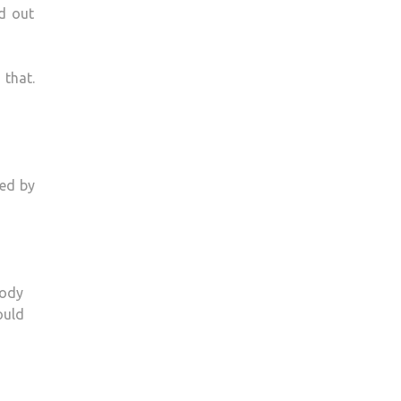
d out
 that.
ced by
body
ould