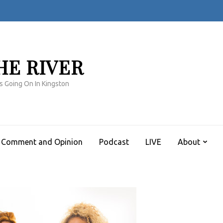
HE RIVER
s Going On In Kingston
Comment and Opinion
Podcast
LIVE
About