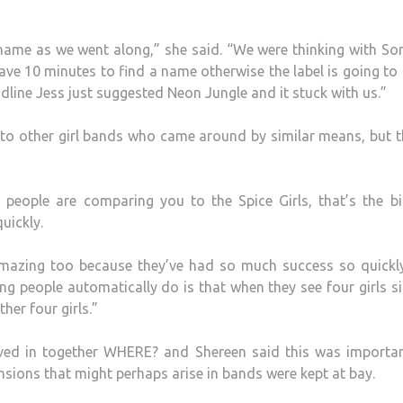
ame as we went along,” she said. “We were thinking with So
 have 10 minutes to find a name otherwise the label is going t
dline Jess just suggested Neon Jungle and it stuck with us.”
o other girl bands who came around by similar means, but t
 people are comparing you to the Spice Girls, that’s the b
uickly.
 amazing too because they’ve had so much success so quickl
hing people automatically do is that when they see four girls s
her four girls.”
oved in together WHERE? and Shereen said this was importan
nsions that might perhaps arise in bands were kept at bay.