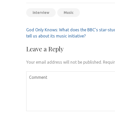
interview
Music
Post
God Only Knows: What does the BBC’s star-stu
navigation
tell us about its music initiative?
Leave a Reply
Your email address will not be published.
Requir