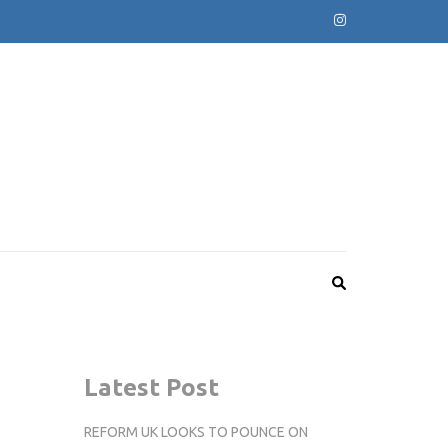
Latest Post
REFORM UK LOOKS TO POUNCE ON