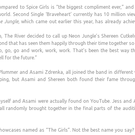
ompared to Spice Girls is “the biggest compliment ever,” and
 world. Second Single ‘Braveheart’ currently has 10 million vi
e Jungle
, which came out earlier this year, has already achi
p, The River decided to call up Neon Jungle’s Shereen Cutkel
ond that has seen them happily through their time together so 
go, go, go and work, work, work. That’s been the best way 
ll for the future.”
Plummer and Asami Zdrenka, all joined the band in different
ping, but Asami and Shereen both found their fame throug
 myself and Asami were actually found on YouTube. Jess and 
l randomly brought together in the final parts of the audit
showcases named as “The Girls”. Not the best name you say?