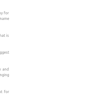
ny for
o name
hat is
iggest
y and
inging
t for