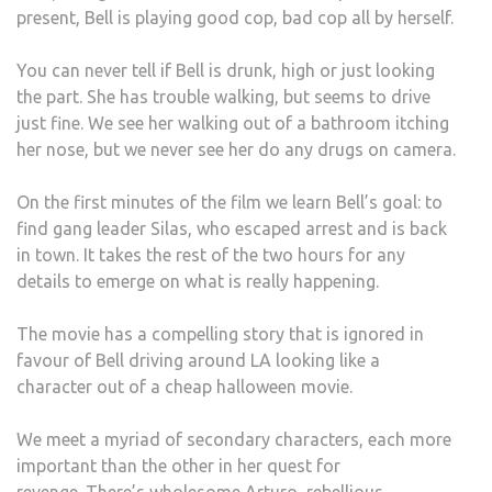
present, Bell is playing good cop, bad cop all by herself.
You can never tell if Bell is drunk, high or just looking
the part.
She has trouble walking, but seems to drive
just fine.
We see her walking out of a bathroom itching
her nose, but we never see her do any drugs on camera.
On the first minutes of the film we learn Bell’s goal: to
find gang leader Silas, who escaped arrest and is back
in town.
It takes the rest of the two hours for any
details to emerge on what is really happening.
The movie has a compelling story that is ignored in
favour of Bell driving around LA looking like a
character out of a cheap halloween movie.
We meet a myriad of secondary characters, each more
important than the other in her quest for