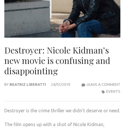
Destroyer: Nicole Kidman’s
new movie is confusing and
disappointing
DEST
BY
BEATRIZ LIBERATTI
24/01/2019
LEAVE A COMMENT
NICO
EVENTS
KIDM
NEW
Destroyer is the crime thriller we didn’t deserve or need.
MOV
IS
The film opens up with a shot of Nicole Kidman,
CON