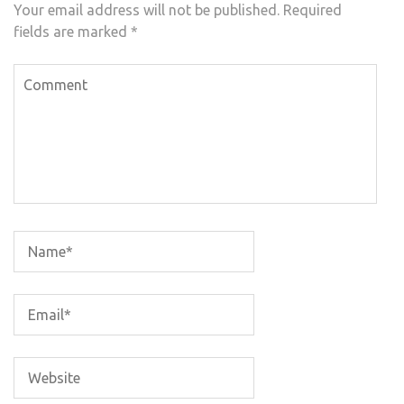
Your email address will not be published.
Required
fields are marked
*