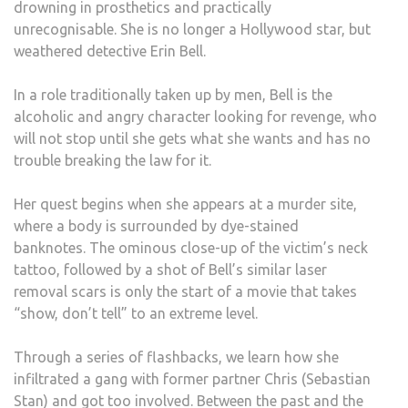
drowning in prosthetics and practically
AND
unrecognisable.
She is no longer a Hollywood star, but
DISA
weathered detective Erin Bell.
In a role traditionally taken up by men, Bell is the
alcoholic and angry character looking for revenge, who
will not stop until she gets what she wants and has no
trouble breaking the law for it.
Her quest begins when she appears at a murder site,
where a body is surrounded by dye-stained
banknotes.
The ominous close-up of the victim’s neck
tattoo, followed by a shot of Bell’s similar laser
removal scars is only the start of a movie that takes
“show, don’t tell” to an extreme level.
Through a series of flashbacks, we learn how she
infiltrated a gang with former partner Chris (Sebastian
Stan) and got too involved.
Between the past and the