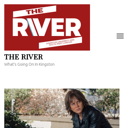
Skip
to
content
(Press
Enter)
THE RIVER
What's Going On In Kingston