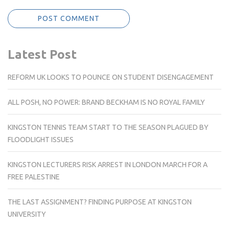
Latest Post
REFORM UK LOOKS TO POUNCE ON STUDENT DISENGAGEMENT
ALL POSH, NO POWER: BRAND BECKHAM IS NO ROYAL FAMILY
KINGSTON TENNIS TEAM START TO THE SEASON PLAGUED BY
FLOODLIGHT ISSUES
KINGSTON LECTURERS RISK ARREST IN LONDON MARCH FOR A
FREE PALESTINE
THE LAST ASSIGNMENT? FINDING PURPOSE AT KINGSTON
UNIVERSITY