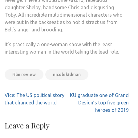
revenge.
There’s wholesome Arturo, rebellious
daughter Shelby, handsome Chris and disgusting
Toby.
All incredible multidimensional characters who
were put in the backseat as to not distract us from
Bell’s anger and brooding.
It’s practically a one-woman show with the least
interesting woman in the world taking the lead role.
film review
nicolekidman
Post
Vice: The US political story
KU graduate one of Grand
navigation
that changed the world
Design’s top five green
heroes of 2019
Leave a Reply