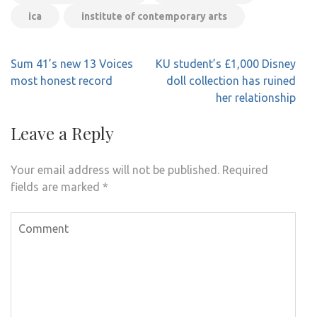
ica
institute of contemporary arts
Post
Sum 41’s new 13 Voices
KU student’s £1,000 Disney
navigation
most honest record
doll collection has ruined
her relationship
Leave a Reply
Your email address will not be published.
Required
fields are marked
*