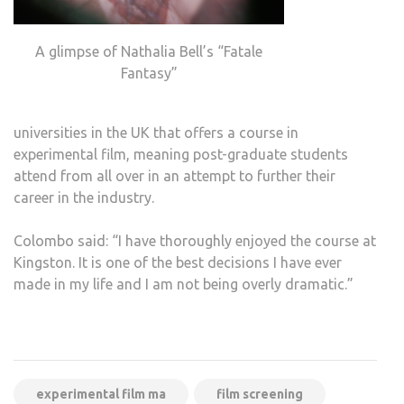
A glimpse of Nathalia Bell’s “Fatale
Fantasy”
universities in the UK that offers a course in
experimental film, meaning post-graduate students
attend from all over in an attempt to further their
career in the industry.
Colombo said: “I have thoroughly enjoyed the course at
Kingston. It is one of the best decisions I have ever
made in my life and I am not being overly dramatic.”
experimental film ma
film screening