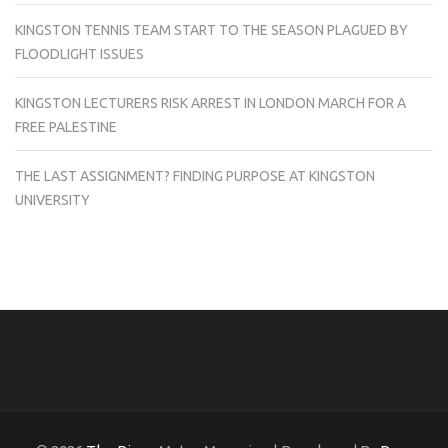
KINGSTON TENNIS TEAM START TO THE SEASON PLAGUED BY
FLOODLIGHT ISSUES
KINGSTON LECTURERS RISK ARREST IN LONDON MARCH FOR A
FREE PALESTINE
THE LAST ASSIGNMENT? FINDING PURPOSE AT KINGSTON
UNIVERSITY