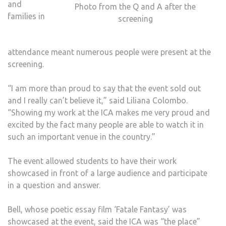
and
Photo from the Q and A after the
families in
screening
attendance meant numerous people were present at the
screening.
“I am more than proud to say that the event sold out
and I really can’t believe it,” said Liliana Colombo.
“Showing my work at the ICA makes me very proud and
excited by the fact many people are able to watch it in
such an important venue in the country.”
The event allowed students to have their work
showcased in front of a large audience and participate
in a question and answer.
Bell, whose poetic essay film ‘Fatale Fantasy’ was
showcased at the event, said the ICA was “the place”