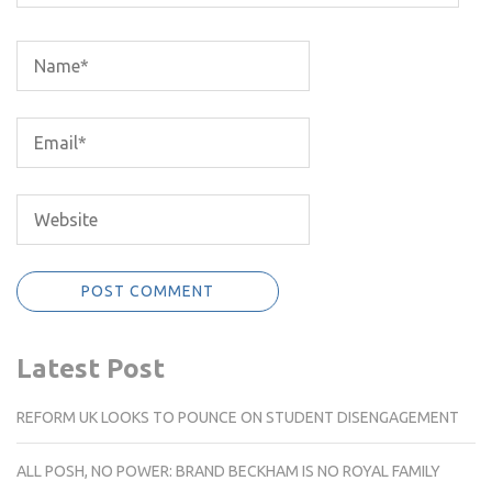
Latest Post
REFORM UK LOOKS TO POUNCE ON STUDENT DISENGAGEMENT
ALL POSH, NO POWER: BRAND BECKHAM IS NO ROYAL FAMILY