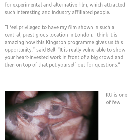
for experimental and alternative film, which attracted
such interesting and industry affiliated people.
“I feel privileged to have my film shown in such a
central, prestigious location in London. I think it is
amazing how this Kingston programme gives us this
opportunity,” said Bell. “It is really vulnerable to show
your heart-invested work in front of a big crowd and
then on top of that put yourself out for questions.”
KU is one
of few