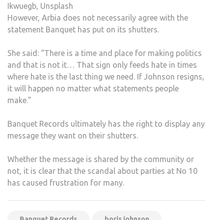
Ikwuegb, Unsplash
However, Arbia does not necessarily agree with the
statement Banquet has put on its shutters.
She said: “There is a time and place for making politics
and that is not it… That sign only feeds hate in times
where hate is the last thing we need. If Johnson resigns,
it will happen no matter what statements people
make.”
Banquet Records ultimately has the right to display any
message they want on their shutters.
Whether the message is shared by the community or
not, it is clear that the scandal about parties at No 10
has caused frustration for many.
Banquet Records
boris johnson