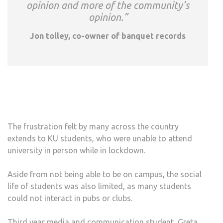
opinion and more of the community’s
opinion.”
Jon tolley, co-owner of banquet records
The frustration felt by many across the country
extends to KU students, who were unable to attend
university in person while in lockdown.
Aside from not being able to be on campus, the social
life of students was also limited, as many students
could not interact in pubs or clubs.
Third year media and communication student, Greta