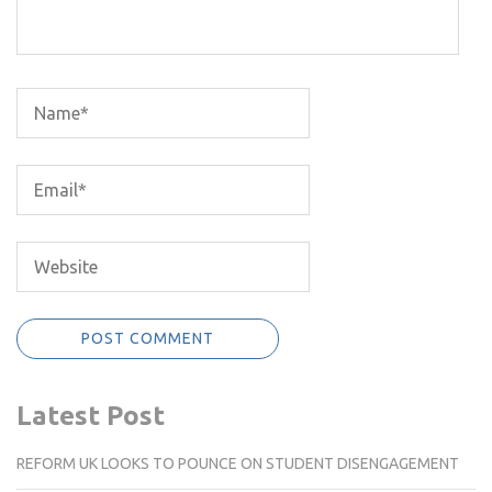
Latest Post
REFORM UK LOOKS TO POUNCE ON STUDENT DISENGAGEMENT