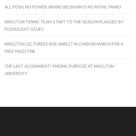
ALL POSH, NO POWER: BRAND BECKHAM IS NO ROYAL FAMILY
KINGSTON TENNIS TEAM START TO THE SEASON PLAGUED BY
FLOODLIGHT ISSUES
KINGSTON LECTURERS RISK ARREST IN LONDON MARCH FOR A
FREE PALESTINE
THE LAST ASSIGNMENT? FINDING PURPOSE AT KINGSTON
UNIVERSITY