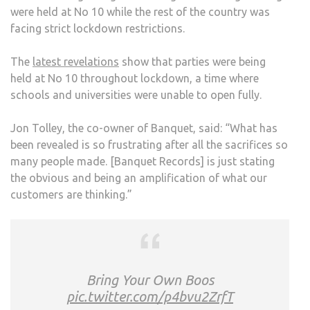
were held at No 10 while the rest of the country was
LYIN
facing strict lockdown restrictions.
TO
US’
The
latest revelations
show that parties were being
ON
held at No 10 throughout lockdown, a time where
ITS
schools and universities were unable to open fully.
SHU
Jon Tolley, the co-owner of Banquet, said: “What has
been revealed is so frustrating after all the sacrifices so
many people made. [Banquet Records] is just stating
the obvious and being an amplification of what our
customers are thinking.”
Bring Your Own Boos
pic.twitter.com/p4bvu2ZrfT