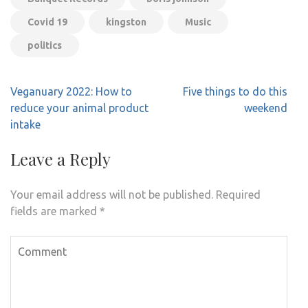
Covid 19
kingston
Music
politics
Post
Veganuary 2022: How to
Five things to do this
navigation
reduce your animal product
weekend
intake
Leave a Reply
Your email address will not be published.
Required
fields are marked
*