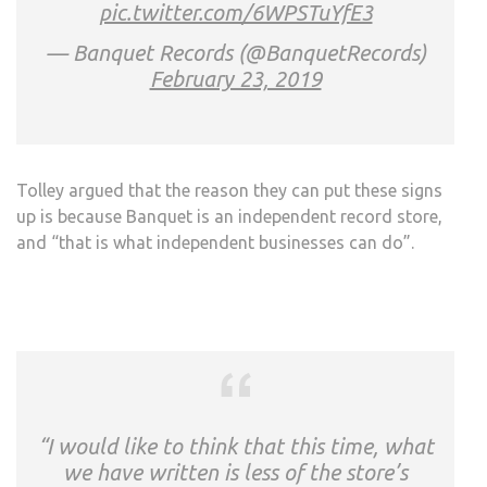
pic.twitter.com/6WPSTuYfE3
— Banquet Records (@BanquetRecords)
February 23, 2019
Tolley argued that the reason they can put these signs
up is because Banquet is an independent record store,
and “that is what independent businesses can do”.
“I would like to think that this time, what
we have written is less of the store’s