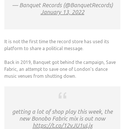
— Banquet Records (@BanquetRecords)
January 13, 2022
It is not the first time the record store has used its
platform to share a political message.
Back in 2019, Banquet got behind the campaign, Save
Fabric, an attempt to save one of London’s dance
music venues from shutting down.
getting a lot of shop play this week, the
new Bonobo Fabric mix is out now
https://t.co/12vJU1uLjx