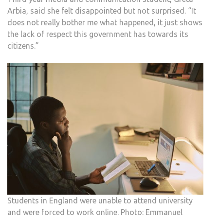
Arbia, said she felt disappointed but not surprised. “It
does not really bother me what happened, it just shows
the lack of respect this government has towards its
citizens.”
Students in England were unable to attend university
and were forced to work online. Photo: Emmanuel