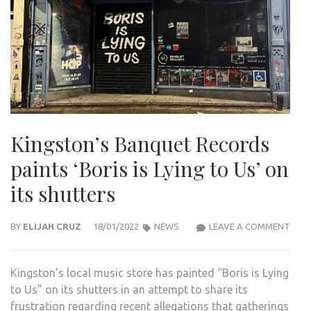
Kingston’s Banquet Records
paints ‘Boris is Lying to Us’ on
its shutters
KING
BY
ELIJAH CRUZ
18/01/2022
NEWS
LEAVE A COMMENT
BAN
REC
Kingston’s local music store has painted “Boris is Lying
PAIN
to Us” on its shutters in an attempt to share its
‘BOR
frustration regarding recent allegations that gatherings
IS