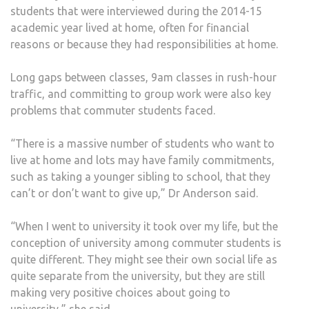
students that were interviewed during the 2014-15
academic year lived at home, often for financial
reasons or because they had responsibilities at home.
Long gaps between classes, 9am classes in rush-hour
traffic, and committing to group work were also key
problems that commuter students faced.
“There is a massive number of students who want to
live at home and lots may have family commitments,
such as taking a younger sibling to school, that they
can’t or don’t want to give up,” Dr Anderson said.
“When I went to university it took over my life, but the
conception of university among commuter students is
quite different. They might see their own social life as
quite separate from the university, but they are still
making very positive choices about going to