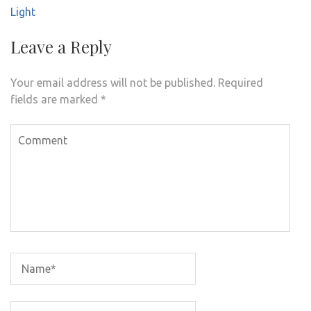
Light
Leave a Reply
Your email address will not be published.
Required
fields are marked
*