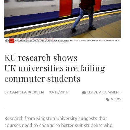
KU research shows
UK universities are failing
commuter students
KU
BY
CAMILLA IVERSEN
09/12/2016
LEAVE A COMMENT
RES
NEWS
SHO
UK U
Research from Kingston University suggests that
ARE
courses need to change to better suit students who
FAIL