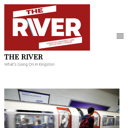
Skip
to
content
(Press
Enter)
THE RIVER
What's Going On In Kingston