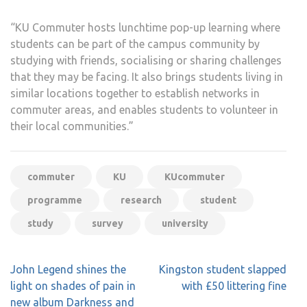
“KU Commuter hosts lunchtime pop-up learning where
students can be part of the campus community by
studying with friends, socialising or sharing challenges
that they may be facing. It also brings students living in
similar locations together to establish networks in
commuter areas, and enables students to volunteer in
their local communities.”
commuter
KU
KUcommuter
programme
research
student
study
survey
university
Post
John Legend shines the
Kingston student slapped
navigation
light on shades of pain in
with £50 littering fine
new album Darkness and