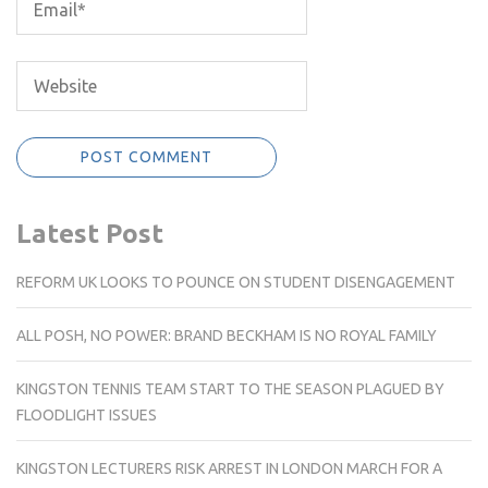
Latest Post
REFORM UK LOOKS TO POUNCE ON STUDENT DISENGAGEMENT
ALL POSH, NO POWER: BRAND BECKHAM IS NO ROYAL FAMILY
KINGSTON TENNIS TEAM START TO THE SEASON PLAGUED BY
FLOODLIGHT ISSUES
KINGSTON LECTURERS RISK ARREST IN LONDON MARCH FOR A