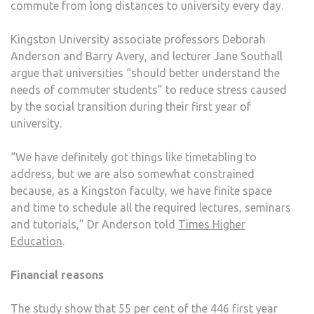
commute from long distances to university every day.
COM
STU
Kingston University associate professors Deborah
Anderson and Barry Avery, and lecturer Jane Southall
argue that universities “should better understand the
needs of commuter students” to reduce stress caused
by the social transition during their first year of
university.
“We have definitely got things like timetabling to
address, but we are also somewhat constrained
because, as a Kingston faculty, we have finite space
and time to schedule all the required lectures, seminars
and tutorials,” Dr Anderson told
Times Higher
Education
.
Financial reasons
The study show that 55 per cent of the 446 first year