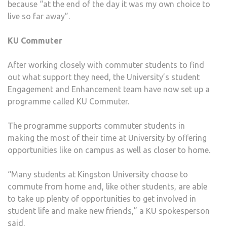
because “at the end of the day it was my own choice to
live so far away”.
KU Commuter
After working closely with commuter students to find
out what support they need, the University’s student
Engagement and Enhancement team have now set up a
programme called KU Commuter.
The programme supports commuter students in
making the most of their time at University by offering
opportunities like on campus as well as closer to home.
“Many students at Kingston University choose to
commute from home and, like other students, are able
to take up plenty of opportunities to get involved in
student life and make new friends,” a KU spokesperson
said.