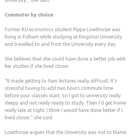
university,” she said.
Commuter by choice
Former KU economics student Pippa Lowthorpe was
living in Fulham while studying at Kingston University
and travelled to and from the University every day.
She believes that she could have done a better job with
her studies if she lived closer.
“It made getting to 9am lectures really difficult. It’s
stressful having to add two hours commute time
before your classes start, so I got to university really
sleepy and not really ready to study. Then I’d get home
really late at night. I think I would have done better if I
lived closer,” she said.
Lowthorpe argues that the University was not to blame