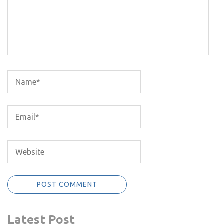
Latest Post