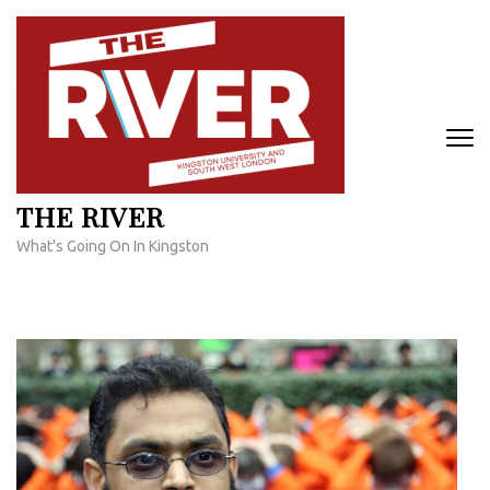
Skip
to
content
(Press
Enter)
THE RIVER
What's Going On In Kingston