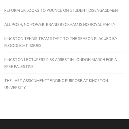
REFORM UK LOOKS TO POUNCE ON STUDENT DISENGAGEMENT
ALL POSH, NO POWER: BRAND BECKHAM IS NO ROYAL FAMILY
KINGSTON TENNIS TEAM START TO THE SEASON PLAGUED BY
FLOODLIGHT ISSUES
KINGSTON LECTURERS RISK ARREST IN LONDON MARCH FOR A
FREE PALESTINE
THE LAST ASSIGNMENT? FINDING PURPOSE AT KINGSTON
UNIVERSITY