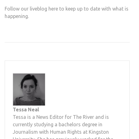
Follow our liveblog here to keep up to date with what is
happening.
Tessa Neal
Tessa is a News Editor for The River and is
currently studying a bachelors degree in
Journalism with Human Rights at Kingston