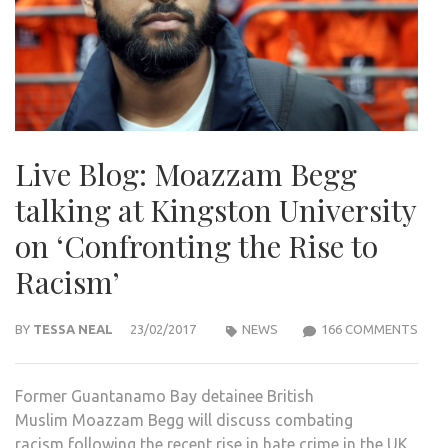
Live Blog: Moazzam Begg
talking at Kingston University
on ‘Confronting the Rise to
Racism’
ON
BY
TESSA NEAL
23/02/2017
NEWS
166 COMMENTS
LIVE
BLOG
Former Guantanamo Bay detainee British
MOA
Muslim Moazzam Begg will discuss combating
BEG
racism following the recent rise in hate crime in the UK
TALK