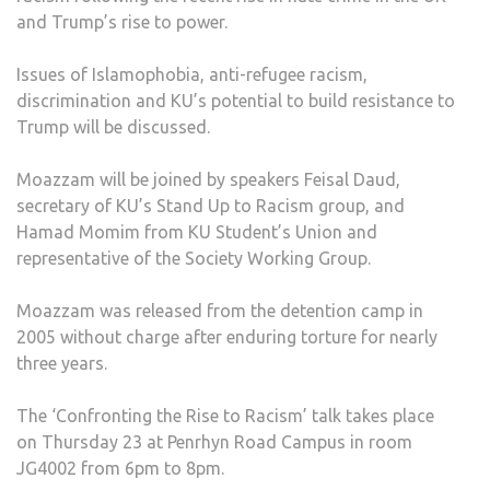
and Trump’s rise to power.
AT
KIN
Issues of Islamophobia, anti-refugee racism,
UNIV
discrimination and KU’s potential to build resistance to
ON
Trump will be discussed.
‘CO
THE
Moazzam will be joined by speakers Feisal Daud,
RISE
secretary of KU’s Stand Up to Racism group, and
TO
Hamad Momim from KU Student’s Union and
RACI
representative of the Society Working Group.
Moazzam was released from the detention camp in
2005 without charge after enduring torture for nearly
three years.
The ‘Confronting the Rise to Racism’ talk takes place
on Thursday 23 at Penrhyn Road Campus in room
JG4002 from 6pm to 8pm.