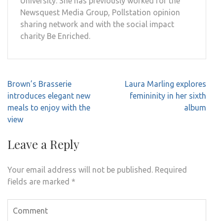
University. She has previously worked for the
Newsquest Media Group, Pollstation opinion
sharing network and with the social impact
charity Be Enriched.
Post
Brown’s Brasserie
Laura Marling explores
navigation
introduces elegant new
femininity in her sixth
meals to enjoy with the
album
view
Leave a Reply
Your email address will not be published.
Required
fields are marked
*