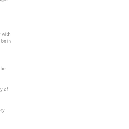
y with
 be in
the
y of
ery