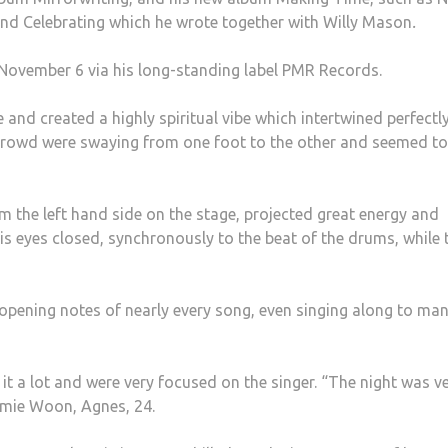
t and Celebrating which he wrote together with Willy Mason
.
ovember 6 via his long-standing label PMR Records.
and created a highly spiritual vibe which intertwined perfectl
crowd were swaying from one foot to the other and seemed to
 the left hand side on the stage, projected great energy and
s eyes closed, synchronously to the beat of the drums, while 
opening notes of nearly every song, even singing along to man
 it a lot and were very focused on the singer. “The night was v
Jamie Woon, Agnes, 24.