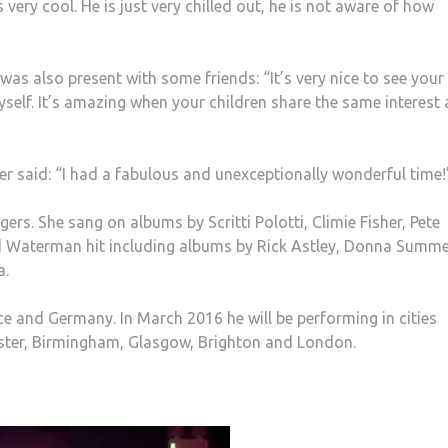
s very cool. He is just very chilled out, he is not aware of how
s also present with some friends: “It’s very nice to see your
yself. It’s amazing when your children share the same interest
r said: “I had a fabulous and unexceptionally wonderful time!
rs. She sang on albums by Scritti Polotti, Climie Fisher, Pete
d Waterman hit including albums by Rick Astley, Donna Summe
a.
e and Germany. In March 2016 he will be performing in cities
ester, Birmingham, Glasgow, Brighton and London.