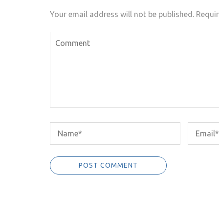
Your email address will not be published.
Requir