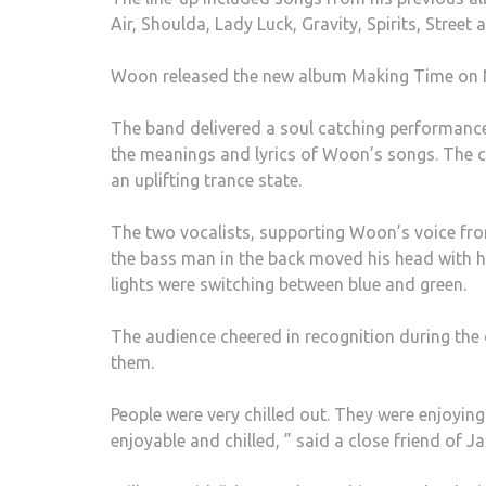
Air, Shoulda, Lady Luck, Gravity, Spirits, Stree
Woon released the new album Making Time on N
The band delivered a soul catching performance 
the meanings and lyrics of Woon’s songs. The 
an uplifting trance state.
The two vocalists, supporting Woon’s voice from
the bass man in the back moved his head with hi
lights were switching between blue and green.
The audience cheered in recognition during the 
them.
People were very chilled out. They were enjoying
enjoyable and chilled, ” said a close friend of 