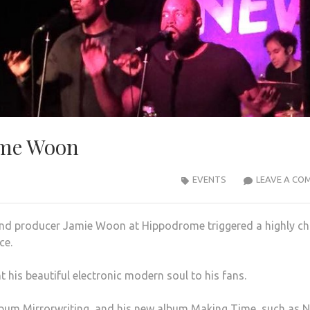
ime Woon
EVENTS
LEAVE A CO
 and producer Jamie Woon at Hippodrome
triggered a highly ch
ce.
his beautiful electronic modern soul to his fans.
lbum Mirrorwriting, and his new album Making Time, such as N