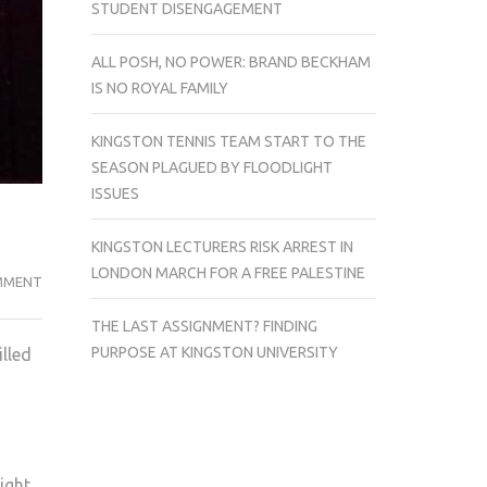
STUDENT DISENGAGEMENT
ALL POSH, NO POWER: BRAND BECKHAM
IS NO ROYAL FAMILY
KINGSTON TENNIS TEAM START TO THE
SEASON PLAGUED BY FLOODLIGHT
ISSUES
KINGSTON LECTURERS RISK ARREST IN
LONDON MARCH FOR A FREE PALESTINE
NEW
MMENT
(MALDEN)
THE LAST ASSIGNMENT? FINDING
SLANG!
PURPOSE AT KINGSTON UNIVERSITY
illed
–
JAIME
WOON
ight