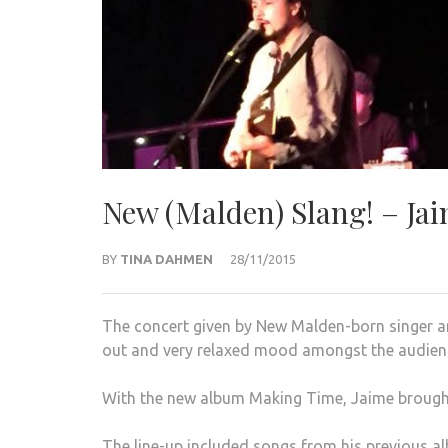
New (Malden) Slang! – Ja
BY
TINA DAHMEN
28/11/2015
The concert given by New Malden-born singer
out and very relaxed mood amongst the audien
With the new album Making Time, Jaime brought 
The line-up
included songs from his previous a