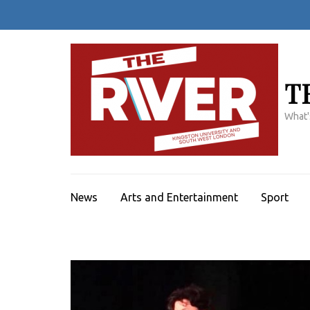
Skip
to
content
(Press
Enter)
T
What'
News
Arts and Entertainment
Sport