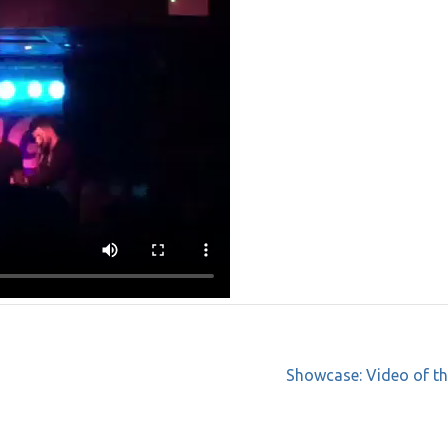
Showcase: Video of th