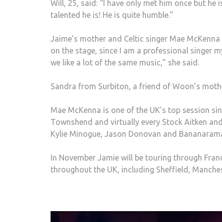
Will, 25, said: “I have only met him once but he i
talented he is! He is quite humble.”
Jaime’s mother and Celtic singer Mae McKenna wa
on the stage, since I am a professional singer m
we like a lot of the same music,” she said.
Sandra from Surbiton, a friend of Woon’s mothe
Mae McKenna is one of the UK’s top session singe
Townshend and virtually every Stock Aitken an
Kylie Minogue, Jason Donovan and Bananaram
In November Jamie will be touring through Franc
throughout the UK, including Sheffield, Manch