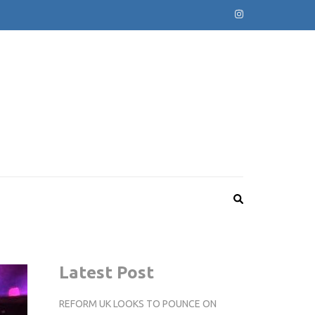
Latest Post
REFORM UK LOOKS TO POUNCE ON