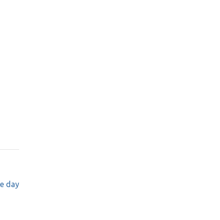
e day