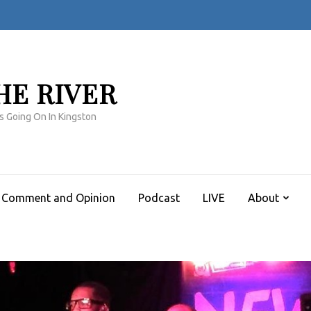
HE RIVER
s Going On In Kingston
Comment and Opinion
Podcast
LIVE
About