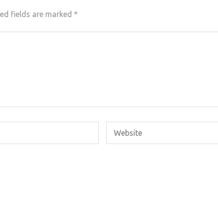
ed fields are marked
*