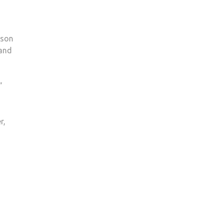
 son
 and
”
r,