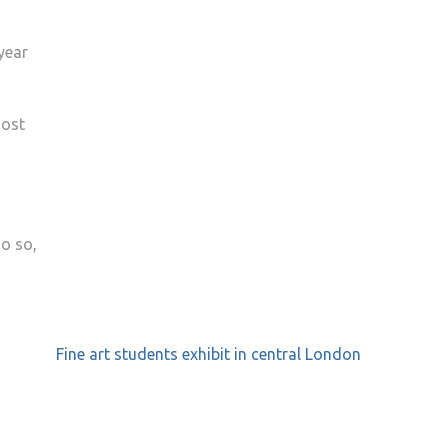
year
most
do so,
Fine art students exhibit in central London