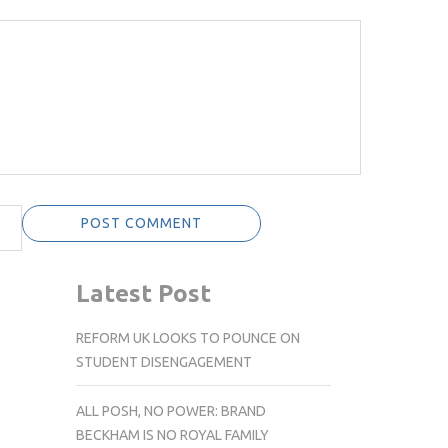
Latest Post
REFORM UK LOOKS TO POUNCE ON
STUDENT DISENGAGEMENT
ALL POSH, NO POWER: BRAND
BECKHAM IS NO ROYAL FAMILY