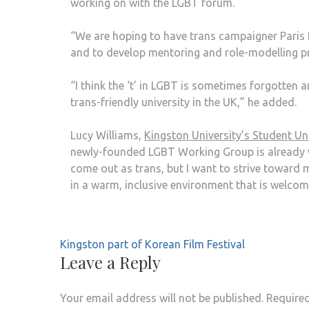
working on with the LGBT forum.
“We are hoping to have trans campaigner Paris 
and to develop mentoring and role-modelling 
“I think the ‘t’ in LGBT is sometimes forgotten
trans-friendly university in the UK,” he added.
Lucy Williams,
Kingston University’s Student U
newly-founded LGBT Working Group is already wor
come out as trans, but I want to strive toward 
in a warm, inclusive environment that is welcomi
Kingston part of Korean Film Festival
Leave a Reply
Your email address will not be published.
Required