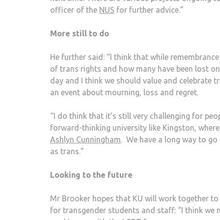
officer of the
NUS
for further advice.”
More still to do
He further said: “I think that while remembranc
of trans rights and how many have been lost on 
day and I think we should value and celebrate tr
an event about mourning, loss and regret.
“I do think that it’s still very challenging for 
forward-thinking university like Kingston, whe
Ashlyn Cunningham
. We have a long way to go 
as trans.”
Looking to the future
Mr Brooker hopes that KU will work together to 
for transgender students and staff: “I think we