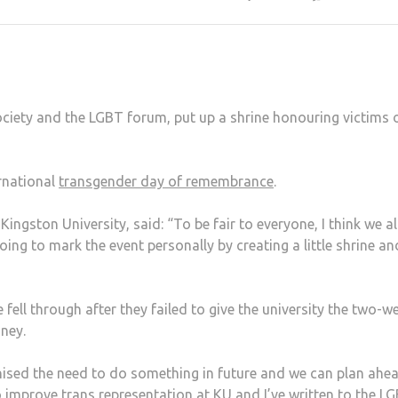
ociety and the LGBT forum, put up a shrine honouring victims 
rnational
transgender day of remembrance
.
ingston University, said: “To be fair to everyone, I think we all
going to mark the event personally by creating a little shrine an
fell through after they failed to give the university the two-w
oney.
gnised the need to do something in future and we can plan ahe
o improve trans representation at KU and I’ve written to the L