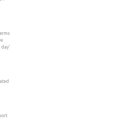
terms
de
 day’
iated
port