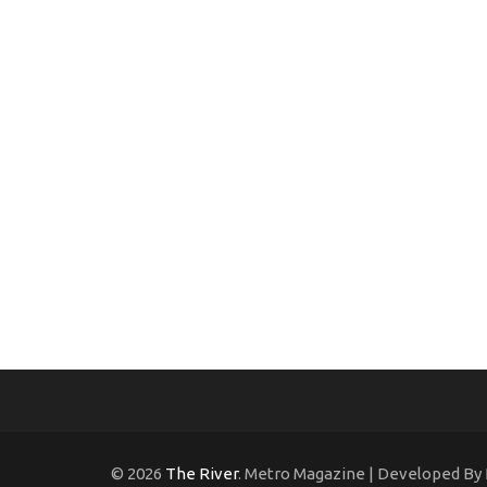
© 2026
The River
. Metro Magazine | Developed By