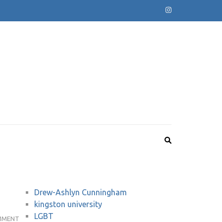
Drew-Ashlyn Cunningham
kingston university
LGBT
KU
MMENT