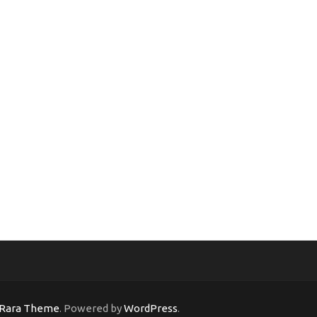
Rara Theme
. Powered by
WordPress
.