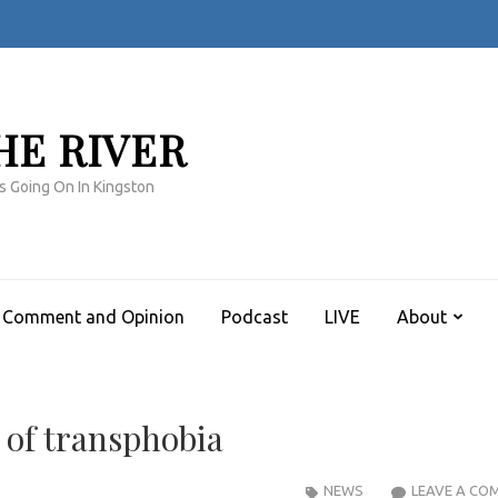
HE RIVER
s Going On In Kingston
Comment and Opinion
Podcast
LIVE
About
 of transphobia
NEWS
LEAVE A CO