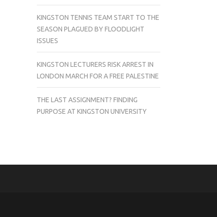
KINGSTON TENNIS TEAM START TO THE
SEASON PLAGUED BY FLOODLIGHT
ISSUES
KINGSTON LECTURERS RISK ARREST IN
LONDON MARCH FOR A FREE PALESTINE
THE LAST ASSIGNMENT? FINDING
PURPOSE AT KINGSTON UNIVERSITY