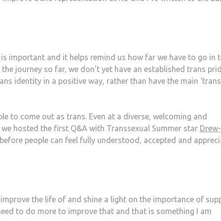
e is important and it helps remind us how far we have to go in 
the journey so far, we don’t yet have an established trans pri
ans identity in a positive way, rather than have the main ‘trans
people to come out as trans. Even at a diverse, welcoming and
re we hosted the first Q&A with Transsexual Summer star
Drew-
before people can feel fully understood, accepted and apprec
improve the life of and shine a light on the importance of sup
 need to do more to improve that and that is something I am