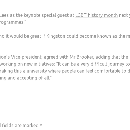
Lees as the keynote special guest at
LGBT history month
next 
programmes.”
 and it would be great if Kingston could become known as the 
nion’s
Vice-president, agreed with Mr Brooker, adding that the
king on new initiatives: “It can be a very difficult journey to
making this a university where people can feel comfortable to 
ng and accepting of all.”
 fields are marked
*