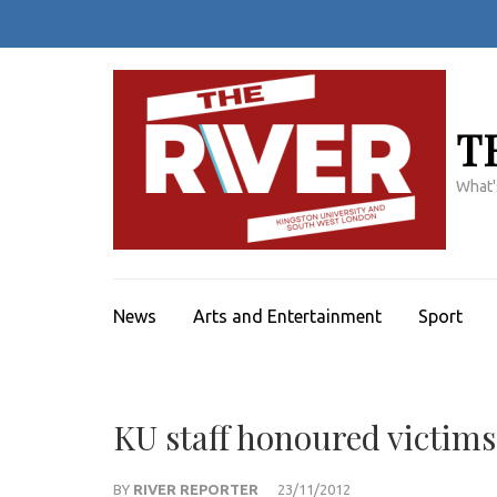
Skip
to
content
(Press
Enter)
T
What'
News
Arts and Entertainment
Sport
KU staff honoured victims
BY
RIVER REPORTER
23/11/2012