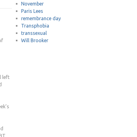
November
STAFF
Paris Lees
HONOURED
remembrance day
VICTIMS
Transphobia
OF
transsexual
TRANSPHOBIA
of
Will Brooker
 left
d
eek’s
ad
GBT