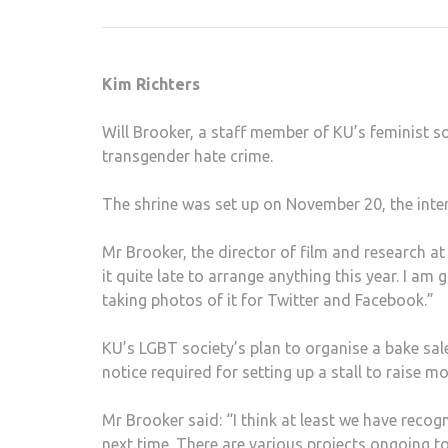
Kim Richters
Will Brooker, a staff member of KU’s feminist s
transgender hate crime.
Post
navigation
The shrine was set up on November 20, the inte
Mr Brooker, the director of film and research at K
it quite late to arrange anything this year. I am 
taking photos of it for Twitter and Facebook.”
KU’s LGBT society’s plan to organise a bake sale 
notice required for setting up a stall to raise m
Mr Brooker said: “I think at least we have reco
next time. There are various projects ongoing t