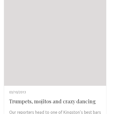
03/10/2013
Trumpets, mojitos and crazy dancing
Our reporters head to one of Kingston’s best bars