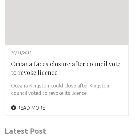
20/11/2012
Oceana faces closure after council vote
to revoke licence
Oceana Kingston could close after Kingston
council voted to revoke its licence.
READ MORE
Latest Post