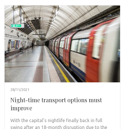
28/11/2021
Night-time transport options must
improve
With the capital’s nightlife finally back in full
swing after an 18-month disruption due to the