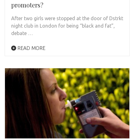
promoters?
After two girls were stopped at the door of Dstrkt
night club in London for being “black and fat”,
debate …
READ MORE