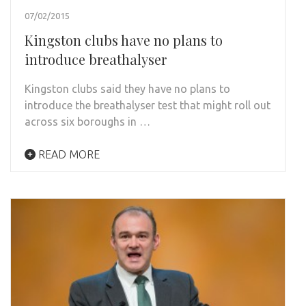
07/02/2015
Kingston clubs have no plans to
introduce breathalyser
Kingston clubs said they have no plans to
introduce the breathalyser test that might roll out
across six boroughs in …
READ MORE