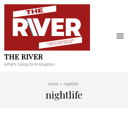
Skip
to
content
(Press
Enter)
THE RIVER
What's Going On In Kingston
Home
>
nightlife
nightlife