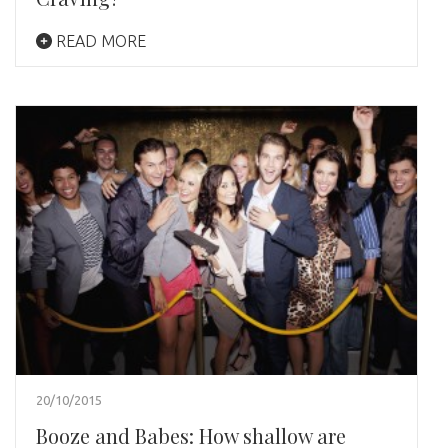
READ MORE
20/10/2015
Booze and Babes: How shallow are