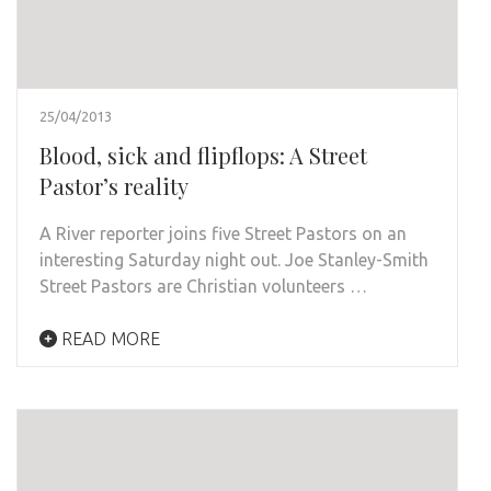
25/04/2013
Blood, sick and flipflops: A Street
Pastor’s reality
A River reporter joins five Street Pastors on an
interesting Saturday night out. Joe Stanley-Smith
Street Pastors are Christian volunteers …
READ MORE