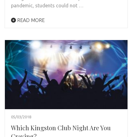
pandemic, students could not …
READ MORE
05/03/2018
Which Kingston Club Night Are You
Craving?