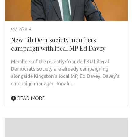
05/12/2014
New Lib Dem society members
campaign with local MP Ed Davey
Members of the recently-founded KU Liberal
Democrats society are already campaigning
alongside Kingston’s local MP, Ed Davey. Davey’s
campaign manager, Jonah …
READ MORE