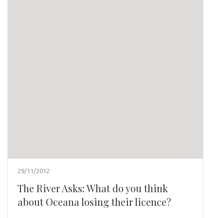
29/11/2012
The River Asks: What do you think
about Oceana losing their licence?