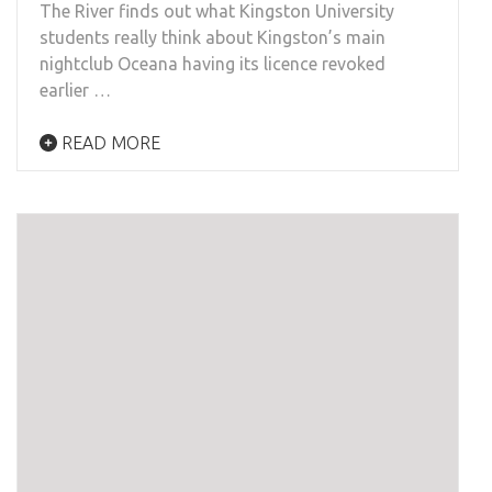
The River finds out what Kingston University
students really think about Kingston’s main
nightclub Oceana having its licence revoked
earlier …
READ MORE