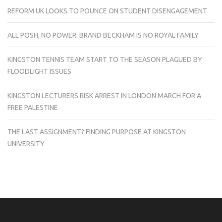
REFORM UK LOOKS TO POUNCE ON STUDENT DISENGAGEMENT
ALL POSH, NO POWER: BRAND BECKHAM IS NO ROYAL FAMILY
KINGSTON TENNIS TEAM START TO THE SEASON PLAGUED BY
FLOODLIGHT ISSUES
KINGSTON LECTURERS RISK ARREST IN LONDON MARCH FOR A
FREE PALESTINE
THE LAST ASSIGNMENT? FINDING PURPOSE AT KINGSTON
UNIVERSITY