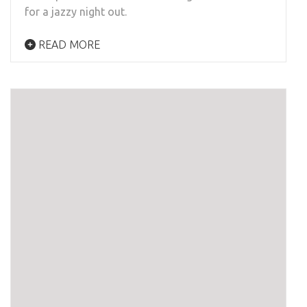
for a jazzy night out.
READ MORE