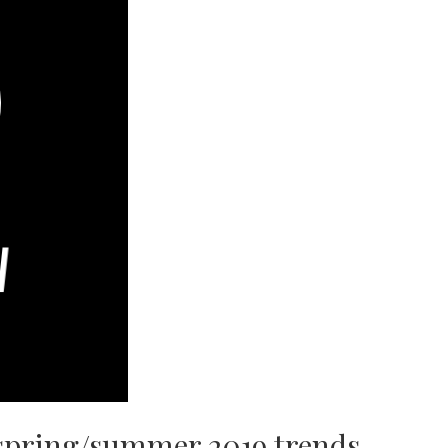
spring/summer 2019 trends