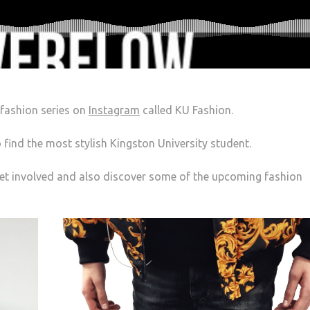
 fashion series on
Instagram
called KU Fashion.
 find the most stylish Kingston University student.
get involved and also discover some of the upcoming fashion