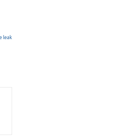
e leak