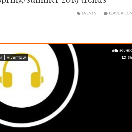
EVENTS
LEAVE A CO