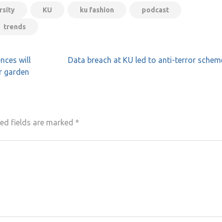
rsity
KU
ku fashion
podcast
trends
nces will
Data breach at KU led to anti-terror schem
r garden
ed fields are marked
*