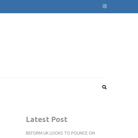
Latest Post
REFORM UK LOOKS TO POUNCE ON