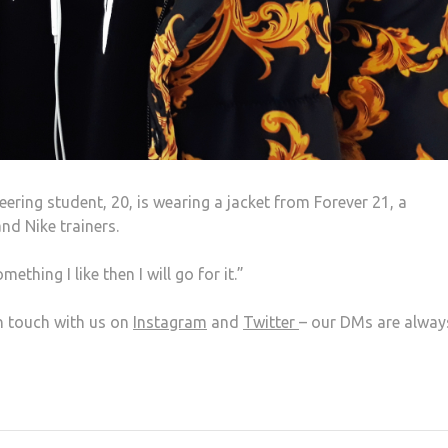
ring student, 20, is wearing a jacket from Forever 21, a
nd Nike trainers.
mething I like then I will go for it.”
in touch with us on
Instagram
and
Twitter
– our DMs are alway