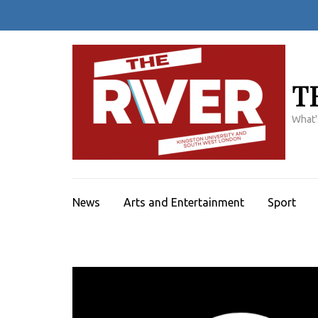
Skip
to
content
(Press
Enter)
T
What'
News
Arts and Entertainment
Sport