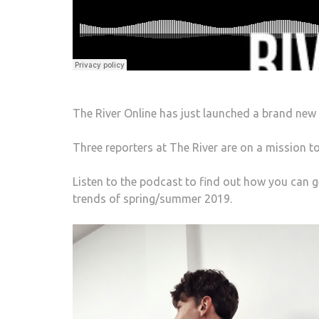
The River Online has just launched a brand new
Three reporters at The River are on a mission to
Listen to the podcast to find out how you can 
trends of spring/summer 2019.