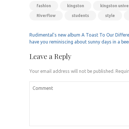
fashion
kingston
kingston unive
Riverflow
students
style
Post
Rudimental’s new album A Toast To Our Differe
navigation
have you reminiscing about sunny days in a bee
Leave a Reply
Your email address will not be published.
Requir