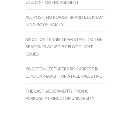
STUDENT DISENGAGEMENT
ALL POSH, NO POWER: BRAND BECKHAM
IS NO ROYAL FAMILY
KINGSTON TENNIS TEAM START TO THE
SEASON PLAGUED BY FLOODLIGHT
ISSUES
KINGSTON LECTURERS RISK ARREST IN
LONDON MARCH FOR A FREE PALESTINE
THE LAST ASSIGNMENT? FINDING
PURPOSE AT KINGSTON UNIVERSITY