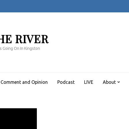
HE RIVER
s Going On In Kingston
Comment and Opinion
Podcast
LIVE
About