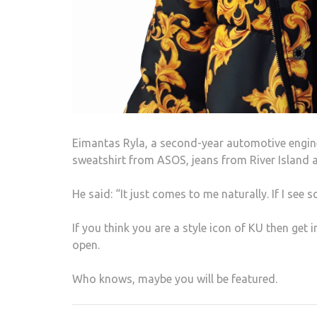
Eimantas Ryla, a second-year automotive enginee
sweatshirt from ASOS, jeans from River Island a
He said: “It just comes to me naturally. If I see so
If you think you are a style icon of KU then get 
open.
Who knows, maybe you will be featured.