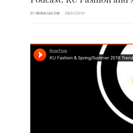
BY
IRINA IACOB
28/01/2019