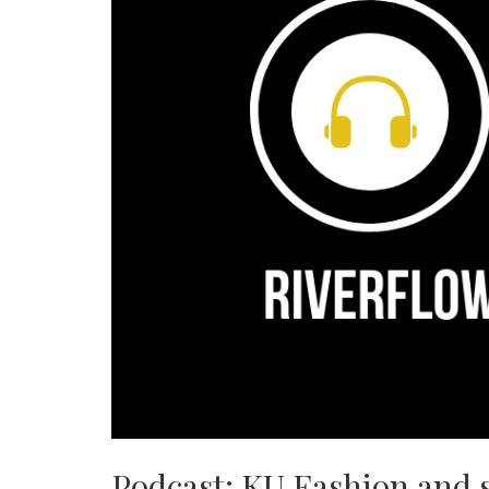
Podcast: KU Fashion and 