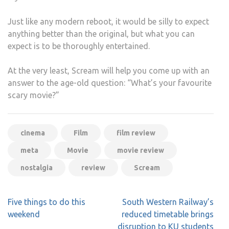
Just like any modern reboot, it would be silly to expect
anything better than the original, but what you can
expect is to be thoroughly entertained.
At the very least, Scream will help you come up with an
answer to the age-old question: “What’s your favourite
scary movie?”
cinema
Film
film review
meta
Movie
movie review
nostalgia
review
Scream
Post
Five things to do this
South Western Railway’s
navigation
weekend
reduced timetable brings
disruption to KU students