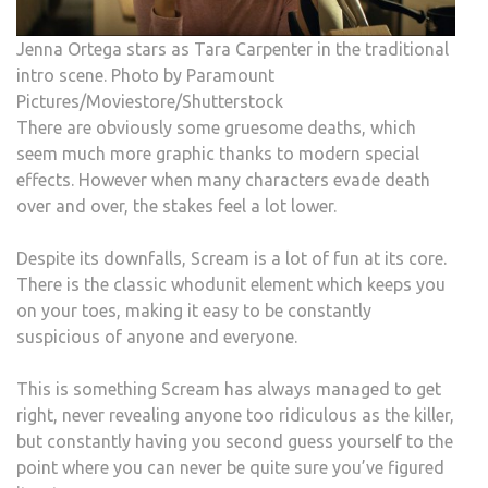
Jenna Ortega stars as Tara Carpenter in the traditional
intro scene. Photo by Paramount
Pictures/Moviestore/Shutterstock
There are obviously some gruesome deaths, which
seem much more graphic thanks to modern special
effects. However when many characters evade death
over and over, the stakes feel a lot lower.
Despite its downfalls, Scream is a lot of fun at its core.
There is the classic whodunit element which keeps you
on your toes, making it easy to be constantly
suspicious of anyone and everyone.
This is something Scream has always managed to get
right, never revealing anyone too ridiculous as the killer,
but constantly having you second guess yourself to the
point where you can never be quite sure you’ve figured