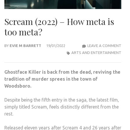
Scream (2022) – How meta is
too meta?
SCR
BY
EVIE M BARRETT
19/01/2022
LEAVE A COMMENT
(2022
ARTS AND ENTERTAINMENT
–
HOW
Ghostface Killer is back from the dead, reviving the
MET
tradition of murder sprees in the town of
IS
Woodsboro.
TOO
MET
Despite being the fifth entry in the saga, the latest film,
simply titled Scream, feels distinctly different from the
rest.
Released eleven years after Scream 4 and 26 years after