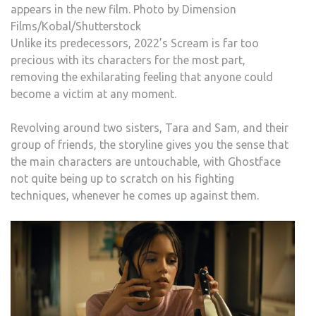
appears in the new film. Photo by Dimension
Films/Kobal/Shutterstock
Unlike its predecessors, 2022’s Scream is far too
precious with its characters for the most part,
removing the exhilarating feeling that anyone could
become a victim at any moment.
Revolving around two sisters, Tara and Sam, and their
group of friends, the storyline gives you the sense that
the main characters are untouchable, with Ghostface
not quite being up to scratch on his fighting
techniques, whenever he comes up against them.