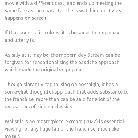
movie with a different cast, and ends up meeting the
same fate as the character she is watching on TV as it
happens on screen.
If that sounds ridiculous, it is because it completely
and utterly is.
As silly as it may be, the modern day Scream can be
forgiven for sensationalising the pastiche approach,
which made the original so popular.
Though blatantly capitalising on nostalgia, it has a
somewhat thoughtful approach that adds substance to
the franchise, more than can be said for a lot of the
recreations of cinema classics.
Whilst it is no masterpiece, Scream (2022) is essential
viewing for any huge fan of the franchise, much like
myself.