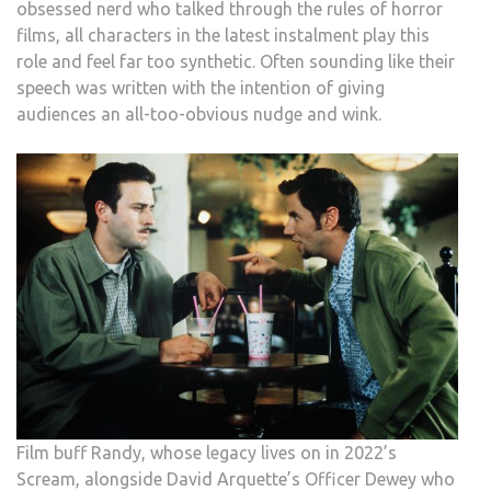
obsessed nerd who talked through the rules of horror
films, all characters in the latest instalment play this
role and feel far too synthetic. Often sounding like their
speech was written with the intention of giving
audiences an all-too-obvious nudge and wink.
Film buff Randy, whose legacy lives on in 2022’s
Scream, alongside David Arquette’s Officer Dewey who