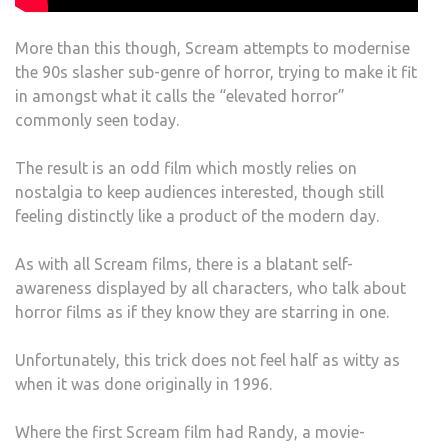
More than this though, Scream attempts to modernise
the 90s slasher sub-genre of horror, trying to make it fit
in amongst what it calls the “elevated horror”
commonly seen today.
The result is an odd film which mostly relies on
nostalgia to keep audiences interested, though still
feeling distinctly like a product of the modern day.
As with all Scream films, there is a blatant self-
awareness displayed by all characters, who talk about
horror films as if they know they are starring in one.
Unfortunately, this trick does not feel half as witty as
when it was done originally in 1996.
Where the first Scream film had Randy, a movie-