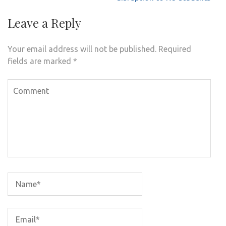
Leave a Reply
Your email address will not be published.
Required
fields are marked
*