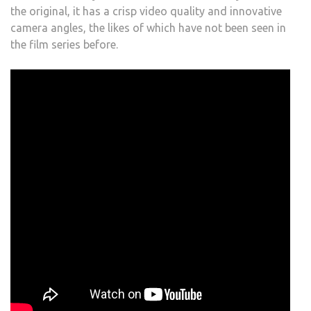
the original, it has a crisp video quality and innovative
camera angles, the likes of which have not been seen in
the film series before.