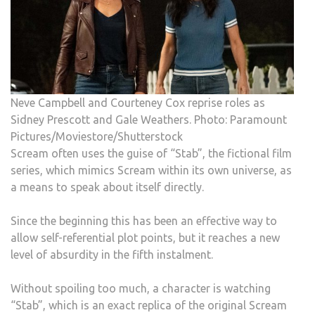
Neve Campbell and Courteney Cox reprise roles as
Sidney Prescott and Gale Weathers. Photo: Paramount
Pictures/Moviestore/Shutterstock
Scream often uses the guise of “Stab”, the fictional film
series, which mimics Scream within its own universe, as
a means to speak about itself directly.
Since the beginning this has been an effective way to
allow self-referential plot points, but it reaches a new
level of absurdity in the fifth instalment.
Without spoiling too much, a character is watching
“Stab”, which is an exact replica of the original Scream