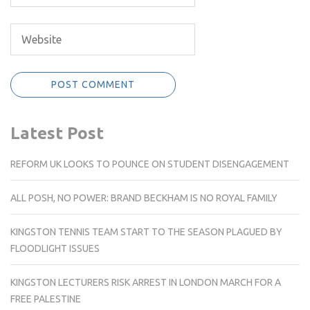
Latest Post
REFORM UK LOOKS TO POUNCE ON STUDENT DISENGAGEMENT
ALL POSH, NO POWER: BRAND BECKHAM IS NO ROYAL FAMILY
KINGSTON TENNIS TEAM START TO THE SEASON PLAGUED BY
FLOODLIGHT ISSUES
KINGSTON LECTURERS RISK ARREST IN LONDON MARCH FOR A
FREE PALESTINE