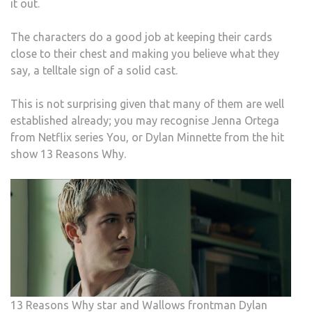
it out.
The characters do a good job at keeping their cards
close to their chest and making you believe what they
say, a telltale sign of a solid cast.
This is not surprising given that many of them are well
established already; you may recognise Jenna Ortega
from Netflix series You, or Dylan Minnette from the hit
show 13 Reasons Why.
13 Reasons Why star and Wallows frontman Dylan