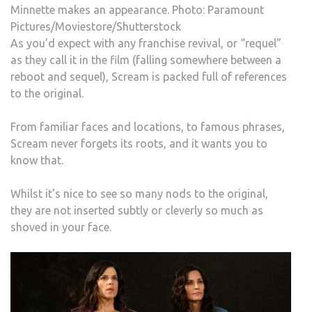
Minnette makes an appearance. Photo: Paramount
Pictures/Moviestore/Shutterstock
As you’d expect with any franchise revival, or “requel”
as they call it in the film (falling somewhere between a
reboot and sequel), Scream is packed full of references
to the original.
From familiar faces and locations, to famous phrases,
Scream never forgets its roots, and it wants you to
know that.
Whilst it’s nice to see so many nods to the original,
they are not inserted subtly or cleverly so much as
shoved in your face.