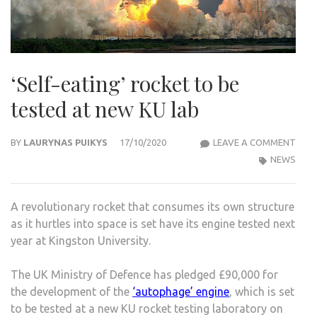
‘Self-eating’ rocket to be
tested at new KU lab
‘SELF
BY
LAURYNAS PUIKYS
17/10/2020
LEAVE A COMMENT
EATI
NEWS
ROC
TO
A revolutionary rocket that consumes its own structure
BE
as it hurtles into space is set have its engine tested next
TES
year at Kingston University.
AT
NEW
The UK Ministry of Defence has pledged £90,000 for
KU
the development of the
‘autophage’ engine
, which is set
LAB
to be tested at a new KU rocket testing laboratory on