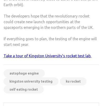
Earth orbit).
The developers hope that the revolutionary rocket
could create new launch opportunities at the
spaceports emerging in the northern parts of the UK.
If everything goes to plan, the testing of the engine will
start next year.
Take a tour of Kingston University’s rocket test lab.
autophage engine
kingston university testing
ku rocket
self eating rocket