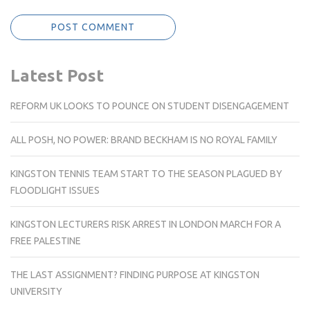
Latest Post
REFORM UK LOOKS TO POUNCE ON STUDENT DISENGAGEMENT
ALL POSH, NO POWER: BRAND BECKHAM IS NO ROYAL FAMILY
KINGSTON TENNIS TEAM START TO THE SEASON PLAGUED BY
FLOODLIGHT ISSUES
KINGSTON LECTURERS RISK ARREST IN LONDON MARCH FOR A
FREE PALESTINE
THE LAST ASSIGNMENT? FINDING PURPOSE AT KINGSTON
UNIVERSITY