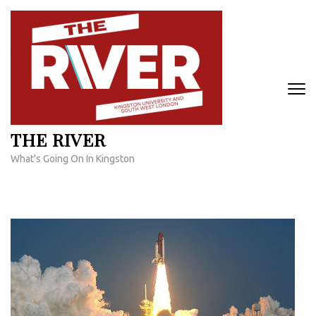
Skip
to
content
(Press
Enter)
THE RIVER
What's Going On In Kingston