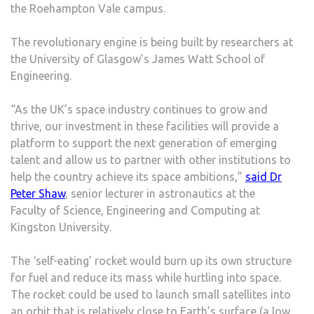
the Roehampton Vale campus.
The revolutionary engine is being built by researchers at
the University of Glasgow’s James Watt School of
Engineering.
“As the UK’s space industry continues to grow and
thrive, our investment in these facilities will provide a
platform to support the next generation of emerging
talent and allow us to partner with other institutions to
help the country achieve its space ambitions,”
said Dr
Peter Shaw
, senior lecturer in astronautics at the
Faculty of Science, Engineering and Computing at
Kingston University.
The ‘self-eating’ rocket would burn up its own structure
for fuel and reduce its mass while hurtling into space.
The rocket could be used to launch small satellites into
an orbit that is relatively close to Earth’s surface (a low