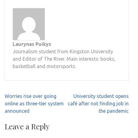
Laurynas Puikys
Journalism student from Kingston University
and Editor of The River. Main interests: books,
basketball and motorsports.
Post
Worries rise over going
University student opens
navigation
online as three-tier system
café after not finding job in
announced
the pandemic
Leave a Reply