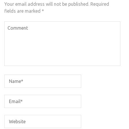
Your email address will not be published.
Required
fields are marked
*