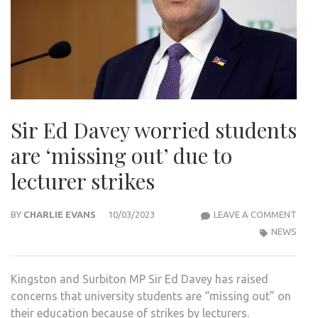
Sir Ed Davey worried students
are ‘missing out’ due to
lecturer strikes
SIR
BY
CHARLIE EVANS
10/03/2023
LEAVE A COMMENT
ED
NEWS
DAV
WOR
Kingston and Surbiton MP Sir Ed Davey has raised
STU
concerns that university students are “missing out” on
ARE
their education because of strikes by lecturers.
‘MIS