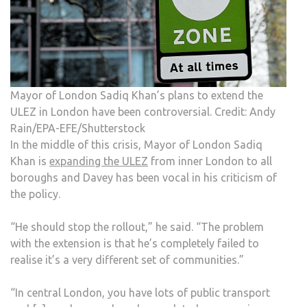
Mayor of London Sadiq Khan’s plans to extend the
ULEZ in London have been controversial. Credit: Andy
Rain/EPA-EFE/Shutterstock
In the middle of this crisis, Mayor of London Sadiq
Khan is
expanding the ULEZ
from inner London to all
boroughs and Davey has been vocal in his criticism of
the policy.
“He should stop the rollout,” he said. “The problem
with the extension is that he’s completely failed to
realise it’s a very different set of communities.”
“In central London, you have lots of public transport