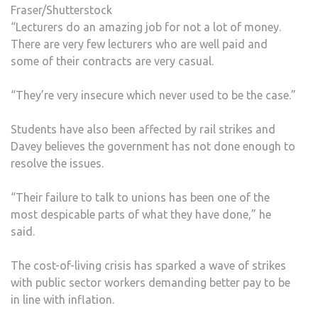
Fraser/Shutterstock
“Lecturers do an amazing job for not a lot of money.
There are very few lecturers who are well paid and
some of their contracts are very casual.
“They’re very insecure which never used to be the case.”
Students have also been affected by rail strikes and
Davey believes the government has not done enough to
resolve the issues.
“Their failure to talk to unions has been one of the
most despicable parts of what they have done,” he
said.
The cost-of-living crisis has sparked a wave of strikes
with public sector workers demanding better pay to be
in line with inflation.