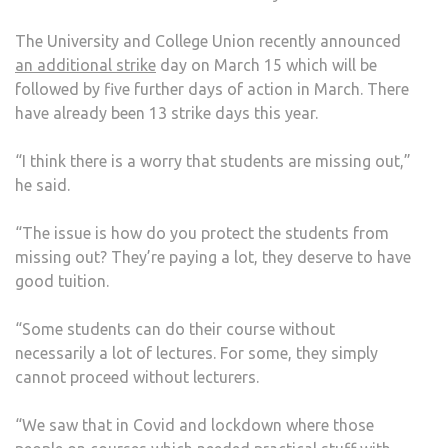
OUT’
The University and College Union recently announced
DUE
an additional strike
day on March 15 which will be
TO
followed by five further days of action in March. There
LECT
have already been 13 strike days this year.
STRI
“I think there is a worry that students are missing out,”
he said.
“The issue is how do you protect the students from
missing out? They’re paying a lot, they deserve to have
good tuition.
“Some students can do their course without
necessarily a lot of lectures. For some, they simply
cannot proceed without lecturers.
“We saw that in Covid and lockdown where those