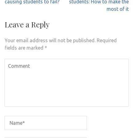
navigation
causing students to fail?
students: How to make the
most of it
Leave a Reply
Your email address will not be published.
Required
fields are marked
*