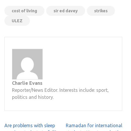
cost of living
sir ed davey
strikes
ULEZ
Charlie Evans
Reporter/News Editor. Interests include: sport,
politics and history.
Post
Are problems with sleep
Ramadan for international