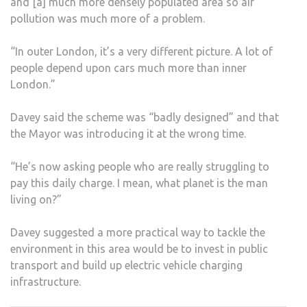
and [a] much more densely populated area so air
pollution was much more of a problem.
“In outer London, it’s a very different picture. A lot of
people depend upon cars much more than inner
London.”
Davey said the scheme was “badly designed” and that
the Mayor was introducing it at the wrong time.
“He’s now asking people who are really struggling to
pay this daily charge. I mean, what planet is the man
living on?”
Davey suggested a more practical way to tackle the
environment in this area would be to invest in public
transport and build up electric vehicle charging
infrastructure.