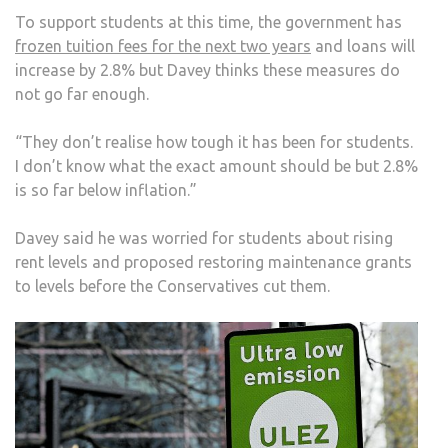
To support students at this time, the government has
frozen tuition fees for the next two years
and loans will
increase by 2.8% but Davey thinks these measures do
not go far enough.
“They don’t realise how tough it has been for students.
I don’t know what the exact amount should be but 2.8%
is so far below inflation.”
Davey said he was worried for students about rising
rent levels and proposed restoring maintenance grants
to levels before the Conservatives cut them.