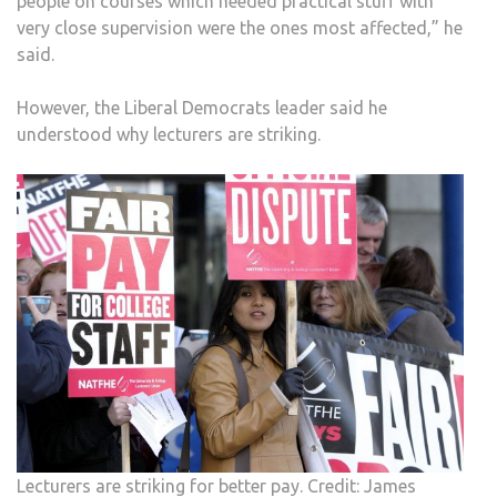
people on courses which needed practical stuff with
very close supervision were the ones most affected,” he
said.
However, the Liberal Democrats leader said he
understood why lecturers are striking.
Lecturers are striking for better pay. Credit: James