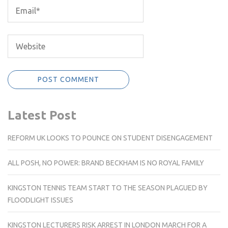
Latest Post
REFORM UK LOOKS TO POUNCE ON STUDENT DISENGAGEMENT
ALL POSH, NO POWER: BRAND BECKHAM IS NO ROYAL FAMILY
KINGSTON TENNIS TEAM START TO THE SEASON PLAGUED BY
FLOODLIGHT ISSUES
KINGSTON LECTURERS RISK ARREST IN LONDON MARCH FOR A