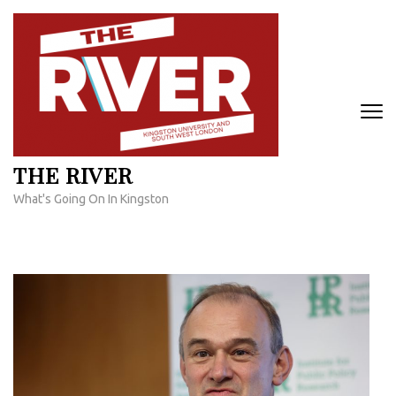
Skip
to
content
(Press
Enter)
THE RIVER
What's Going On In Kingston