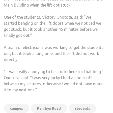
Main Building when the lift got stuck.
One of the students, Victory Onotota, said: “We
started banging on the lift doors when we noticed we
got stuck, but it took another 45 minutes before we
finally got out.”
A team of electricians was working to get the students
out, but it took a long time, and the lift did not work
directly.
“It was really annoying to be stuck there for that long,”
Onotota said. “I was very lucky I had an hour off
between my lectures, otherwise I would not have made
it to my next one.”
campus
Penrhyn Road
students