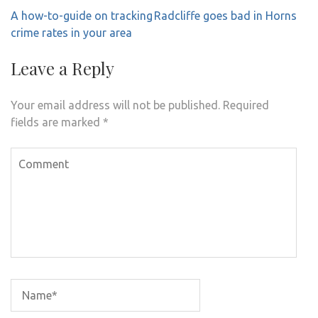
Post
A how-to-guide on tracking
Radcliffe goes bad in Horns
navigation
crime rates in your area
Leave a Reply
Your email address will not be published.
Required
fields are marked
*