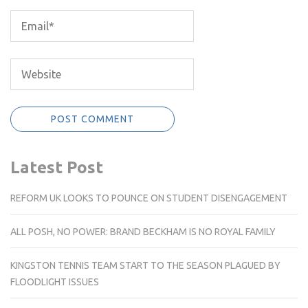
Latest Post
REFORM UK LOOKS TO POUNCE ON STUDENT DISENGAGEMENT
ALL POSH, NO POWER: BRAND BECKHAM IS NO ROYAL FAMILY
KINGSTON TENNIS TEAM START TO THE SEASON PLAGUED BY
FLOODLIGHT ISSUES