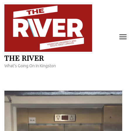
Skip
to
content
(Press
Enter)
THE RIVER
What's Going On In Kingston