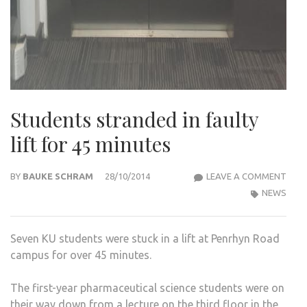
Students stranded in faulty
lift for 45 minutes
STU
BY
BAUKE SCHRAM
28/10/2014
LEAVE A COMMENT
STR
NEWS
IN
FAUL
Seven KU students were stuck in a lift at Penrhyn Road
LIFT
campus for over 45 minutes.
FOR
45
The first-year pharmaceutical science students were on
MIN
their way down from a lecture on the third floor in the