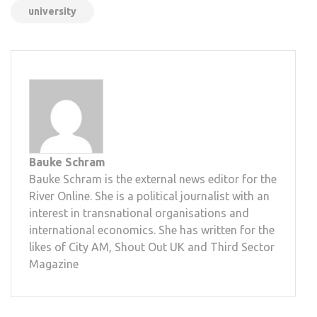
university
Bauke Schram
Bauke Schram is the external news editor for the
River Online. She is a political journalist with an
interest in transnational organisations and
international economics. She has written for the
likes of City AM, Shout Out UK and Third Sector
Magazine