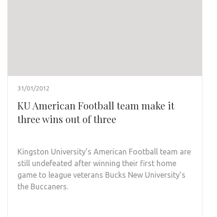
31/01/2012
KU American Football team make it
three wins out of three
Kingston University’s American Football team are
still undefeated after winning their first home
game to league veterans Bucks New University’s
the Buccaners.