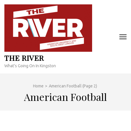
Skip
to
content
(Press
Enter)
THE RIVER
What's Going On In Kingston
Home
>
American Football
(Page 2)
American Football