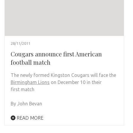
28/11/2011
Cougars announce first American
football match
The newly formed Kingston Cougars will face the
Birmingham Lions
on December 10 in their
first match
By John Bevan
READ MORE