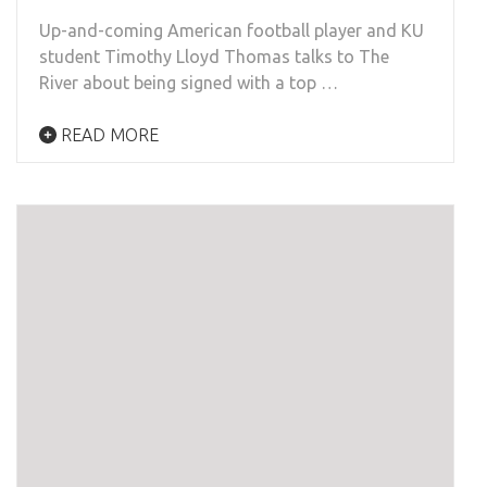
Up-and-coming American football player and KU
student Timothy Lloyd Thomas talks to The
River about being signed with a top …
READ MORE