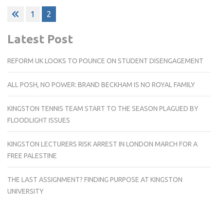
Posts
1
2
pagination
Latest Post
REFORM UK LOOKS TO POUNCE ON STUDENT DISENGAGEMENT
ALL POSH, NO POWER: BRAND BECKHAM IS NO ROYAL FAMILY
KINGSTON TENNIS TEAM START TO THE SEASON PLAGUED BY
FLOODLIGHT ISSUES
KINGSTON LECTURERS RISK ARREST IN LONDON MARCH FOR A
FREE PALESTINE
THE LAST ASSIGNMENT? FINDING PURPOSE AT KINGSTON
UNIVERSITY