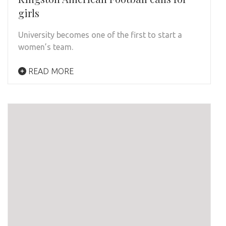
girls
University becomes one of the first to start a
women’s team.
READ MORE