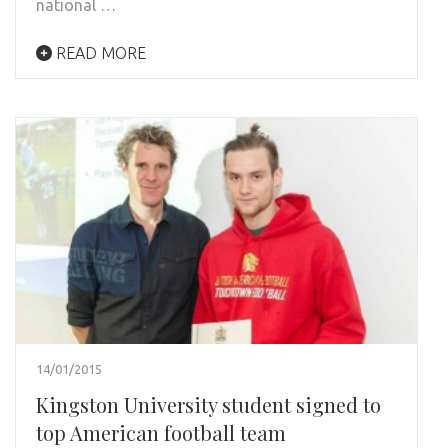
national …
READ MORE
14/01/2015
Kingston University student signed to
top American football team