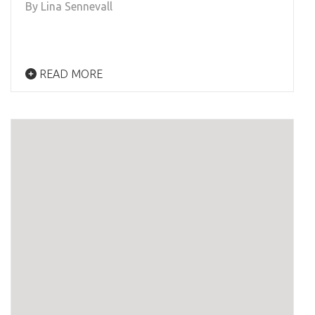
By Lina Sennevall
READ MORE