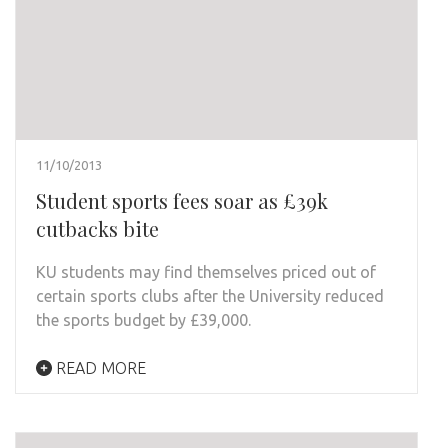
11/10/2013
Student sports fees soar as £39k
cutbacks bite
KU students may find themselves priced out of
certain sports clubs after the University reduced
the sports budget by £39,000.
READ MORE