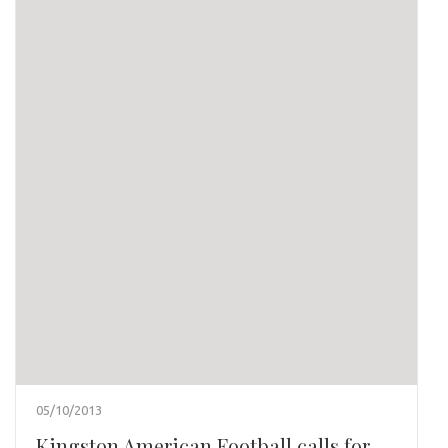
05/10/2013
Kingston American Football calls for