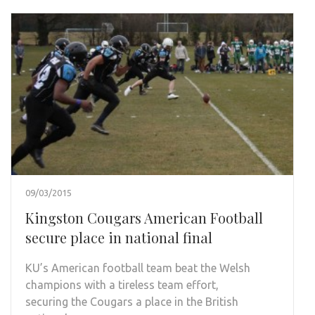
09/03/2015
Kingston Cougars American Football
secure place in national final
KU’s American football team beat the Welsh
champions with a tireless team effort,
securing the Cougars a place in the British