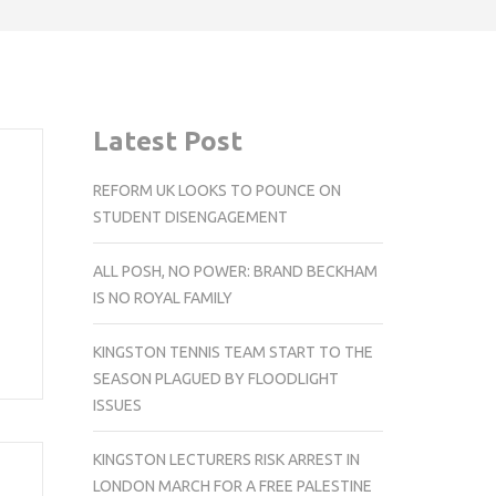
Latest Post
REFORM UK LOOKS TO POUNCE ON
STUDENT DISENGAGEMENT
ALL POSH, NO POWER: BRAND BECKHAM
IS NO ROYAL FAMILY
KINGSTON TENNIS TEAM START TO THE
SEASON PLAGUED BY FLOODLIGHT
ISSUES
KINGSTON LECTURERS RISK ARREST IN
LONDON MARCH FOR A FREE PALESTINE