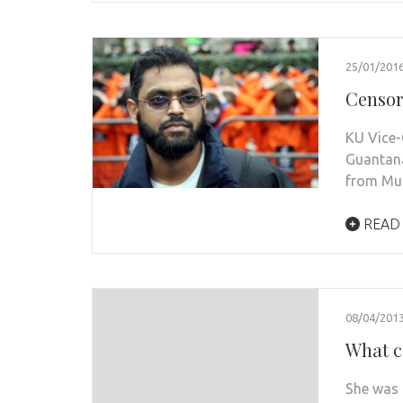
25/01/201
Censor
KU Vice-
Guantan
from Mu
READ
08/04/201
What c
She was 