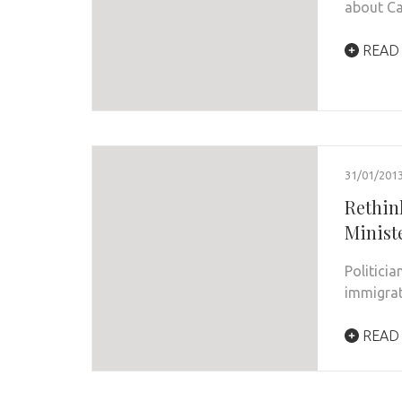
about C
READ
31/01/201
Rethink
Minist
Politici
immigrat
READ