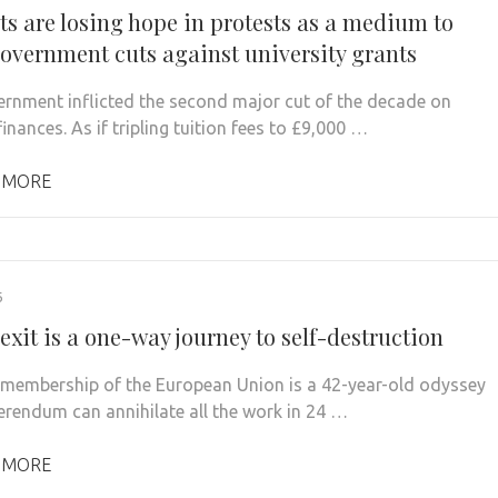
ts are losing hope in protests as a medium to
government cuts against university grants
rnment inflicted the second major cut of the decade on
inances. As if tripling tuition fees to £9,000 …
 MORE
6
xit is a one-way journey to self-destruction
s membership of the European Union is a 42-year-old odyssey
ferendum can annihilate all the work in 24 …
 MORE