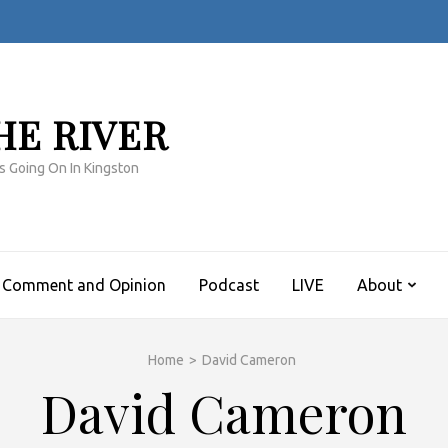
HE RIVER
s Going On In Kingston
Comment and Opinion
Podcast
LIVE
About
Home
>
David Cameron
David Cameron