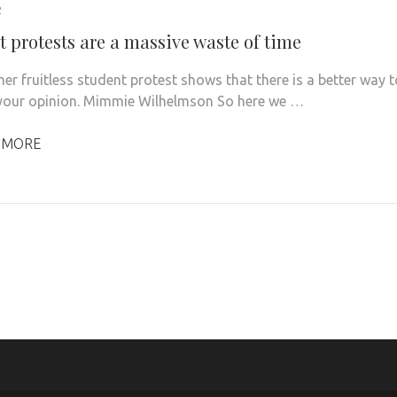
2
t protests are a massive waste of time
er fruitless student protest shows that there is a better way t
your opinion. Mimmie Wilhelmson So here we …
 MORE