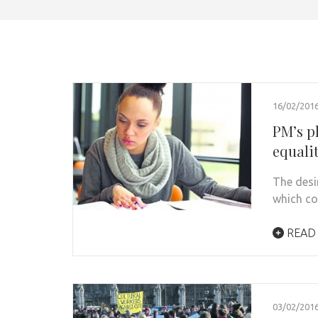
16/02/201
PM’s p
equali
The desir
which co
READ
03/02/201