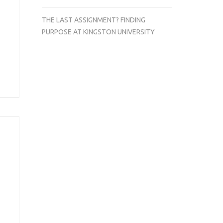
THE LAST ASSIGNMENT? FINDING
PURPOSE AT KINGSTON UNIVERSITY