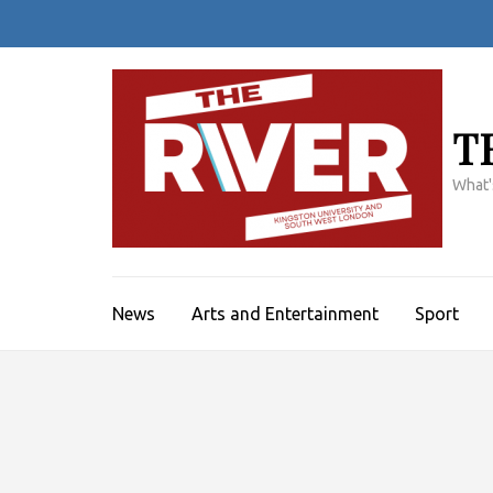
Skip
to
content
(Press
Enter)
T
What'
News
Arts and Entertainment
Sport