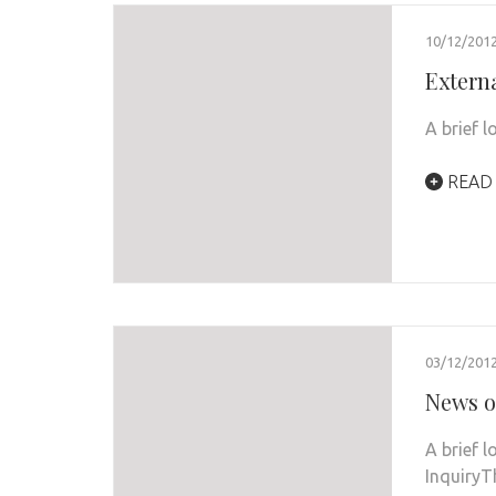
10/12/201
Extern
A brief l
READ
03/12/201
News o
A brief 
InquiryT