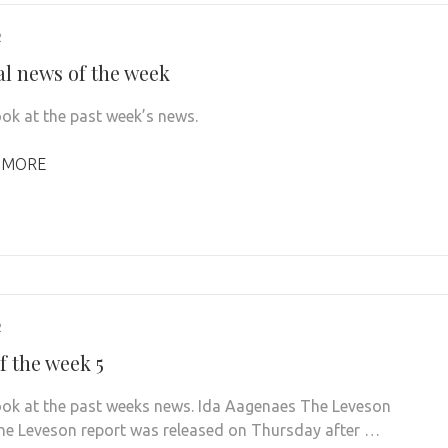
2
al news of the week
ook at the past week’s news.
 MORE
2
f the week 5
look at the past weeks news. Ida Aagenaes The Leveson
he Leveson report was released on Thursday after …