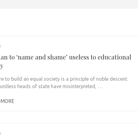
6
lan to ‘name and shame’ useless to educational
ty
e to build an equal society is a principle of noble descent
untless heads of state have misinterpreted, …
 MORE
6