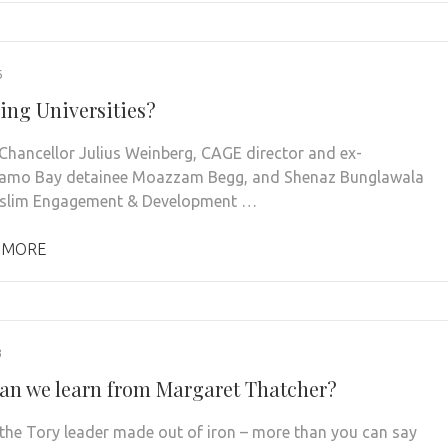
6
ing Universities?
Chancellor Julius Weinberg, CAGE director and ex-
amo Bay detainee Moazzam Begg, and Shenaz Bunglawala
slim Engagement & Development …
 MORE
3
an we learn from Margaret Thatcher?
the Tory leader made out of iron – more than you can say