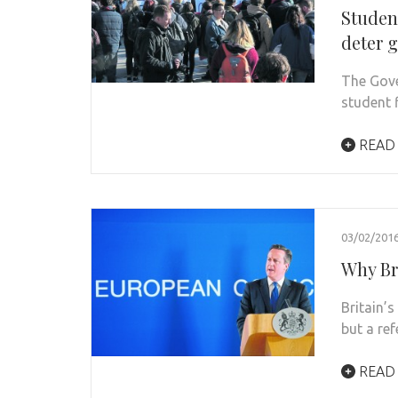
Studen
deter 
The Gove
student f
READ
03/02/201
Why Bre
Britain’
but a re
READ