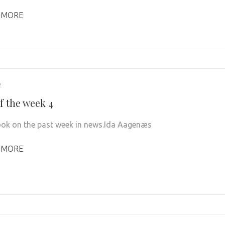
 MORE
2
f the week 4
look on the past week in news.Ida Aagenæs
 MORE