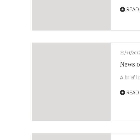
READ
25/11/201
News o
A brief 
READ