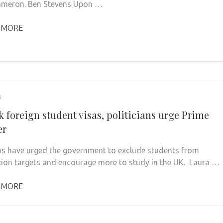
ameron. Ben Stevens Upon …
 MORE
3
 foreign student visas, politicians urge Prime
er
ans have urged the government to exclude students from
ion targets and encourage more to study in the UK. Laura …
 MORE