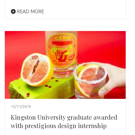
READ MORE
12/11/2019
Kingston University graduate awarded
with prestigious design internship