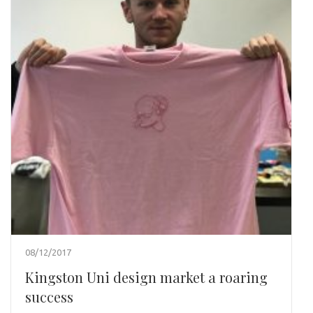
08/12/2017
Kingston Uni design market a roaring
success