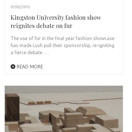
07/02/2015
Kingston University fashion show
reignites debate on fur
The use of fur in the final year fashion showcase
has made Lush pull their sponsorship, re-igniting
a fierce debate. …
READ MORE