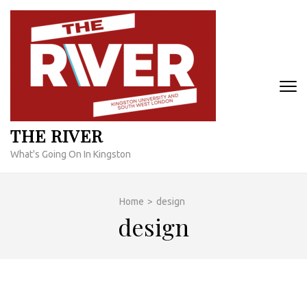
Skip
to
content
(Press
Enter)
THE RIVER
What's Going On In Kingston
Home
>
design
design