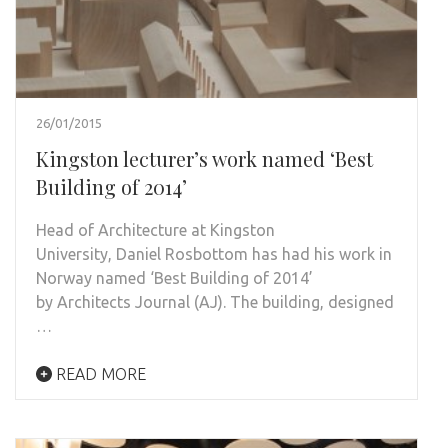
26/01/2015
Kingston lecturer’s work named ‘Best
Building of 2014’
Head of Architecture at Kingston
University, Daniel Rosbottom has had his work in
Norway named ‘Best Building of 2014’
by Architects Journal (AJ). The building, designed
…
READ MORE