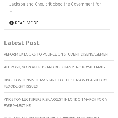
Jackson and Cher, criticised the Government for
…
READ MORE
Latest Post
REFORM UK LOOKS TO POUNCE ON STUDENT DISENGAGEMENT
ALL POSH, NO POWER: BRAND BECKHAM IS NO ROYAL FAMILY
KINGSTON TENNIS TEAM START TO THE SEASON PLAGUED BY
FLOODLIGHT ISSUES
KINGSTON LECTURERS RISK ARREST IN LONDON MARCH FOR A
FREE PALESTINE