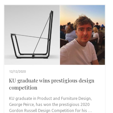
12/12/2020
KU graduate wins prestigious design
competition
KU graduate in Product and Furniture Design,
George Peirce, has won the prestigious 2020
Gordon Russell Design Competition for his …