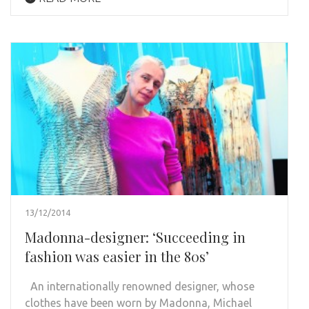
13/12/2014
Madonna-designer: ‘Succeeding in
fashion was easier in the 80s’
An internationally renowned designer, whose
clothes have been worn by Madonna, Michael