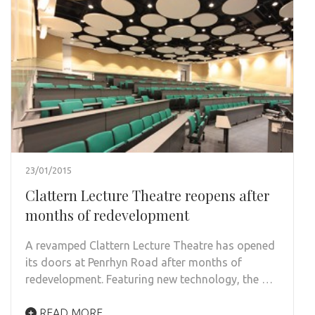
23/01/2015
Clattern Lecture Theatre reopens after
months of redevelopment
A revamped Clattern Lecture Theatre has opened
its doors at Penrhyn Road after months of
redevelopment. Featuring new technology, the …
READ MORE