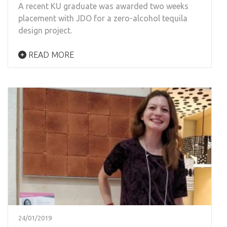
A recent KU graduate was awarded two weeks
placement with JDO for a zero-alcohol tequila
design project.
READ MORE
24/01/2019