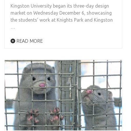
Kingston University began its three-day design
market on Wednesday December 6, showcasing
the students’ work at Knights Park and Kingston
…
READ MORE