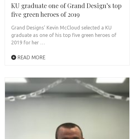
KU graduate one of Grand Design’s top
five green heroes of 2019
Grand Designs’ Kevin McCloud selected a KU
graduate as one of his top five green heroes of
2019 for her …
READ MORE