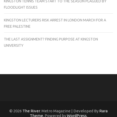
KINGSTON TENNIS TEAM START TO THE SEASON PLAGUED BY
FLOODLIGHT ISSUES
KINGSTON LECTURERS RISK ARREST IN LONDON MARCH FOR A
FREE PALESTINE
THE LAST ASSIGNMENT? FINDING PURPOSE AT KINGSTON
UNIVERSITY
© 2026
The River
. Metro Magazine | Developed By
Rara
Theme
. Powered by
WordPress
.