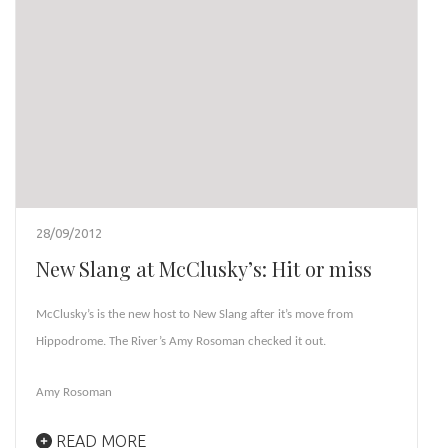
28/09/2012
New Slang at McClusky’s: Hit or miss
McClusky’s is the new host to New Slang after it’s move from
Hippodrome. The River’s Amy Rosoman checked it out.
Amy Rosoman
READ MORE