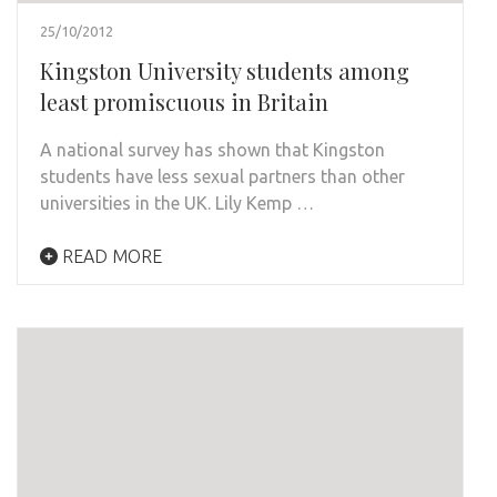
25/10/2012
Kingston University students among
least promiscuous in Britain
A national survey has shown that Kingston
students have less sexual partners than other
universities in the UK. Lily Kemp …
READ MORE