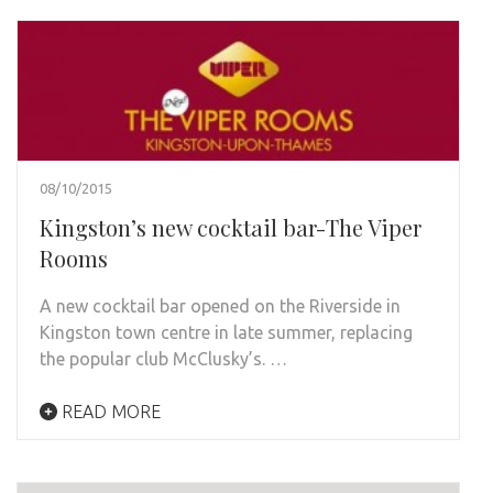
08/10/2015
Kingston’s new cocktail bar-The Viper
Rooms
A new cocktail bar opened on the Riverside in
Kingston town centre in late summer, replacing
the popular club McClusky’s. …
READ MORE