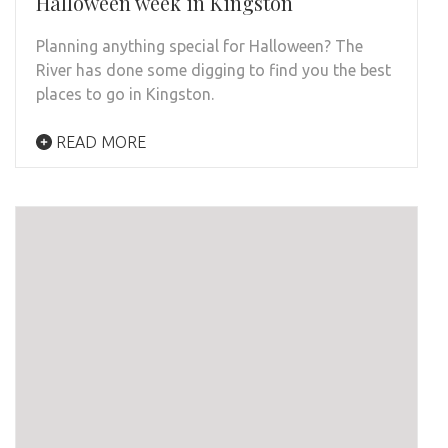
Halloween week in Kingston
Planning anything special for Halloween? The
River has done some digging to find you the best
places to go in Kingston.
READ MORE