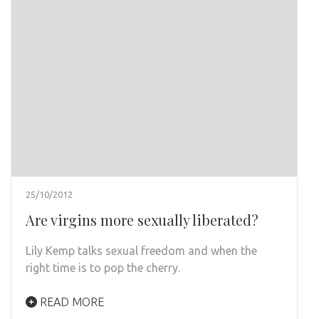
25/10/2012
Are virgins more sexually liberated?
Lily Kemp talks sexual freedom and when the
right time is to pop the cherry.
READ MORE