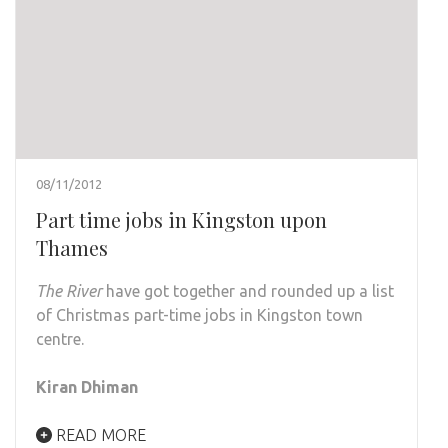
08/11/2012
Part time jobs in Kingston upon
Thames
The River
have got together and rounded up a list
of Christmas part-time jobs in Kingston town
centre.
Kiran Dhiman
READ MORE