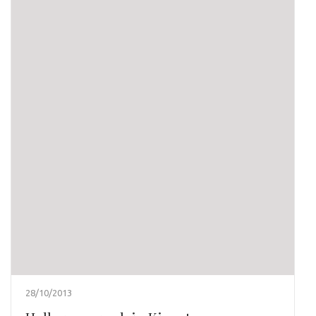
28/10/2013