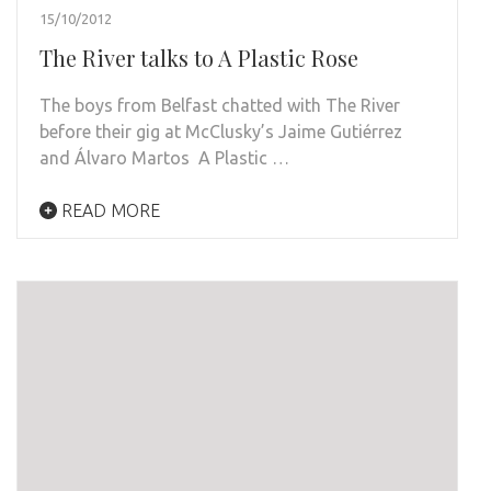
15/10/2012
The River talks to A Plastic Rose
The boys from Belfast chatted with The River
before their gig at McClusky’s Jaime Gutiérrez
and Álvaro Martos A Plastic …
READ MORE