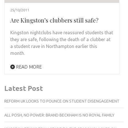
25/10/2011
Are Kingston’s clubbers still safe?
Kingston nightclubs have reassured students that
they are safe, following the death of a clubber at
a student rave in Northampton earlier this
month.
READ MORE
Latest Post
REFORM UK LOOKS TO POUNCE ON STUDENT DISENGAGEMENT
ALL POSH, NO POWER: BRAND BECKHAM IS NO ROYAL FAMILY