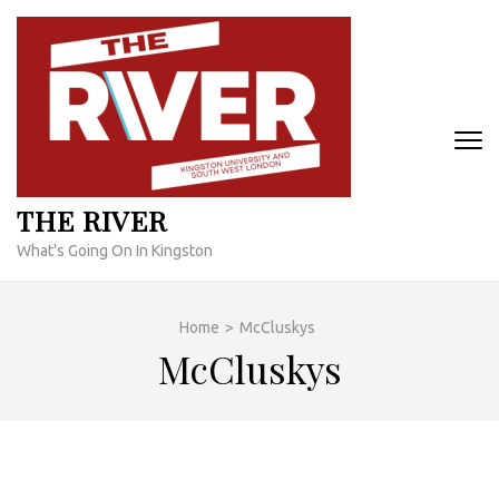
Skip
to
content
(Press
Enter)
THE RIVER
What's Going On In Kingston
Home
>
McCluskys
McCluskys