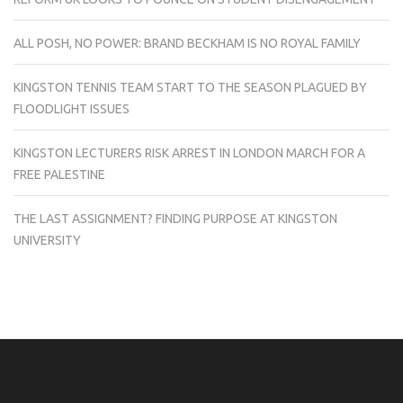
ALL POSH, NO POWER: BRAND BECKHAM IS NO ROYAL FAMILY
KINGSTON TENNIS TEAM START TO THE SEASON PLAGUED BY
FLOODLIGHT ISSUES
KINGSTON LECTURERS RISK ARREST IN LONDON MARCH FOR A
FREE PALESTINE
THE LAST ASSIGNMENT? FINDING PURPOSE AT KINGSTON
UNIVERSITY