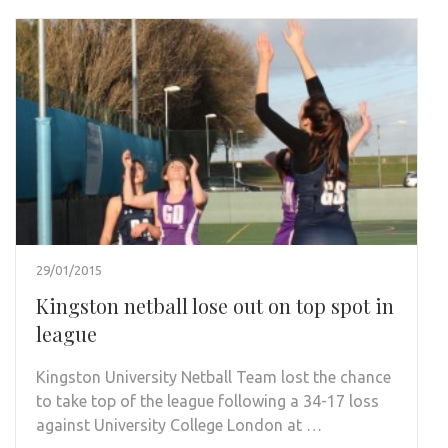
29/01/2015
Kingston netball lose out on top spot in
league
Kingston University Netball Team lost the chance
to take top of the league following a 34-17 loss
against University College London at …