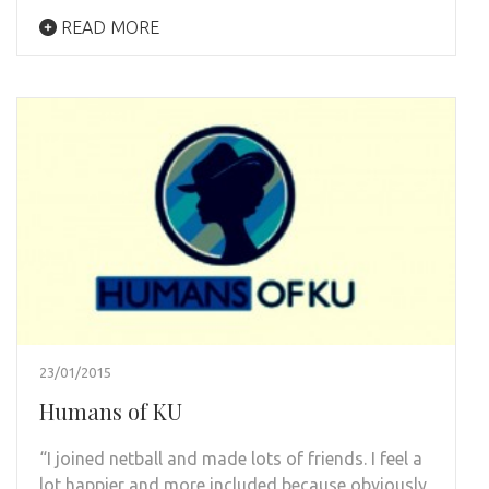
READ MORE
23/01/2015
Humans of KU
“I joined netball and made lots of friends. I feel a
lot happier and more included because obviously