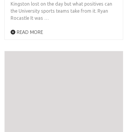
Kingston lost on the day but what positives can
the University sports teams take from it. Ryan
Rocastle It was …
READ MORE