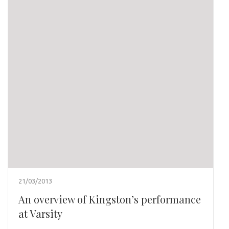
21/03/2013
An overview of Kingston’s performance
at Varsity