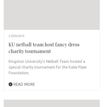
21/03/2013
KU netball team host fancy dress
charity tournament
Kingston University’s Netball Team hosted a
special charity tournament for the Katie Piper
Foundation.
READ MORE