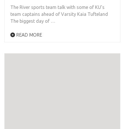
The River sports team talk with some of KU’s
team captains ahead of Varsity Kaia Tufteland
The biggest day of …
READ MORE