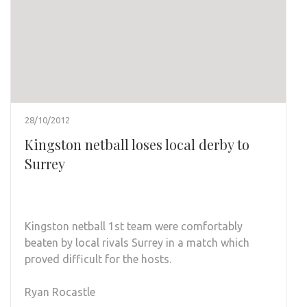
28/10/2012
Kingston netball loses local derby to
Surrey
Kingston netball 1st team were comfortably
beaten by local rivals Surrey in a match which
proved difficult for the hosts.
Ryan Rocastle