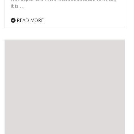
it is …
READ MORE