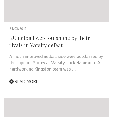
21/03/2013
KU netball were outshone by their
rivals in Varsity defeat
A much improved netball side were outclassed by
the superior Surrey at Varsity. Jack Hammond A
hardworking Kingston team was …
READ MORE