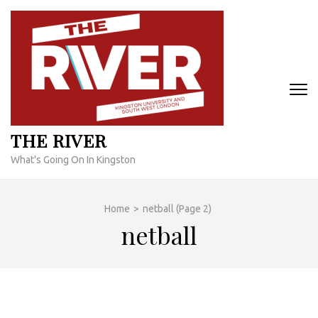
Skip
to
content
(Press
Enter)
THE RIVER
What's Going On In Kingston
Home
>
netball
(Page 2)
netball