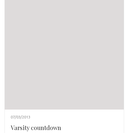
07/03/2013
Varsity countdown