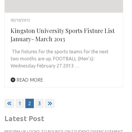
05/10/2012
Kingston University Sports Fixture List
January- March 2013
The fixtures for the sports teams for the next
two months are up. FOOTBALL (Men’s):
Wednesday February 27 2013 …
READ MORE
Posts
1
2
3
pagination
Latest Post
REFORM UK LOOKS TO POUNCE ON STUDENT DISENGAGEMENT