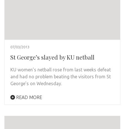
07/03/2013
St George’s slayed by KU netball
KU women’s netball rose from last weeks defeat
and had no problem beating the visitors from St
George’s on Wednesday.
READ MORE