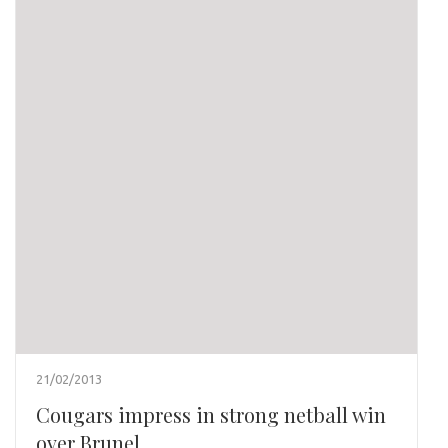
21/02/2013
Cougars impress in strong netball win
over Brunel