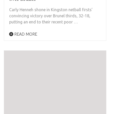
Carly Henneh shone in Kingston netball firsts’
convincing victory over Brunel thirds, 32-18,
putting an end to their recent poor …
READ MORE