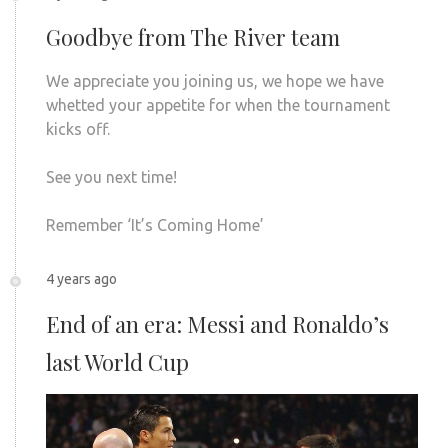
Goodbye from The River team
We appreciate you joining us, we hope we have
whetted your appetite for when the tournament
kicks off.
See you next time!
Remember ‘It’s Coming Home’
4 years ago
End of an era: Messi and Ronaldo’s
last World Cup