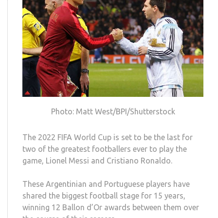
Photo: Matt West/BPI/Shutterstock
The 2022 FIFA World Cup is set to be the last for
two of the greatest footballers ever to play the
game, Lionel Messi and Cristiano Ronaldo.
These Argentinian and Portuguese players have
shared the biggest football stage for 15 years,
winning 12 Ballon d’Or awards between them over