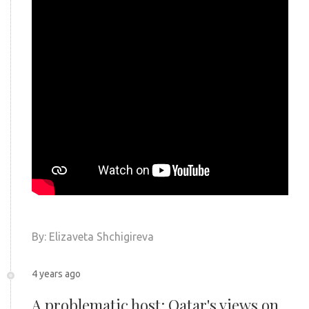
By: Elizaveta
Shchigireva
4 years ago
A problematic host: Qatar's views on