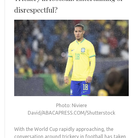
disrespectful?
Photo: Niviere
David/ABACAPRESS.COM/Shutterstock
With the World Cup rapidly approaching, the
conversation around trickery in football has taken