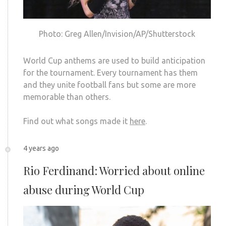
Photo: Greg Allen/Invision/AP/Shutterstock
World Cup anthems are used to build anticipation
for the tournament. Every tournament has them
and they unite football fans but some are more
memorable than others.
Find out what songs made it
here
.
4 years ago
Rio Ferdinand: Worried about online
abuse during World Cup