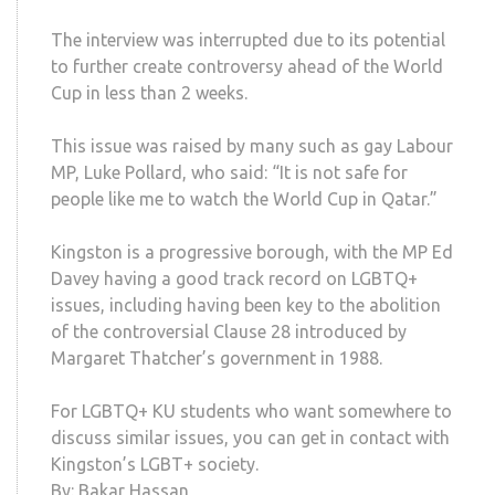
The interview was interrupted due to its potential
to further create controversy ahead of the World
Cup in less than 2 weeks.
This issue was raised by many such as gay Labour
MP, Luke Pollard, who said: “It is not safe for
people like me to watch the World Cup in Qatar.”
Kingston is a progressive borough, with the MP Ed
Davey having a good track record on LGBTQ+
issues, including having been key to the abolition
of the controversial Clause 28 introduced by
Margaret Thatcher’s government in 1988.
For LGBTQ+ KU students who want somewhere to
discuss similar issues, you can get in contact with
Kingston’s LGBT+ society.
By: Bakar Hassan