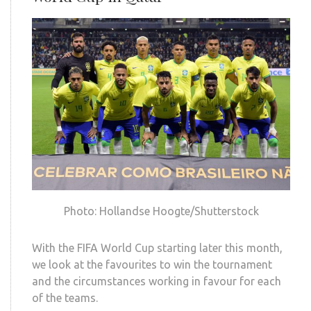
Photo: Hollandse Hoogte/Shutterstock
With the FIFA World Cup starting later this month,
we look at the favourites to win the tournament
and the circumstances working in favour for each
of the teams.