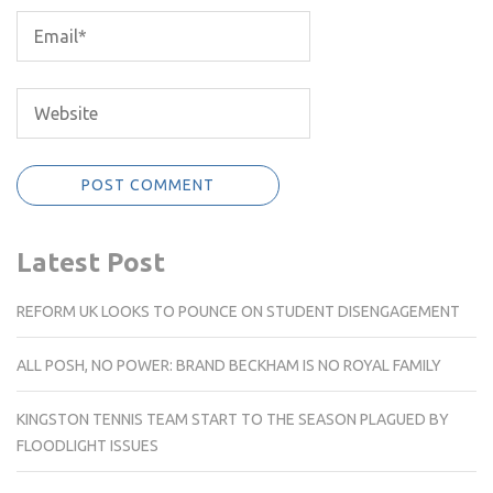
Latest Post
REFORM UK LOOKS TO POUNCE ON STUDENT DISENGAGEMENT
ALL POSH, NO POWER: BRAND BECKHAM IS NO ROYAL FAMILY
KINGSTON TENNIS TEAM START TO THE SEASON PLAGUED BY
FLOODLIGHT ISSUES