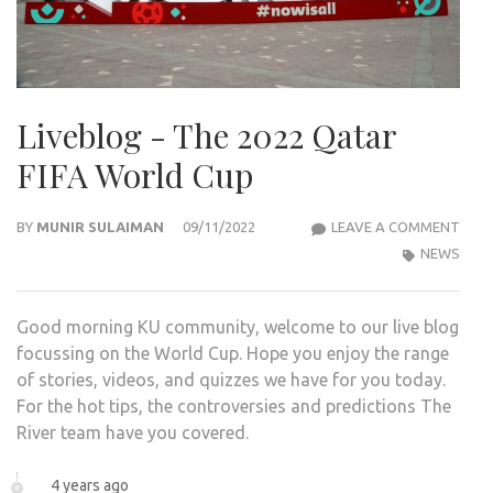
Liveblog - The 2022 Qatar
FIFA World Cup
LIVE
BY
MUNIR SULAIMAN
09/11/2022
LEAVE A COMMENT
-
NEWS
THE
2022
Good morning KU community, welcome to our live blog
QAT
focussing on the World Cup. Hope you enjoy the range
FIFA
of stories, videos, and quizzes we have for you today.
WOR
For the hot tips, the controversies and predictions The
CUP
River team have you covered.
4 years ago