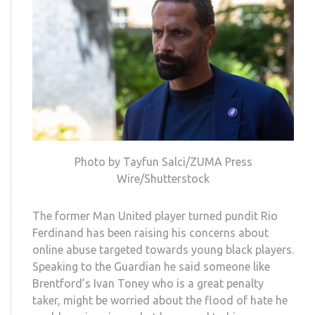
Photo by Tayfun Salci/ZUMA Press
Wire/Shutterstock
The former Man United player turned pundit Rio
Ferdinand has been raising his concerns about
online abuse targeted towards young black players.
Speaking to the Guardian he said someone like
Brentford’s Ivan Toney who is a great penalty
taker, might be worried about the flood of hate he