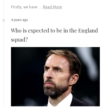
Firstly, we have …
Read More
4 years ago
Who is expected to be in the England
squad?