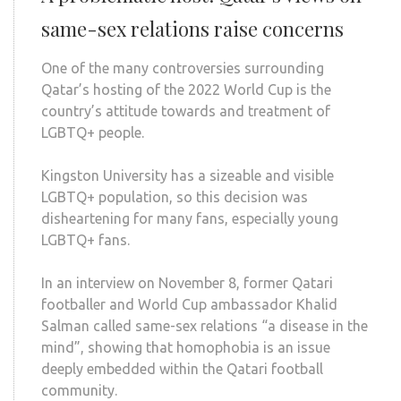
same-sex relations raise concerns
One of the many controversies surrounding
Qatar’s hosting of the 2022 World Cup is the
country’s attitude towards and treatment of
LGBTQ+ people.
Kingston University has a sizeable and visible
LGBTQ+ population, so this decision was
disheartening for many fans, especially young
LGBTQ+ fans.
In an interview on November 8, former Qatari
footballer and World Cup ambassador Khalid
Salman called same-sex relations “a disease in the
mind”, showing that homophobia is an issue
deeply embedded within the Qatari football
community.