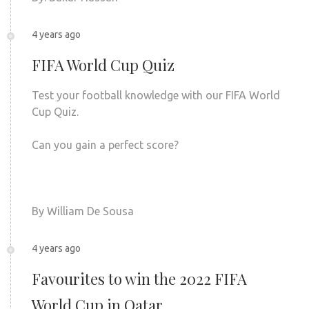
4 years ago
FIFA World Cup Quiz
Test your football knowledge with our FIFA World
Cup Quiz.
Can you gain a perfect score?
By William De Sousa
4 years ago
Favourites to win the 2022 FIFA
World Cup in Qatar