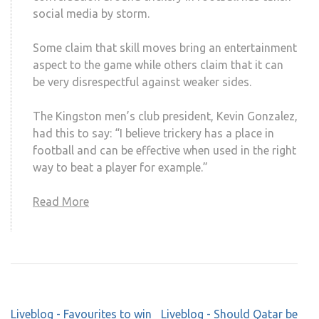
social media by storm.
Some claim that skill moves bring an entertainment
aspect to the game while others claim that it can
be very disrespectful against weaker sides.
The Kingston men’s club president, Kevin Gonzalez,
had this to say: “I believe trickery has a place in
football and can be effective when used in the right
way to beat a player for example.”
Read More
LOAD MORE
Post
Liveblog - Favourites to win
Liveblog - Should Qatar be