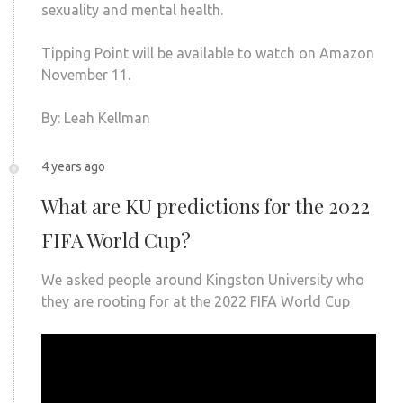
sexuality and mental health.
Tipping Point will be available to watch on Amazon
November 11.
By: Leah Kellman
4 years ago
What are KU predictions for the 2022
FIFA World Cup?
We asked people around Kingston University who
they are rooting for at the 2022 FIFA World Cup