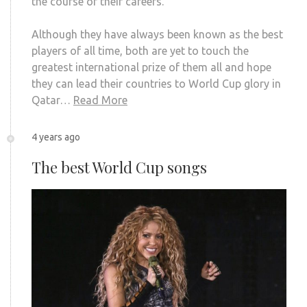
the course of their careers.
Although they have always been known as the best
players of all time, both are yet to touch the
greatest international prize of them all and hope
they can lead their countries to World Cup glory in
Qatar…
Read More
4 years ago
The best World Cup songs