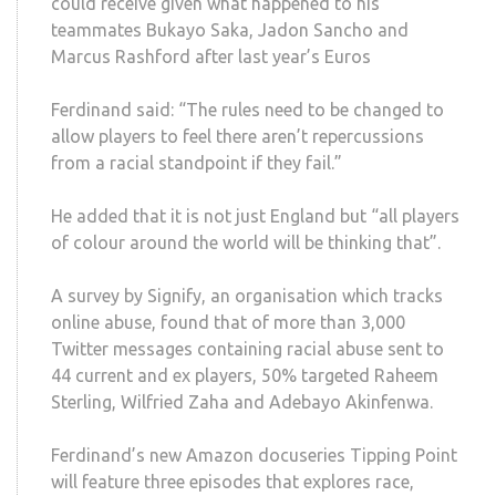
could receive given what happened to his
teammates Bukayo Saka, Jadon Sancho and
Marcus Rashford after last year’s Euros
Ferdinand said: “The rules need to be changed to
allow players to feel there aren’t repercussions
from a racial standpoint if they fail.”
He added that it is not just England but “all players
of colour around the world will be thinking that”.
A survey by Signify, an organisation which tracks
online abuse, found that of more than 3,000
Twitter messages containing racial abuse sent to
44 current and ex players, 50% targeted Raheem
Sterling, Wilfried Zaha and Adebayo Akinfenwa.
Ferdinand’s new Amazon docuseries Tipping Point
will feature three episodes that explores race,