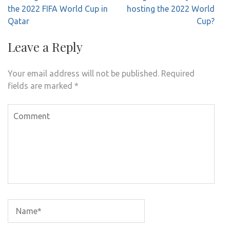
navigation
the 2022 FIFA World Cup in
hosting the 2022 World
Qatar
Cup?
Leave a Reply
Your email address will not be published.
Required
fields are marked
*