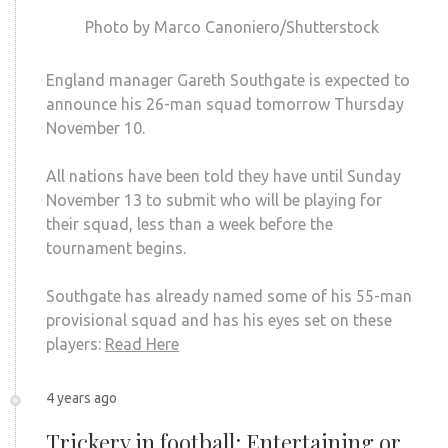
Photo by Marco Canoniero/Shutterstock
England manager Gareth Southgate is expected to
announce his 26-man squad tomorrow Thursday
November 10.
All nations have been told they have until Sunday
November 13 to submit who will be playing for
their squad, less than a week before the
tournament begins.
Southgate has already named some of his 55-man
provisional squad and has his eyes set on these
players:
Read Here
4 years ago
Trickery in football: Entertaining or