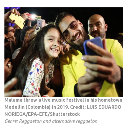
Maluma threw a live music festival in his hometown
Medellin (Colombia) in 2019. Credit: LUIS EDUARDO
NORIEGA/EPA-EFE/Shutterstock
Genre: Reggaeton and alternative reggaeton