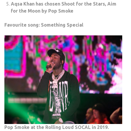
Aqsa Khan has chosen Shoot for the Stars, Aim
for the Moon by Pop Smoke
Favourite song: Something Special
Pop Smoke at the Rolling Loud SOCAL in 2019.