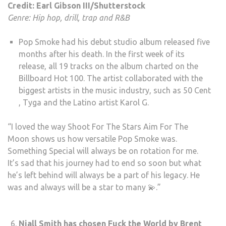
Credit: Earl Gibson III/Shutterstock
Genre: Hip hop, drill, trap and R&B
Pop Smoke had his debut studio album released five
months after his death. In the first week of its
release, all 19 tracks on the album charted on the
Billboard Hot 100. The artist collaborated with the
biggest artists in the music industry, such as 50 Cent
, Tyga and the Latino artist Karol G.
“I loved the way Shoot For The Stars Aim For The
Moon shows us how versatile Pop Smoke was.
Something Special will always be on rotation for me.
It’s sad that his journey had to end so soon but what
he’s left behind will always be a part of his legacy. He
was and always will be a star to many 💫.”
Niall Smith has chosen Fuck the World by Brent