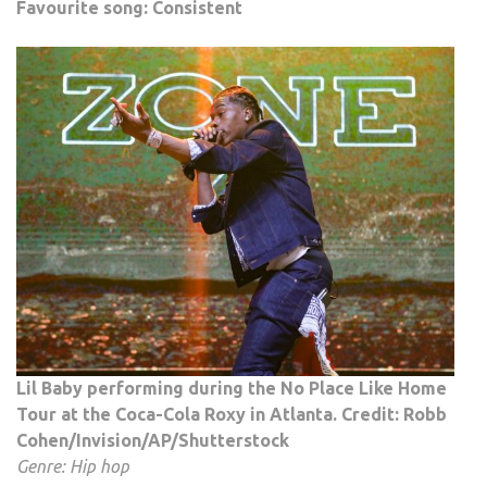
Favourite song: Consistent
Lil Baby performing during the No Place Like Home
Tour at the Coca-Cola Roxy in Atlanta. Credit: Robb
Cohen/Invision/AP/Shutterstock
Genre: Hip hop