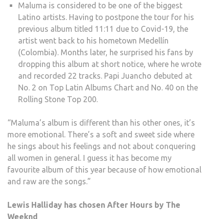
Maluma is considered to be one of the biggest
Latino artists. Having to postpone the tour for his
previous album titled 11:11 due to Covid-19, the
artist went back to his hometown Medellín
(Colombia). Months later, he surprised his fans by
dropping this album at short notice, where he wrote
and recorded 22 tracks. Papi Juancho debuted at
No. 2 on Top Latin Albums Chart and No. 40 on the
Rolling Stone Top 200.
“Maluma’s album is different than his other ones, it’s
more emotional. There’s a soft and sweet side where
he sings about his feelings and not about conquering
all women in general. I guess it has become my
favourite album of this year because of how emotional
and raw are the songs.”
Lewis Halliday has chosen After Hours by The
Weeknd