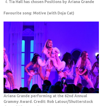
Tia Hall has chosen Positions by Ariana Grande
Favourite song: Motive (with Doja Cat)
Ariana Grande performing at the 62nd Annual
Grammy Award. Credit: Rob Latour/Shutterstock