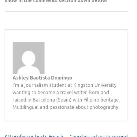
know in the comments section down below!
Ashley Bautista Domingo
I'm a journalism student at Kingston University
wanting to become a travel writer. Born and
raised in Barcelona (Spain) with Filipino heritage.
Multilingual and passionate about photography.
Post
KU professor busts French
Churches adapt to second