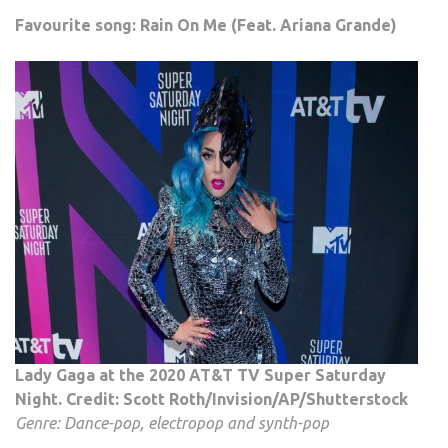
Favourite song: Rain On Me (Feat. Ariana Grande)
Lady Gaga at the 2020 AT&T TV Super Saturday
Night. Credit: Scott Roth/Invision/AP/Shutterstock
Genre: Dance-pop, electropop and synth-pop