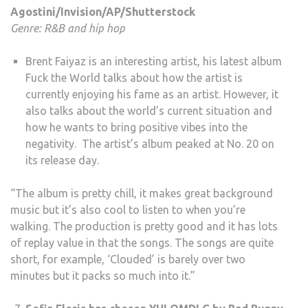
Agostini/Invision/AP/Shutterstock
Genre: R&B and hip hop
Brent Faiyaz is an interesting artist, his latest album
Fuck the World talks about how the artist is
currently enjoying his fame as an artist. However, it
also talks about the world’s current situation and
how he wants to bring positive vibes into the
negativity. The artist’s album peaked at No. 20 on
its release day.
“The album is pretty chill, it makes great background
music but it’s also cool to listen to when you’re
walking. The production is pretty good and it has lots
of replay value in that the songs. The songs are quite
short, for example, ‘Clouded’ is barely over two
minutes but it packs so much into it.”