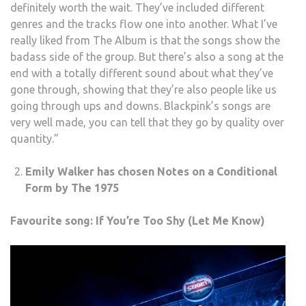
definitely worth the wait. They’ve included different
genres and the tracks flow one into another. What I’ve
really liked from The Album is that the songs show the
badass side of the group. But there’s also a song at the
end with a totally different sound about what they’ve
gone through, showing that they’re also people like us
going through ups and downs. Blackpink’s songs are
very well made, you can tell that they go by quality over
quantity.”
Emily Walker has chosen Notes on a Conditional
Form by The 1975
Favourite song: If You’re Too Shy (Let Me Know)