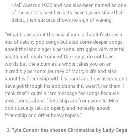
NME Awards 2020 and has also been named as one
of the world’s best live acts. Seven years since their
debut, their success shows no sign of waning.
“What I love about the new album is that it features a
mix of catchy pop songs but also some deeper songs
about the lead singer’s personal struggles with mental
health and rehab. Some of the songs do not have
words but the album as a whole takes you on an
incredibly personal journey of Matty’s life and also
about his friendship with his band and how he wouldn’t
have got through his addictions if it wasn’t for them. I
think that’s quite a rare message for songs because
most songs about friendship are from women. Men
don’t usually talk so openly and honestly about
friendship and other heavy topics.”
Tyla Connor has chosen Chromatica by Lady Gaga