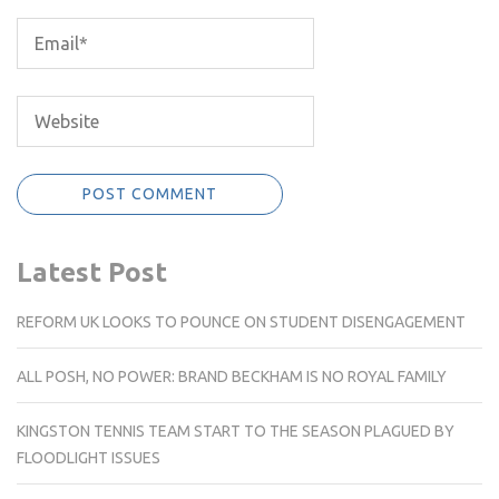
Latest Post
REFORM UK LOOKS TO POUNCE ON STUDENT DISENGAGEMENT
ALL POSH, NO POWER: BRAND BECKHAM IS NO ROYAL FAMILY
KINGSTON TENNIS TEAM START TO THE SEASON PLAGUED BY
FLOODLIGHT ISSUES