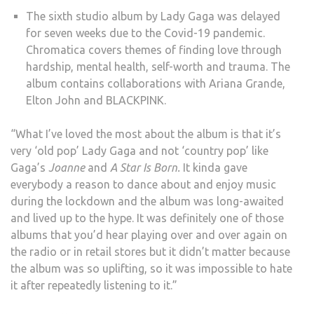
The sixth studio album by Lady Gaga was delayed
for seven weeks due to the Covid-19 pandemic.
Chromatica covers themes of finding love through
hardship, mental health, self-worth and trauma. The
album contains collaborations with Ariana Grande,
Elton John and BLACKPINK.
“What I’ve loved the most about the album is that it’s
very ‘old pop’ Lady Gaga and not ‘country pop’ like
Gaga’s
Joanne
and
A Star Is Born.
It kinda gave
everybody a reason to dance about and enjoy music
during the lockdown and the album was long-awaited
and lived up to the hype. It was definitely one of those
albums that you’d hear playing over and over again on
the radio or in retail stores but it didn’t matter because
the album was so uplifting, so it was impossible to hate
it after repeatedly listening to it.”