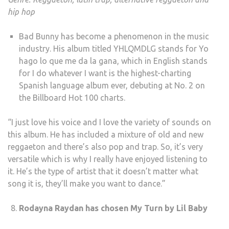
hip hop
Bad Bunny has become a phenomenon in the music
industry. His album titled YHLQMDLG stands for Yo
hago lo que me da la gana, which in English stands
for I do whatever I want is the highest-charting
Spanish language album ever, debuting at No. 2 on
the Billboard Hot 100 charts.
“I just love his voice and I love the variety of sounds on
this album. He has included a mixture of old and new
reggaeton and there’s also pop and trap. So, it’s very
versatile which is why I really have enjoyed listening to
it. He’s the type of artist that it doesn’t matter what
song it is, they’ll make you want to dance.”
Rodayna Raydan has chosen My Turn by Lil Baby