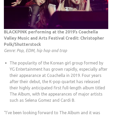
BLACKPINK performing at the 2019’s Coachella
Valley Music and Arts Festival Credit: Christopher
Polk/Shutterstock
Genre: Pop, EDM, hip hop and trap
The popularity of the Korean girl group formed by
YG Entertainment has grown rapidly, especially after
their appearance at Coachella in 2019. Four years
after their debut, the K-pop quartet has released
their highly anticipated first full-length album titled
The Album, with the appearances of major artists
such as Selena Gomez and Cardi B.
“I’ve been looking forward to The Album and it was