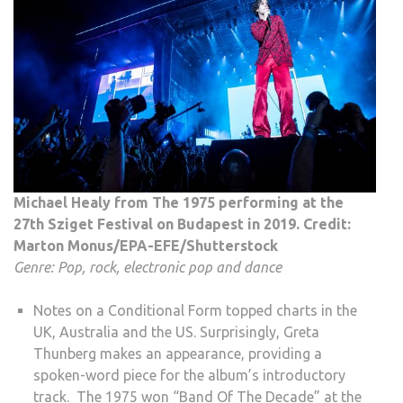
Michael Healy from The 1975 performing at the
27th Sziget Festival on Budapest in 2019. Credit:
Marton Monus/EPA-EFE/Shutterstock
Genre: Pop, rock, electronic pop and dance
Notes on a Conditional Form topped charts in the
UK, Australia and the US. Surprisingly, Greta
Thunberg makes an appearance, providing a
spoken-word piece for the album’s introductory
track. The 1975 won “Band Of The Decade” at the