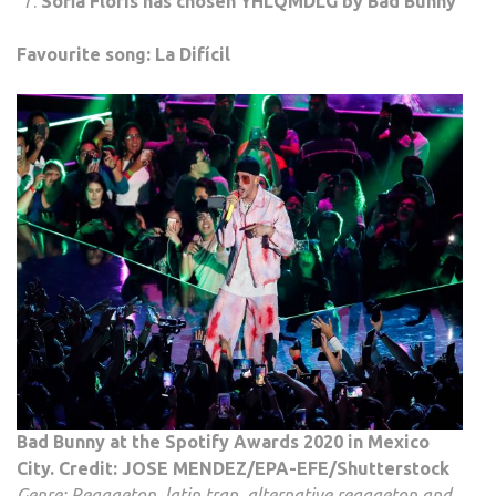
Sofia Floris has chosen YHLQMDLG by Bad Bunny
Favourite song: La Difícil
Bad Bunny at the Spotify Awards 2020 in Mexico
City. Credit: JOSE MENDEZ/EPA-EFE/Shutterstock
Genre: Reggaeton, latin trap, alternative reggaeton and