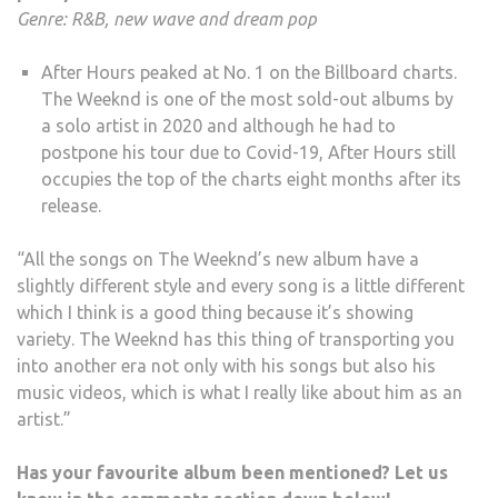
Genre: R&B, new wave and dream pop
After Hours peaked at No. 1 on the Billboard charts.
The Weeknd is one of the most sold-out albums by
a solo artist in 2020 and although he had to
postpone his tour due to Covid-19, After Hours still
occupies the top of the charts eight months after its
release.
“All the songs on The Weeknd’s new album have a
slightly different style and every song is a little different
which I think is a good thing because it’s showing
variety. The Weeknd has this thing of transporting you
into another era not only with his songs but also his
music videos, which is what I really like about him as an
artist.”
Has your favourite album been mentioned? Let us