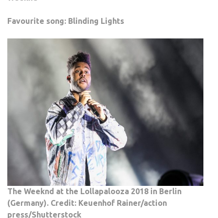
Favourite song: Blinding Lights
The Weeknd at the Lollapalooza 2018 in Berlin
(Germany). Credit: Keuenhof Rainer/action
press/Shutterstock