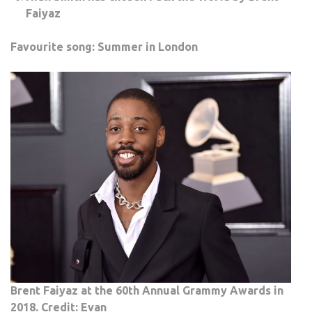
Faiyaz
Favourite song: Summer in London
Brent Faiyaz at the 60th Annual Grammy Awards in
2018. Credit: Evan