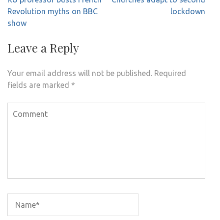
navigation
Revolution myths on BBC
lockdown
show
Leave a Reply
Your email address will not be published.
Required
fields are marked
*