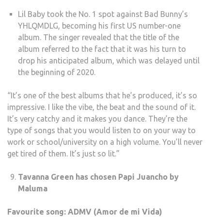
Lil Baby took the No. 1 spot against Bad Bunny’s
YHLQMDLG, becoming his first US number-one
album. The singer revealed that the title of the
album referred to the fact that it was his turn to
drop his anticipated album, which was delayed until
the beginning of 2020.
“It’s one of the best albums that he’s produced, it’s so
impressive. I like the vibe, the beat and the sound of it.
It’s very catchy and it makes you dance. They’re the
type of songs that you would listen to on your way to
work or school/university on a high volume. You’ll never
get tired of them. It’s just so lit.”
Tavanna Green has chosen Papi Juancho by
Maluma
Favourite song: ADMV (Amor de mi Vida)