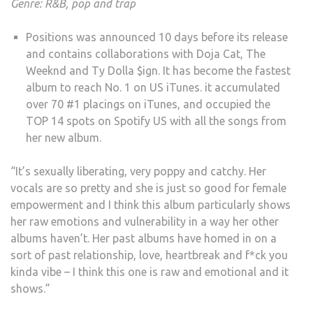
Genre: R&B, pop and trap
Positions was announced 10 days before its release
and contains collaborations with Doja Cat, The
Weeknd and Ty Dolla $ign. It has become the fastest
album to reach No. 1 on US iTunes. it accumulated
over 70 #1 placings on iTunes, and occupied the
TOP 14 spots on Spotify US with all the songs from
her new album.
“It’s sexually liberating, very poppy and catchy. Her
vocals are so pretty and she is just so good for female
empowerment and I think this album particularly shows
her raw emotions and vulnerability in a way her other
albums haven’t. Her past albums have homed in on a
sort of past relationship, love, heartbreak and f*ck you
kinda vibe – I think this one is raw and emotional and it
shows.”