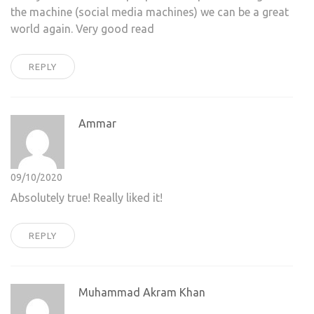
the machine (social media machines) we can be a great
world again. Very good read
REPLY
Ammar
09/10/2020
Absolutely true! Really liked it!
REPLY
Muhammad Akram Khan