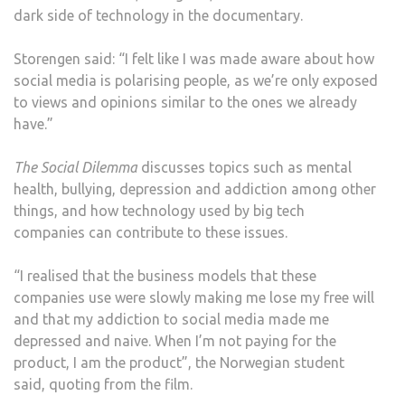
dark side of technology in the documentary.
Storengen said: “I felt like I was made aware about how
social media is polarising people, as we’re only exposed
to views and opinions similar to the ones we already
have.”
The Social Dilemma
discusses topics such as mental
health, bullying, depression and addiction among other
things, and how technology used by big tech
companies can contribute to these issues.
“I realised that the business models that these
companies use were slowly making me lose my free will
and that my addiction to social media made me
depressed and naive. When I’m not paying for the
product, I am the product”, the Norwegian student
said, quoting from the film.