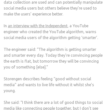
data collection are used and can potentially manipulate
social media users but others believe they’re used to
make the users’ experience better.
In
an interview with the Independent,
a YouTube
engineer who created the YouTube algorithm, warns
social media users of the algorithm getting ‘smarter’.
The engineer said: “The algorithm is getting smarter
and smarter every day. Today they’re convincing people
the earth is flat, but tomorrow they will be convincing
you of something [else].”
Storengen describes feeling “good without social
media” and wants to live life without it whilst she’s
young.
She said: “I think there are a lot of good things to social
media like connecting people together, but I don’t see