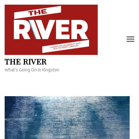
Skip
to
content
(Press
Enter)
THE RIVER
What's Going On In Kingston