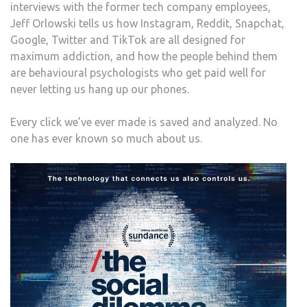
interviews with the former tech company employees,
Jeff Orlowski tells us how Instagram, Reddit, Snapchat,
Google, Twitter and TikTok are all designed for
maximum addiction, and how the people behind them
are behavioural psychologists who get paid well for
never letting us hang up our phones.
Every click we’ve ever made is saved and analyzed. No
one has ever known so much about us.