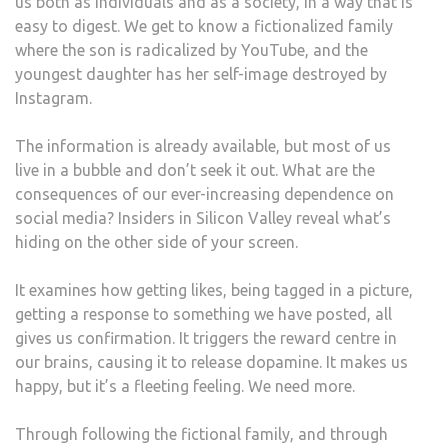
us both as individuals and as a society, in a way that is
easy to digest. We get to know a fictionalized family
where the son is radicalized by YouTube, and the
youngest daughter has her self-image destroyed by
Instagram.
The information is already available, but most of us
live in a bubble and don’t seek it out. What are the
consequences of our ever-increasing dependence on
social media? Insiders in Silicon Valley reveal what’s
hiding on the other side of your screen.
It examines how getting likes, being tagged in a picture,
getting a response to something we have posted, all
gives us confirmation. It triggers the reward centre in
our brains, causing it to release dopamine. It makes us
happy, but it’s a fleeting feeling. We need more.
Through following the fictional family, and through