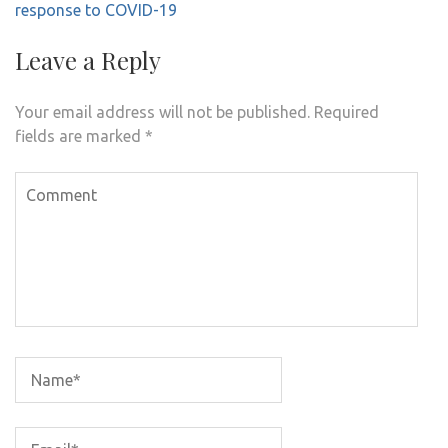
response to COVID-19
Leave a Reply
Your email address will not be published.
Required
fields are marked
*