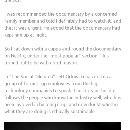
I was recommended the documentary by a concerned
family member and told I definitely had to watch it, and
that it was urgent. He added that the documentary had
kept him up at night.
So I sat down with a cuppa and found the documentary
on Netflix, under the “most popular” section. This
turned out to be with good reason.
In “The Social Dilemma” Jeff Orlowski has gotten a
group of former top employees from the big
technology companies to speak. The story in the film
follows the people who know the industry well, who has
been involved in building it up, and now doubt whether
what they are doing is ethically sustainable.