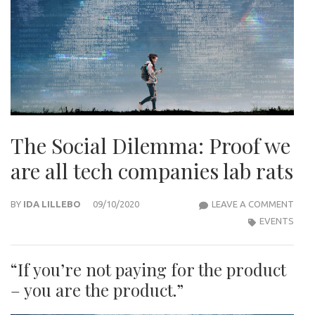
The Social Dilemma: Proof we
are all tech companies lab rats
THE
BY
IDA LILLEBO
09/10/2020
LEAVE A COMMENT
SOCI
EVENTS
DILE
PRO
“If you’re not paying for the product
WE
– you are the product.”
ARE
ALL