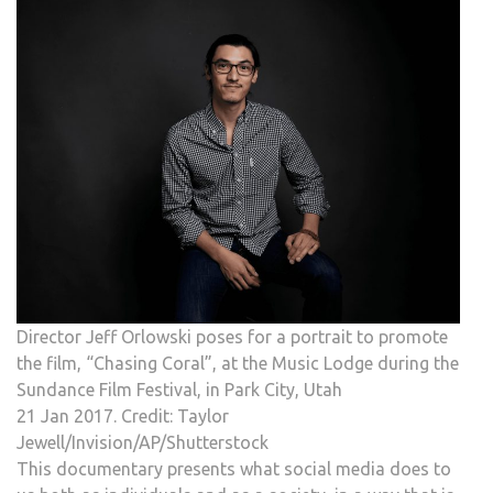
Director Jeff Orlowski poses for a portrait to promote
the film, “Chasing Coral”, at the Music Lodge during the
Sundance Film Festival, in Park City, Utah
21 Jan 2017. Credit: Taylor
Jewell/Invision/AP/Shutterstock
This documentary presents what social media does to