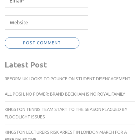
Latest Post
REFORM UK LOOKS TO POUNCE ON STUDENT DISENGAGEMENT
ALL POSH, NO POWER: BRAND BECKHAM IS NO ROYAL FAMILY
KINGSTON TENNIS TEAM START TO THE SEASON PLAGUED BY
FLOODLIGHT ISSUES
KINGSTON LECTURERS RISK ARREST IN LONDON MARCH FOR A
FREE PALESTINE