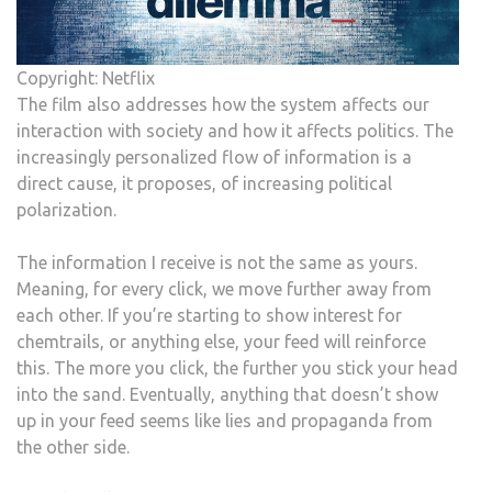
Copyright: Netflix
The film also addresses how the system affects our
interaction with society and how it affects politics. The
increasingly personalized flow of information is a
direct cause, it proposes, of increasing political
polarization.
The information I receive is not the same as yours.
Meaning, for every click, we move further away from
each other. If you’re starting to show interest for
chemtrails, or anything else, your feed will reinforce
this. The more you click, the further you stick your head
into the sand. Eventually, anything that doesn’t show
up in your feed seems like lies and propaganda from
the other side.