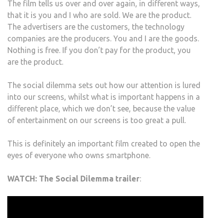
The film tells us over and over again, in different ways,
that it is you and I who are sold. We are the product.
The advertisers are the customers, the technology
companies are the producers. You and I are the goods.
Nothing is free. If you don’t pay for the product, you
are the product.
The social dilemma sets out how our attention is lured
into our screens, whilst what is important happens in a
different place, which we don’t see, because the value
of entertainment on our screens is too great a pull.
This is definitely an important film created to open the
eyes of everyone who owns smartphone.
WATCH: The Social Dilemma trailer
: