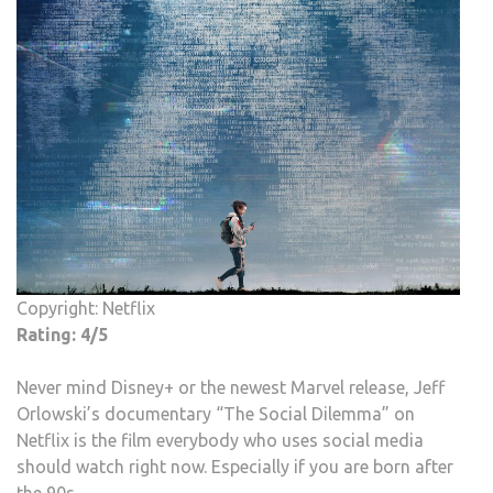
TEC
COM
LAB
RAT
Copyright: Netflix
Rating: 4/5
Never mind Disney+ or the newest Marvel release, Jeff
Orlowski’s documentary “The Social Dilemma” on
Netflix is the film everybody who uses social media
should watch right now. Especially if you are born after
the 90s.