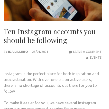
Ten Instagram accounts you
should be following
TEN
BY
IDA LILLEBO
25/01/2021
LEAVE A COMMENT
INS
EVENTS
ACC
YOU
Instagram is the perfect place for both inspiration and
SHO
procrastination. With over one billion active users,
BE
there is no shortage of accounts out there for you to
FOL
follow.
To make it easier for you, we have several Instagram
accounts we recommend, ranging from meme