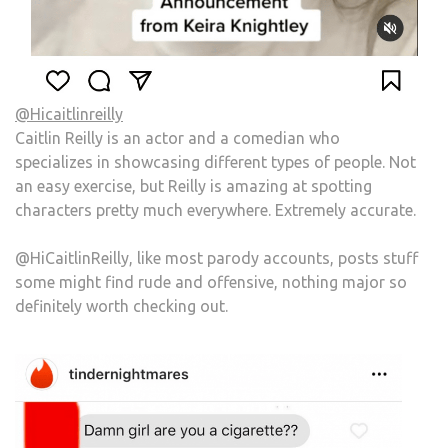
@Hicaitlinreilly
Caitlin Reilly is an actor and a comedian who
specializes in showcasing different types of people. Not
an easy exercise, but Reilly is amazing at spotting
characters pretty much everywhere. Extremely accurate.
@HiCaitlinReilly, like most parody accounts, posts stuff
some might find rude and offensive, nothing major so
definitely worth checking out.