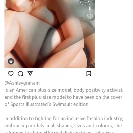
@Ashleygraham
is an American plus-size model, body positivity activist
and the first plus-size model to have been on the cover
of Sports Illustrated’s Swimsuit edition.
In addition to fighting for an inclusive fashion industry,
embracing models in all shapes, sizes and colours, she
is known to share «the real deal» with her followers.