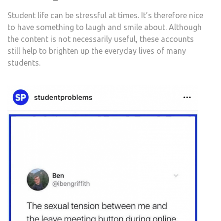
Student life can be stressful at times. It’s therefore nice
to have something to laugh and smile about. Although
the content is not necessarily useful, these accounts
still help to brighten up the everyday lives of many
students.