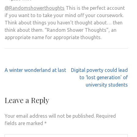
@Randomshowerthoughts
This is the perfect account
if you want to to take your mind off your coursework.
Think about things you haven’t thought about… then
think about them. “Random Shower Thoughts”, an
appropriate name for appropriate thoughts.
Post
A winter wonderland at last
Digital poverty could lead
navigation
to ‘lost generation’ of
university students
Leave a Reply
Your email address will not be published.
Required
fields are marked
*