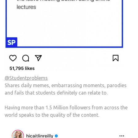
@Studentproblems
Shares daily memes, embarrassing moments, parodies
and fails that students definitely can relate to.
Having more than 1.5 Million followers from across the
world speaks to the quality of the content.