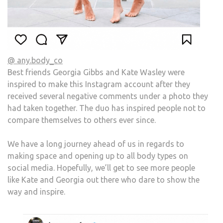
@ any.body_co
Best friends Georgia Gibbs and Kate Wasley were
inspired to make this Instagram account after they
received several negative comments under a photo they
had taken together. The duo has inspired people not to
compare themselves to others ever since.
We have a long journey ahead of us in regards to
making space and opening up to all body types on
social media. Hopefully, we’ll get to see more people
like Kate and Georgia out there who dare to show the
way and inspire.