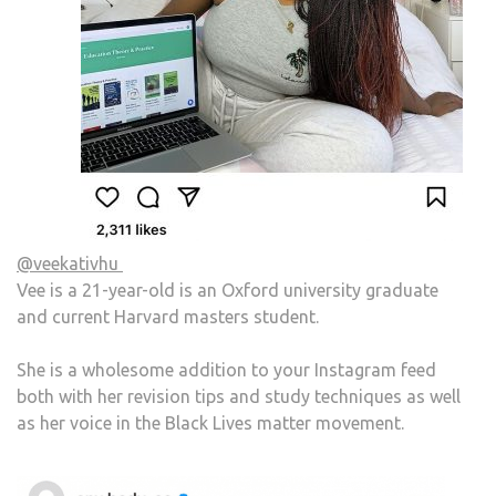
@veekativhu
Vee is a 21-year-old is an Oxford university graduate
and current Harvard masters student.
She is a wholesome addition to your Instagram feed
both with her revision tips and study techniques as well
as her voice in the Black Lives matter movement.