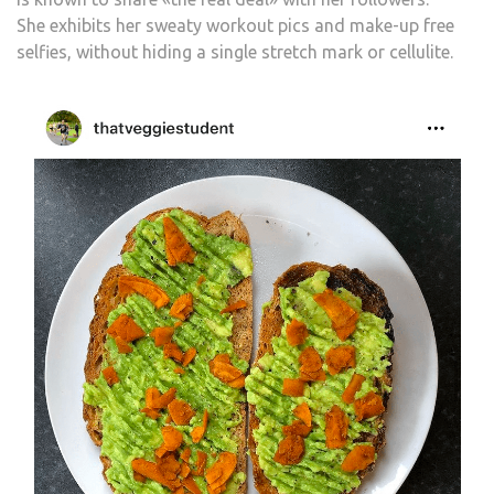
She exhibits her sweaty workout pics and make-up free
selfies, without hiding a single stretch mark or cellulite.