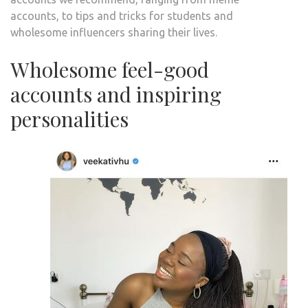
accounts, to tips and tricks for students and
wholesome influencers sharing their lives.
Wholesome feel-good
accounts and inspiring
personalities