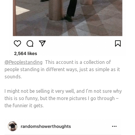
@Peoplestanding
This account is a collection of
people standing in different ways, just as simple as it
sounds.
I might not be selling it very well, and I’m not sure why
this is so funny, but the more pictures I go through –
the funnier it gets.