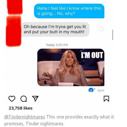
@Tindernightmares
This one provides exactly what it
promises, Tinder nightmares.