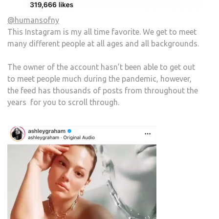
@humansofny
This Instagram is my all time favorite. We get to meet
many different people at all ages and all backgrounds.
The owner of the account hasn’t been able to get out
to meet people much during the pandemic, however,
the feed has thousands of posts from throughout the
years for you to scroll through.