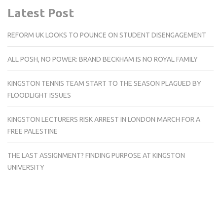
Latest Post
REFORM UK LOOKS TO POUNCE ON STUDENT DISENGAGEMENT
ALL POSH, NO POWER: BRAND BECKHAM IS NO ROYAL FAMILY
KINGSTON TENNIS TEAM START TO THE SEASON PLAGUED BY
FLOODLIGHT ISSUES
KINGSTON LECTURERS RISK ARREST IN LONDON MARCH FOR A
FREE PALESTINE
THE LAST ASSIGNMENT? FINDING PURPOSE AT KINGSTON
UNIVERSITY