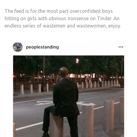
The feed is for the most part overconfident boys
hitting on girls with obvious nonsense on Tinder. An
endless series of wastemen and wastewomen, enjoy.