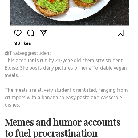
@Thatveggiestudent
This account is run by 21-year-old chemistry student
Eloise. She posts daily pictures of her affordable vegan
meals.
The meals are all very student orientated, ranging from
crumpets with a banana to easy pasta and casserole
dishes.
Memes and humor accounts
to fuel procrastination