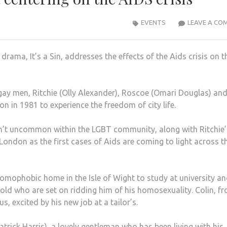
EVENTS
LEAVE A CO
rama, It’s a Sin, addresses the effects of the Aids crisis on t
gay men, Ritchie (Olly Alexander), Roscoe (Omari Douglas) an
 in 1981 to experience the freedom of city life.
 isn’t uncommon within the LGBT community, along with Ritchie’
n London as the first cases of Aids are coming to light across t
 homophobic home in the Isle of Wight to study at university a
old who are set on ridding him of his homosexuality. Colin, f
us, excited
by his new job at a tailor’s.
atrick Harris), a lovely gentleman who has been living with his