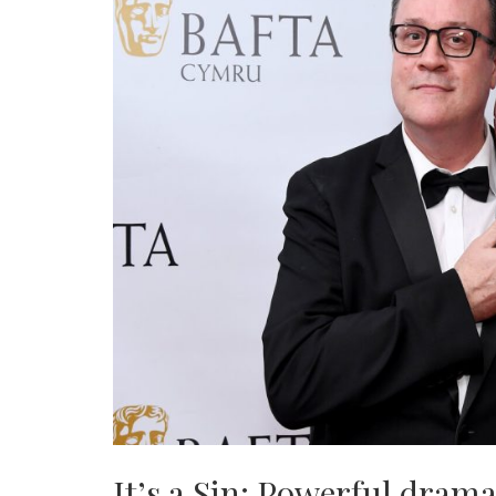
It’s a Sin: Powerful drama