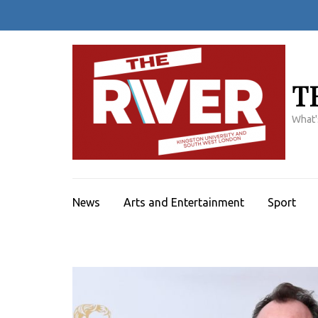
Skip
to
content
(Press
Enter)
T
What'
News
Arts and Entertainment
Sport