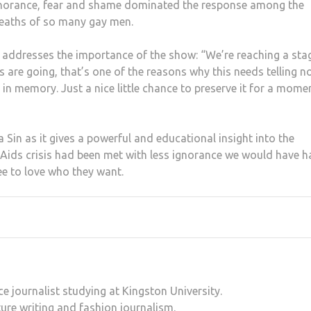
gnorance, fear and shame dominated the response among the
 deaths of so many gay men.
s addresses the importance of the show: “We’re reaching a sta
are going, that’s one of the reasons why this needs telling n
ere in memory. Just a nice little chance to preserve it for a mome
Sin as it gives a powerful and educational insight into the
 Aids crisis had been met with less ignorance we would have h
ee to love who they want.
e journalist studying at Kingston University.
ure writing and fashion journalism.