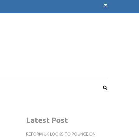
Latest Post
REFORM UK LOOKS TO POUNCE ON