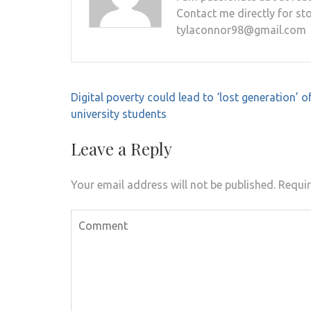
Contact me directly for sto
tylaconnor98@gmail.com
Post
Digital poverty could lead to ‘lost generation’ o
navigation
university students
Leave a Reply
Your email address will not be published.
Requir