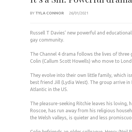
BY
TYLA CONNOR
26/01/2021
Russell T Davies’ new powerful and educational d
gay community.
The Channel 4 drama follows the lives of three 
Colin (Callum Scott Howells) who move to London
They evolve into their own little family, which
best friend Jill (Lydia West). The group arrive i
Atlantic in the US.
The pleasure-seeking Ritchie leaves his loving,
Roscoe, has run away from his religious househ
the Welsh valleys, is quieter and less promiscuo
Colin befriends an older colleague, Henry (Neil P