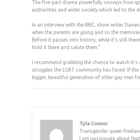
The five-part drama powerfully conveys how i
authorities and wider society which led to the
In an interview with the BBC, show writer Davie
when the parents are going and so the memories 
Before it passes into history, while it’s still th
hold it there and salute them.”
I recommend grabbing the chance to watch It’s a 
struggles the LGBT community has faced. If the
bigger, beautiful generation of older gay men fr
Tyla Connor
Transgender queer freelanc
I am passionate about feat