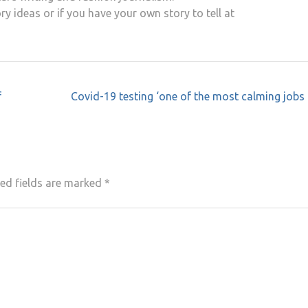
ry ideas or if you have your own story to tell at
f
Covid-19 testing ‘one of the most calming jobs 
ed fields are marked
*