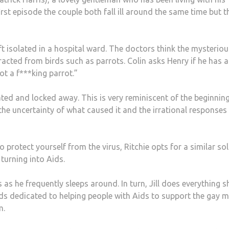
irst episode the couple both fall ill around the same time but t
t isolated in a hospital ward. The doctors think the mysteriou
tracted from birds such as parrots. Colin asks Henry if he has a
ot a f***king parrot.”
ed and locked away. This is very reminiscent of the beginning
 the uncertainty of what caused it and the irrational responses
 protect yourself from the virus, Ritchie opts for a similar so
turning into Aids.
 as he frequently sleeps around. In turn, Jill does everything s
rds dedicated to helping people with Aids to support the gay 
m.