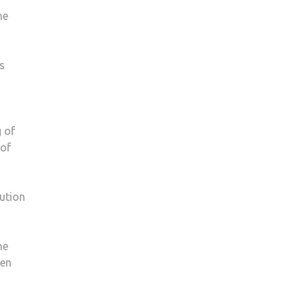
he
s
 of
 of
lution
he
men