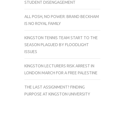
STUDENT DISENGAGEMENT
ALL POSH, NO POWER: BRAND BECKHAM
IS NO ROYAL FAMILY
KINGSTON TENNIS TEAM START TO THE
SEASON PLAGUED BY FLOODLIGHT
ISSUES
KINGSTON LECTURERS RISK ARREST IN
LONDON MARCH FOR A FREE PALESTINE
THE LAST ASSIGNMENT? FINDING
PURPOSE AT KINGSTON UNIVERSITY