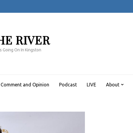
HE RIVER
s Going On In Kingston
Comment and Opinion
Podcast
LIVE
About