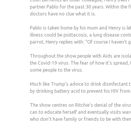
partner Pablo for the past 30 years. Within the f
doctors have no clue what it is.
Pablo is taken home by his mum and Henry is lef
illness could be psittacosis, a lung disease con
parrot, Henry replies with: “Of course I haven’t g
Throughout the show people with Aids are isolat
the Covid-19 virus. The fear of how it’s spread,
some people to the virus.
Much like Trump’s advice to drink disinfectant to
by drinking battery acid to prevent his HIV from 
The show centres on Ritchie’s denial of the virus
can to educate herself and eventually visits wa
who don’t have family or friends to be with the