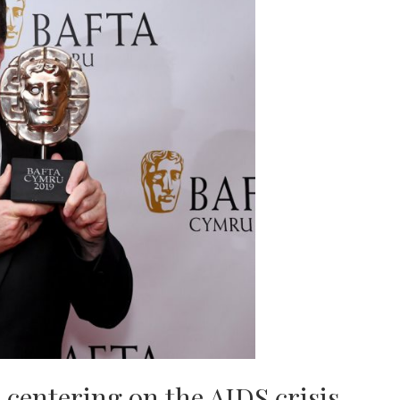
 centering on the AIDS crisis