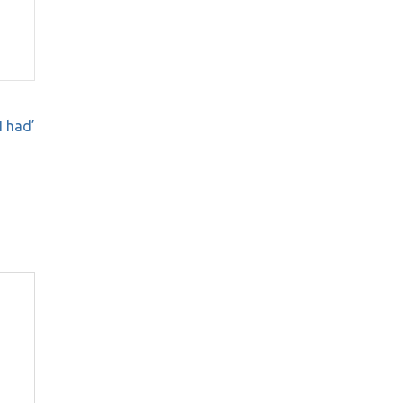
I had’