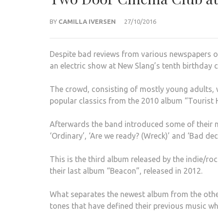
BY
CAMILLA IVERSEN
27/10/2016
Despite bad reviews from various newspapers 
an electric show at New Slang’s tenth birthday 
The crowd, consisting of mostly young adults, 
popular classics from the 2010 album “Tourist H
Afterwards the band introduced some of their n
‘Ordinary’, ‘Are we ready? (Wreck)’ and ‘Bad dec
This is the third album released by the indie/ro
their last album “Beacon”, released in 2012.
What separates the newest album from the other
tones that have defined their previous music wh