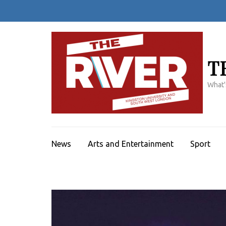
Skip
to
content
(Press
Enter)
T
What'
News
Arts and Entertainment
Sport