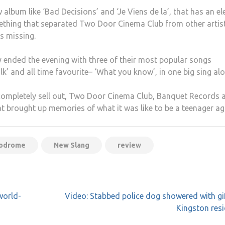
lbum like ‘Bad Decisions’ and ‘Je Viens de la’, that has an el
something that separated Two Door Cinema Club from other artis
s missing.
ended the evening with three of their most popular songs
alk’ and all time favourite– ‘What you know’, in one big sing al
 completely sell out, Two Door Cinema Club, Banquet Records 
t brought up memories of what it was like to be a teenager ag
podrome
New Slang
review
world-
Video: Stabbed police dog showered with gi
Kingston res