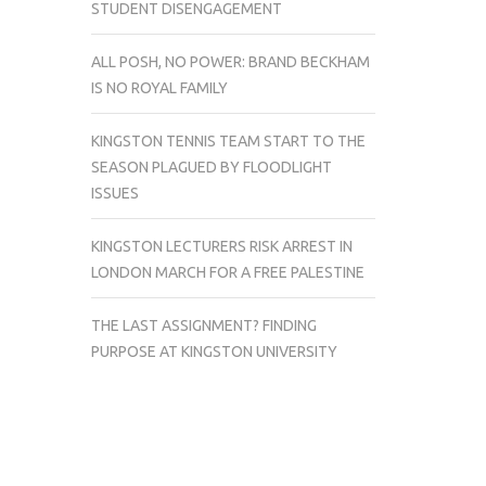
STUDENT DISENGAGEMENT
ALL POSH, NO POWER: BRAND BECKHAM
IS NO ROYAL FAMILY
KINGSTON TENNIS TEAM START TO THE
SEASON PLAGUED BY FLOODLIGHT
ISSUES
KINGSTON LECTURERS RISK ARREST IN
LONDON MARCH FOR A FREE PALESTINE
THE LAST ASSIGNMENT? FINDING
PURPOSE AT KINGSTON UNIVERSITY