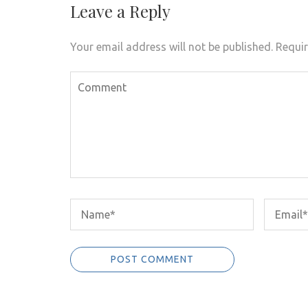
Leave a Reply
Your email address will not be published.
Requir