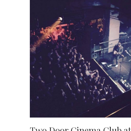
Two Door Cinema Club at