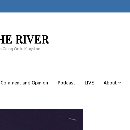
HE RIVER
s Going On In Kingston
Comment and Opinion
Podcast
LIVE
About