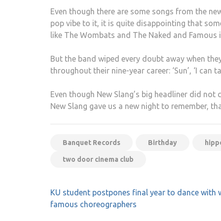
Even though there are some songs from the new a
pop vibe to it, it is quite disappointing that 
like The Wombats and The Naked and Famous i
But the band wiped every doubt away when they 
throughout their nine-year career: ‘Sun’, ‘I can t
Even though New Slang’s big headliner did not
New Slang gave us a new night to remember, tha
Banquet Records
Birthday
hip
two door cinema club
Post
KU student postpones final year to dance with 
navigation
famous choreographers