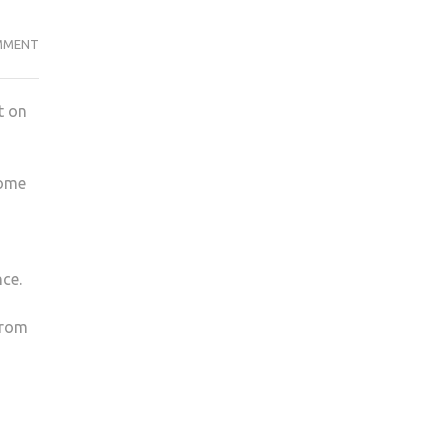
TWO
MMENT
DOOR
CINEMA
t on
CLUB
AT
NEW
some
SLANG
nce.
from