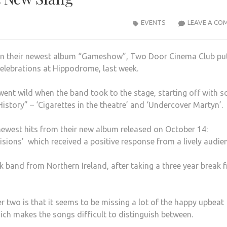
EVENTS
LEAVE A CO
on their newest album “Gameshow”, Two Door Cinema Club pu
celebrations at Hippodrome, last week.
went wild when the band took to the stage, starting off with 
istory” – ‘Cigarettes in the theatre’ and ‘Undercover Martyn’.
ewest hits from their new album released on October 14:
isions’ which received a positive response from a lively audie
ck band from Northern Ireland, after taking a three year break 
 two is that it seems to be missing a lot of the happy upbeat
ich makes the songs difficult to distinguish between.