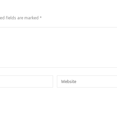
ed fields are marked
*