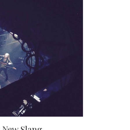
 New Slang