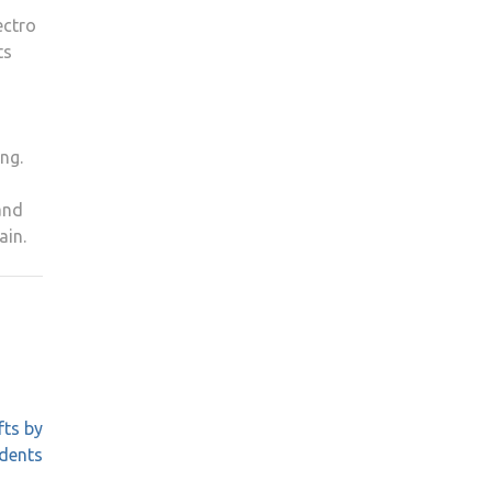
ectro
ts
ong.
and
ain.
fts by
idents