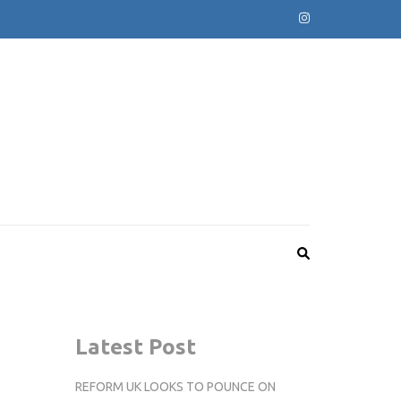
Latest Post
REFORM UK LOOKS TO POUNCE ON