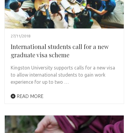
27/11/2018
International students call for a new
graduate visa scheme
Kingston University supports calls for a new visa
to allow international students to gain work
experience for up to two …
READ MORE