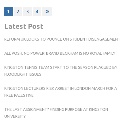
Posts
1
2
3
4
pagination
Latest Post
REFORM UK LOOKS TO POUNCE ON STUDENT DISENGAGEMENT
ALL POSH, NO POWER: BRAND BECKHAM IS NO ROYAL FAMILY
KINGSTON TENNIS TEAM START TO THE SEASON PLAGUED BY
FLOODLIGHT ISSUES
KINGSTON LECTURERS RISK ARREST IN LONDON MARCH FOR A
FREE PALESTINE
THE LAST ASSIGNMENT? FINDING PURPOSE AT KINGSTON
UNIVERSITY