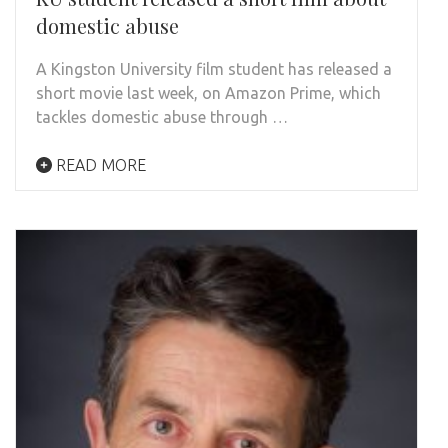
domestic abuse
A Kingston University film student has released a
short movie last week, on Amazon Prime, which
tackles domestic abuse through …
READ MORE