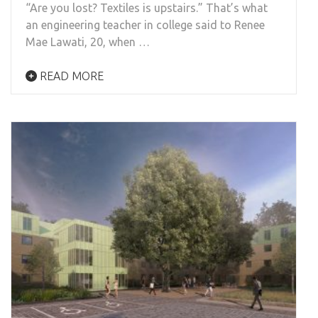
“Are you lost? Textiles is upstairs.” That’s what
an engineering teacher in college said to Renee
Mae Lawati, 20, when …
READ MORE