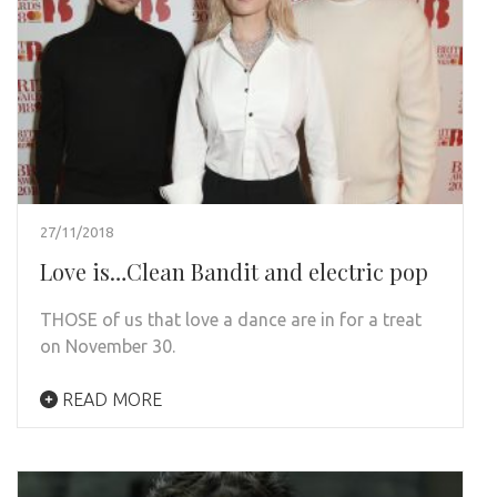
27/11/2018
Love is…Clean Bandit and electric pop
THOSE of us that love a dance are in for a treat
on November 30.
READ MORE