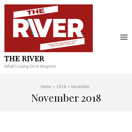
Skip
to
content
(Press
Enter)
THE RIVER
What's Going On In Kingston
Home
>
2018
>
November
November 2018