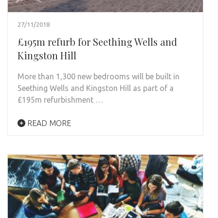
27/11/2018
£195m refurb for Seething Wells and
Kingston Hill
More than 1,300 new bedrooms will be built in
Seething Wells and Kingston Hill as part of a
£195m refurbishment …
READ MORE