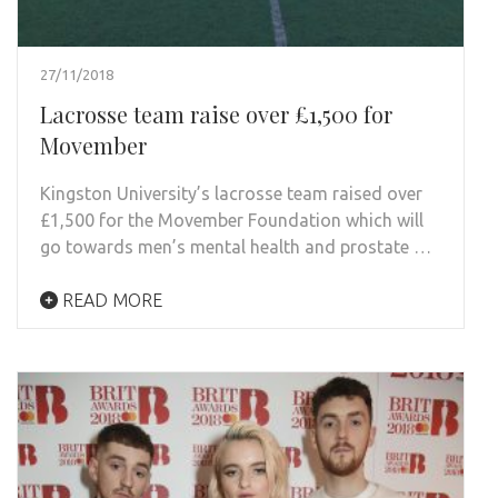
27/11/2018
Lacrosse team raise over £1,500 for
Movember
Kingston University’s lacrosse team raised over
£1,500 for the Movember Foundation which will
go towards men’s mental health and prostate …
READ MORE