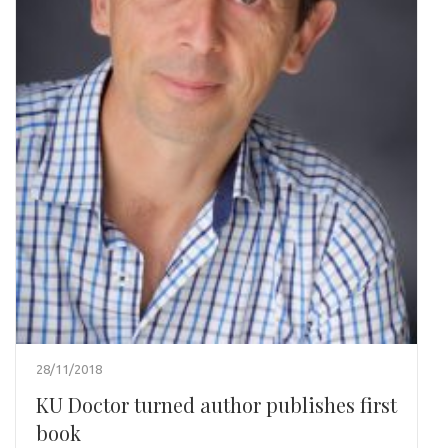
28/11/2018
KU Doctor turned author publishes first
book