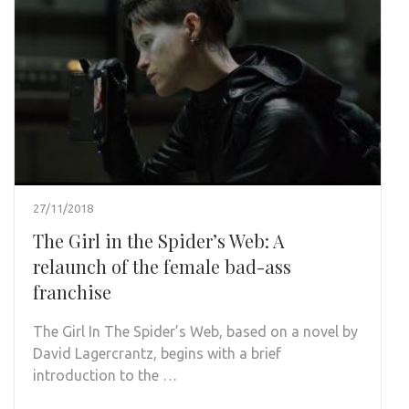
27/11/2018
The Girl in the Spider’s Web: A
relaunch of the female bad-ass
franchise
The Girl In The Spider’s Web, based on a novel by
David Lagercrantz, begins with a brief
introduction to the …