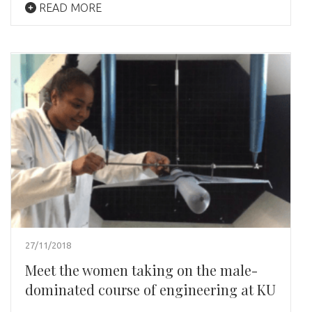
READ MORE
27/11/2018
Meet the women taking on the male-
dominated course of engineering at KU