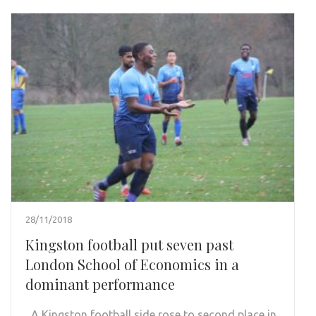
28/11/2018
Kingston football put seven past
London School of Economics in a
dominant performance
A Kingston football side rose to second place in