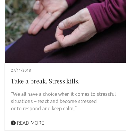
27/11/2018
Take a break. Stress kills.
“We all have a choice when it comes to stressful
situations – react and become stressed
or to respond and keep calm,” …
READ MORE