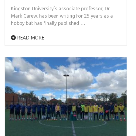
Kingston University’s associate professor, Dr
Mark Carew, has been writing for 25 years as a
hobby but has finally published …
READ MORE