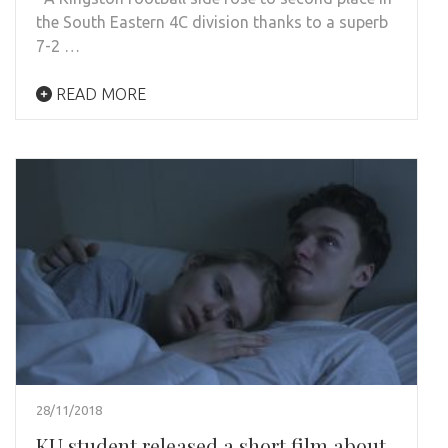
the South Eastern 4C division thanks to a superb
7-2 …
READ MORE
28/11/2018
KU student released a short film about